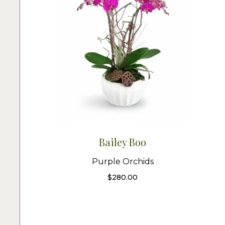
Bailey Boo
Purple Orchids
$
280.00