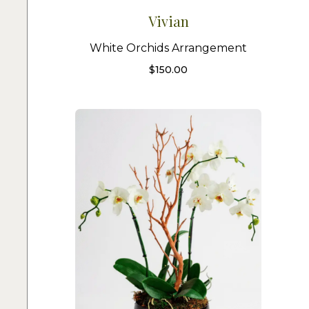
Vivian
White Orchids Arrangement
$
150.00