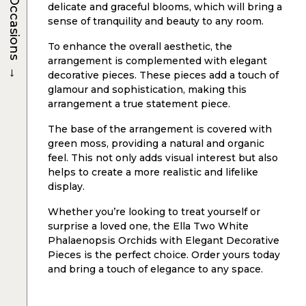
Occasions
delicate and graceful blooms, which will bring a
sense of tranquility and beauty to any room.
To enhance the overall aesthetic, the
arrangement is complemented with elegant
→
decorative pieces. These pieces add a touch of
glamour and sophistication, making this
arrangement a true statement piece.
The base of the arrangement is covered with
green moss, providing a natural and organic
feel. This not only adds visual interest but also
helps to create a more realistic and lifelike
display.
Whether you’re looking to treat yourself or
surprise a loved one, the Ella Two White
Phalaenopsis Orchids with Elegant Decorative
Pieces is the perfect choice. Order yours today
and bring a touch of elegance to any space.