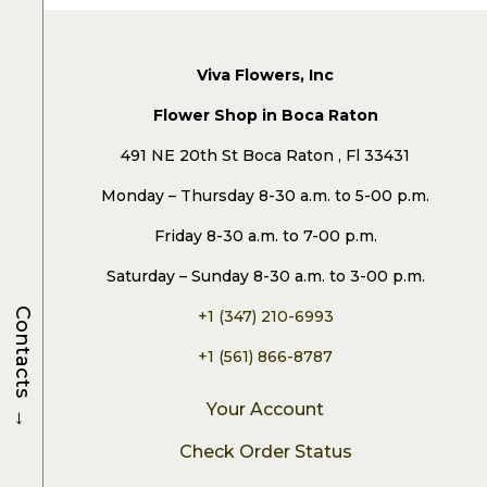
Viva Flowers, Inc
Flower Shop in Boca Raton
491 NE 20th St Boca Raton , Fl 33431
Monday – Thursday 8-30 a.m. to 5-00 p.m.
Friday 8-30 a.m. to 7-00 p.m.
Saturday – Sunday 8-30 a.m. to 3-00 p.m.
Contacts
+1 (347) 210-6993
+1 (561) 866-8787
→
Your Account
Check Order Status