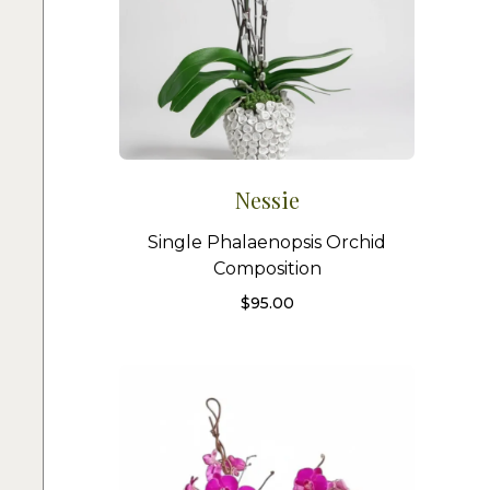
Nessie
Single Phalaenopsis Orchid
Composition
$
95.00