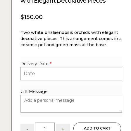
with Elegant Decorative Pieces
$
150.00
Two white phalaenopsis orchids with elegant
decorative pieces. This arrangement comes in a
ceramic pot and green moss at the base
Delivery Date
*
Gift Message
Ella:
ADD TO CART
-
+