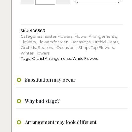
Two
White
Phalaenopsis
Orchids
with
Elegant
SKU:
988583
Categories:
Easter Flowers
,
Flower Arrangements
,
Decorative
Flowers
,
Flowers for Men
,
Occasions
,
Orchid Plants
,
Pieces
Orchids
,
Seasonal Occasions
,
Shop
,
Top Flowers
,
quantity
Winter Flowers
Tags:
Orchid Arrangements
,
White Flowers
Substitution may occur
Why bud stage?
Arrangement may look different