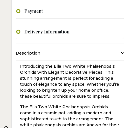
Payment
Delivery Information
Description
Introducing the Ella Two White Phalaenopsis
Orchids with Elegant Decorative Pieces. This
stunning arrangement is perfect for adding a
touch of elegance to any space. Whether you’re
looking to brighten up your home or office,
these beautiful orchids are sure to impress.
The Ella Two White Phalaenopsis Orchids
come in a ceramic pot, adding a modern and
sophisticated touch to the arrangement. The
white phalaenopsis orchids are known for their