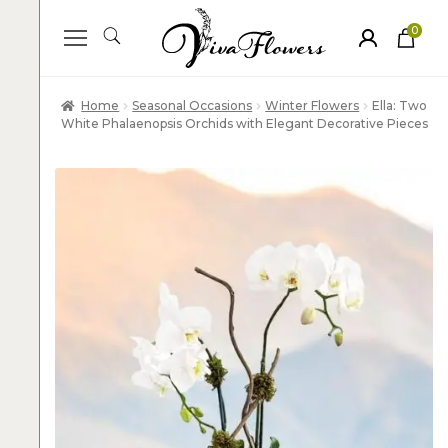
0
ite
m
s
Home
Seasonal Occasions
Winter Flowers
Ella: Two
White Phalaenopsis Orchids with Elegant Decorative Pieces