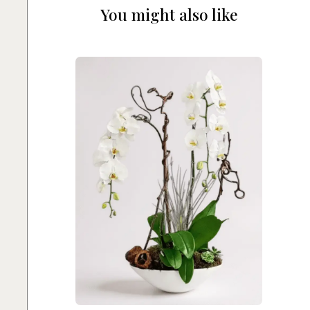
You might also like