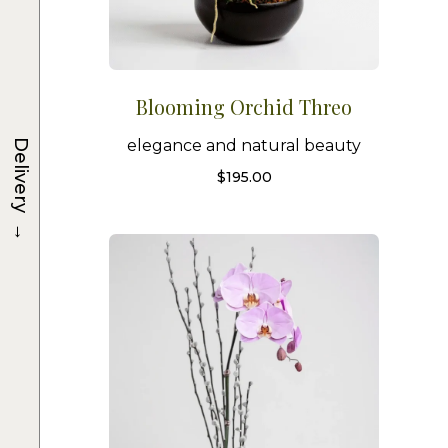
Blooming Orchid Threo
Delivery
elegance and natural beauty
$
195.00
→