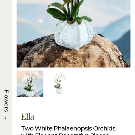
Flowers
Ella
→
Two White Phalaenopsis Orchids