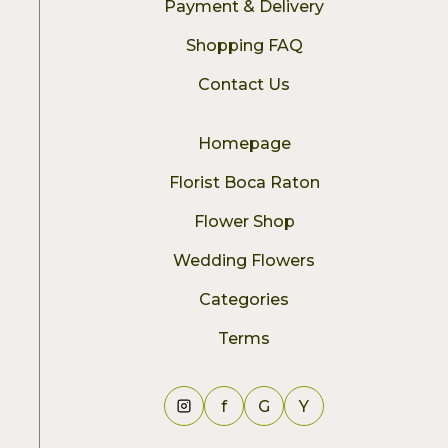
Payment & Delivery
Shopping FAQ
Contact Us
Homepage
Florist Boca Raton
Flower Shop
Wedding Flowers
Categories
Terms
f
G
Y