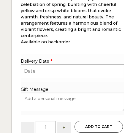
celebration of spring, bursting with cheerful
yellow and crisp white blooms that evoke
warmth, freshness, and natural beauty. The
arrangement features a harmonious blend of
vibrant flowers, creating a bright and romantic
centerpiece.
Available on backorder
Delivery Date
*
Gift Message
Essence
ADD TO CART
-
+
of