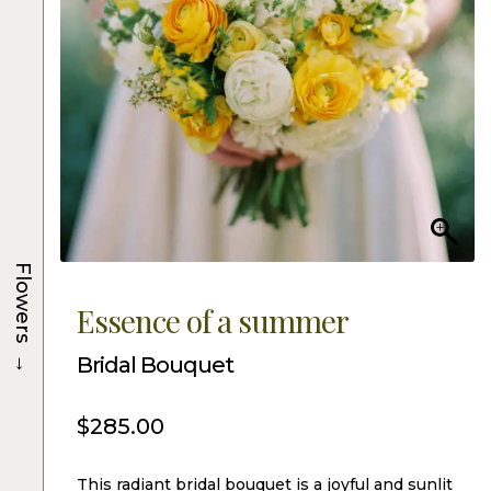
Flowers
Essence of a summer
→
Bridal Bouquet
$
285.00
This radiant bridal bouquet is a joyful and sunlit