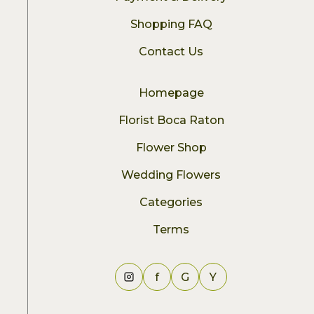
Shopping FAQ
Contact Us
Homepage
Florist Boca Raton
Flower Shop
Wedding Flowers
Categories
Terms
f
G
Y