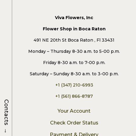
Viva Flowers, Inc
Flower Shop in Boca Raton
491 NE 20th St Boca Raton , Fl 33431
Monday – Thursday 8-30 a.m. to 5-00 p.m.
Friday 8-30 a.m. to 7-00 p.m.
Saturday – Sunday 8-30 a.m. to 3-00 p.m.
+1 (347) 210-6993
+1 (561) 866-8787
Contacts
Your Account
Check Order Status
→
Payment & Delivery