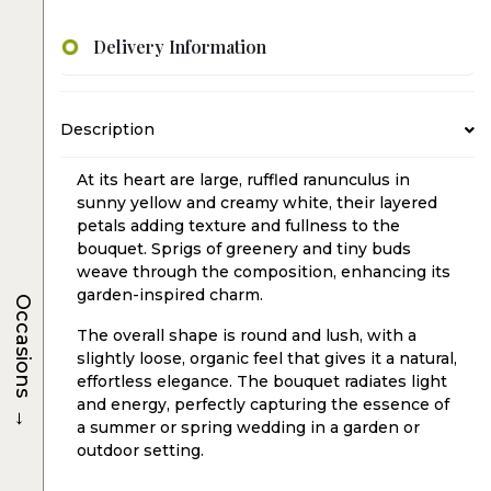
Delivery Information
Description
At its heart are large, ruffled ranunculus in
sunny yellow and creamy white, their layered
petals adding texture and fullness to the
bouquet. Sprigs of greenery and tiny buds
weave through the composition, enhancing its
garden-inspired charm.
Occasions
The overall shape is round and lush, with a
slightly loose, organic feel that gives it a natural,
effortless elegance. The bouquet radiates light
and energy, perfectly capturing the essence of
→
a summer or spring wedding in a garden or
outdoor setting.