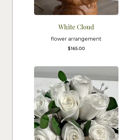
White Cloud
flower arrangement
$
165.00