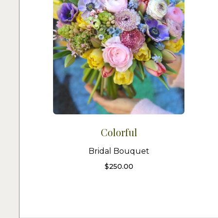
Colorful
Bridal Bouquet
$
250.00