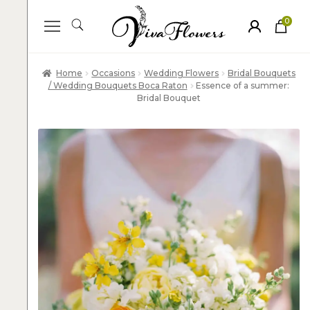
0
ite
m
s
Home
Occasions
Wedding Flowers
Bridal Bouquets
/ Wedding Bouquets Boca Raton
Essence of a summer:
Bridal Bouquet