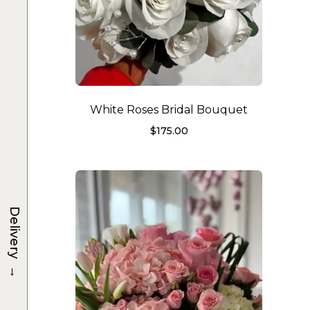
White Roses Bridal Bouquet
$
175.00
Delivery
→