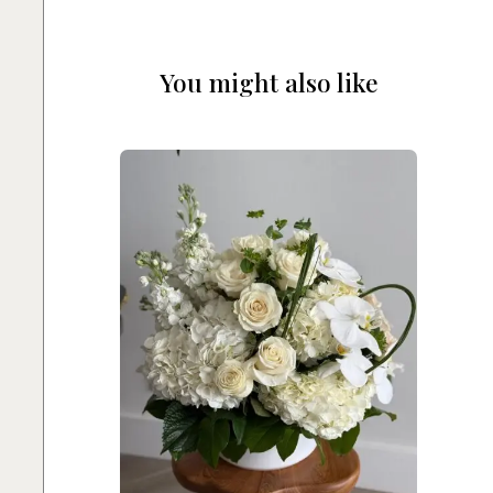
You might also like