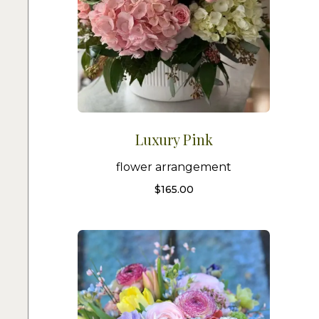
Luxury Pink
flower arrangement
$
165.00