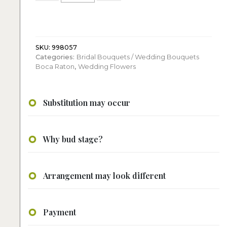
a
summer:
Bridal
Bouquet
quantity
SKU:
998057
Categories:
Bridal Bouquets / Wedding Bouquets
Boca Raton
,
Wedding Flowers
Substitution may occur
Why bud stage?
Arrangement may look different
Payment