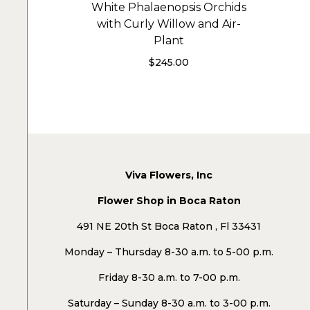
White Phalaenopsis Orchids
with Curly Willow and Air-
Plant
$
245.00
Viva Flowers, Inc
Flower Shop in Boca Raton
491 NE 20th St Boca Raton , Fl 33431
Monday – Thursday 8-30 a.m. to 5-00 p.m.
Friday 8-30 a.m. to 7-00 p.m.
Saturday – Sunday 8-30 a.m. to 3-00 p.m.