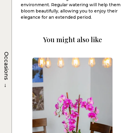
environment. Regular watering will help them
bloom beautifully, allowing you to enjoy their
elegance for an extended period.
You might also like
Occasions
→