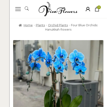
0
ite
m
s
Home
Plants
Orchid Plants
Four Blue Orchids:
Hanukkah flowers