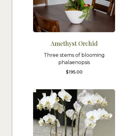
Amethyst Orchid
Three stems of blooming
phalaenopsis
$
195.00