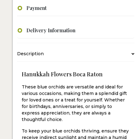
Payment
Delivery Information
Description
Hanukkah Flowers Boca Raton
These blue orchids are versatile and ideal for
various occasions, making them a splendid gift
for loved ones or a treat for yourself. Whether
for birthdays, anniversaries, or simply to
express appreciation, they are always a
thoughtful choice.
To keep your blue orchids thriving, ensure they
receive indirect sunlight and maintain a humid