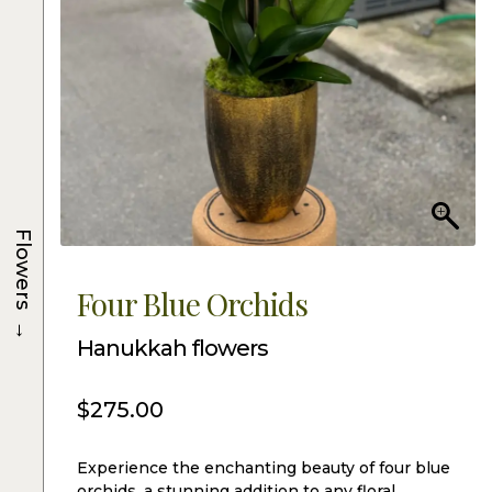
Flowers
Four Blue Orchids
→
Hanukkah flowers
$
275.00
Experience the enchanting beauty of four blue
orchids, a stunning addition to any floral