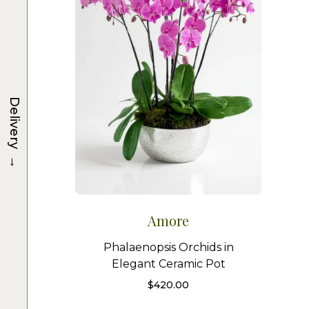
Delivery
→
Amore
Phalaenopsis Orchids in
Elegant Ceramic Pot
$
420.00