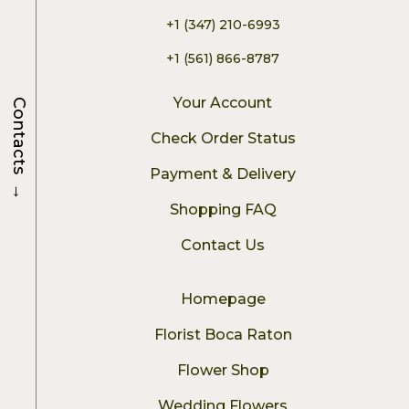
+1 (347) 210-6993
+1 (561) 866-8787
Your Account
Contacts
Check Order Status
Payment & Delivery
→
Shopping FAQ
Contact Us
Homepage
Florist Boca Raton
Flower Shop
Wedding Flowers