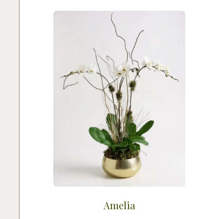
Amelia