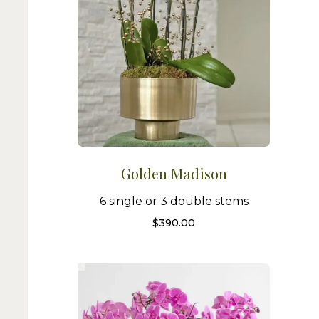
Golden Madison
6 single or 3 double stems
$
390.00