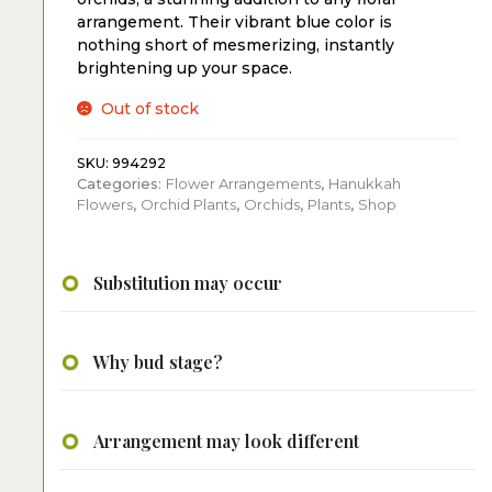
arrangement. Their vibrant blue color is
nothing short of mesmerizing, instantly
brightening up your space.
Out of stock
SKU:
994292
Categories:
Flower Arrangements
,
Hanukkah
Flowers
,
Orchid Plants
,
Orchids
,
Plants
,
Shop
Substitution may occur
Why bud stage?
Arrangement may look different