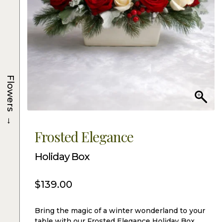
Flowers
→
Frosted Elegance
Holiday Box
$
139.00
Bring the magic of a winter wonderland to your
table with our Frosted Elegance Holiday Box.