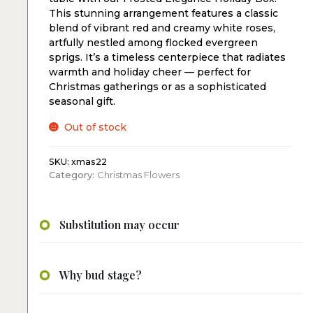
This stunning arrangement features a classic
blend of vibrant red and creamy white roses,
artfully nestled among flocked evergreen
sprigs. It’s a timeless centerpiece that radiates
warmth and holiday cheer — perfect for
Christmas gatherings or as a sophisticated
seasonal gift.
Out of stock
SKU:
xmas22
Category:
Christmas Flowers
Substitution may occur
Why bud stage?