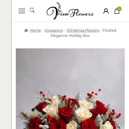
0
ite
m
s
Home
Occasions
Christmas Flowers
Frosted
Elegance: Holiday Box