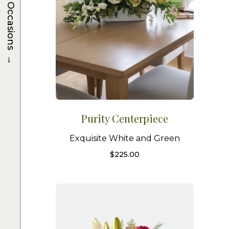
Occasions
→
Purity Centerpiece
Exquisite White and Green
$
225.00