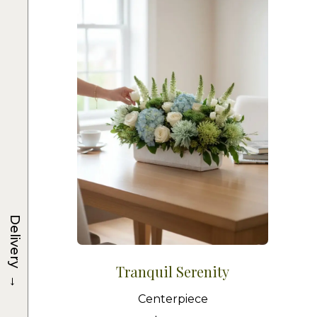
Delivery
Tranquil Serenity
→
Centerpiece