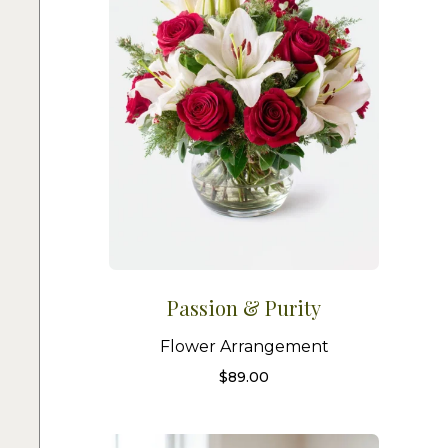
Passion & Purity
Flower Arrangement
$
89.00