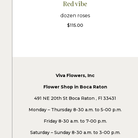
Red vibe
dozen roses
$
115.00
Viva Flowers, Inc
Flower Shop in Boca Raton
491 NE 20th St Boca Raton , Fl 33431
Monday – Thursday 8-30 a.m. to 5-00 p.m.
Friday 8-30 a.m. to 7-00 p.m.
Saturday – Sunday 8-30 a.m. to 3-00 p.m.