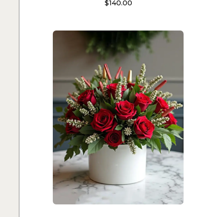
$
140.00