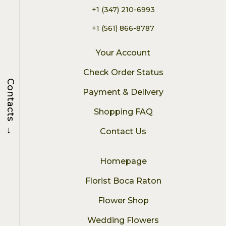
+1 (347) 210-6993
+1 (561) 866-8787
Your Account
Check Order Status
Contacts
Payment & Delivery
Shopping FAQ
→
Contact Us
Homepage
Florist Boca Raton
Flower Shop
Wedding Flowers