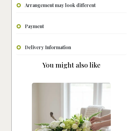
Arrangement may look different
Payment
Delivery Information
You might also like