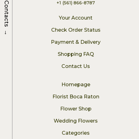
+1 (561) 866-8787
Contacts
Your Account
→
Check Order Status
Payment & Delivery
Shopping FAQ
Contact Us
Homepage
Florist Boca Raton
Flower Shop
Wedding Flowers
Categories