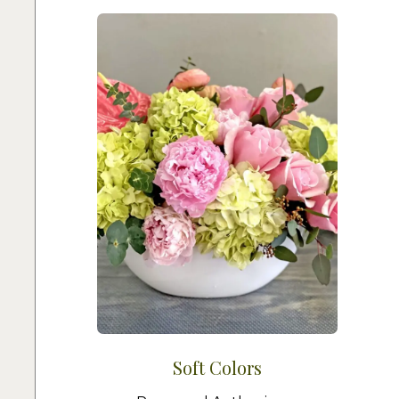
Soft Colors