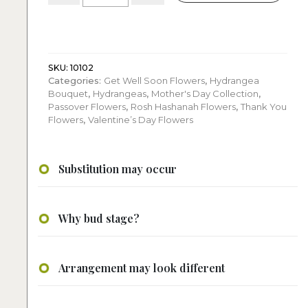
White
Cube
quantity
SKU:
10102
Categories:
Get Well Soon Flowers
,
Hydrangea
Bouquet
,
Hydrangeas
,
Mother's Day Collection
,
Passover Flowers
,
Rosh Hashanah Flowers
,
Thank You
Flowers
,
Valentine’s Day Flowers
Substitution may occur
Why bud stage?
Arrangement may look different