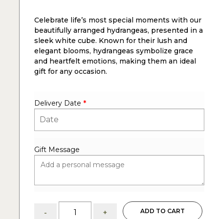
Celebrate life’s most special moments with our
beautifully arranged hydrangeas, presented in a
sleek white cube. Known for their lush and
elegant blooms, hydrangeas symbolize grace
and heartfelt emotions, making them an ideal
gift for any occasion.
Delivery Date
*
Gift Message
Hydrangeas
ADD TO CART
-
+
: