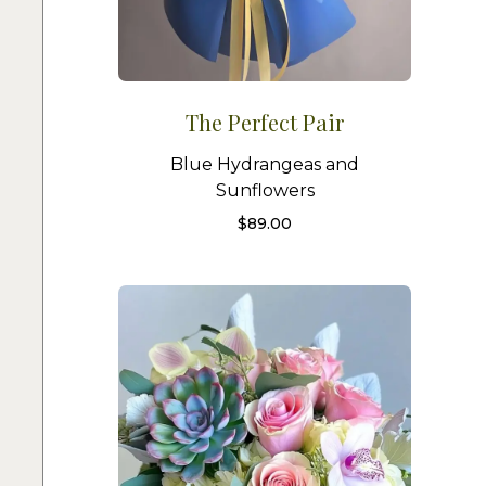
The Perfect Pair
Blue Hydrangeas and
Sunflowers
$
89.00