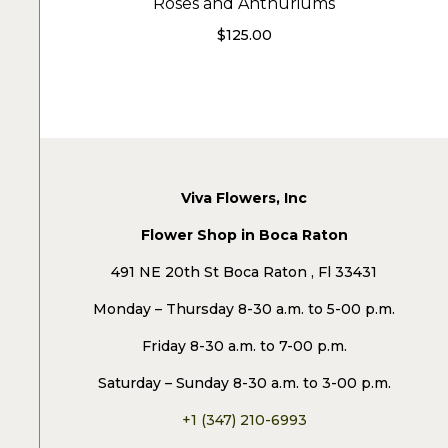
Roses and Anthuriums
$
125.00
Viva Flowers, Inc
Flower Shop in Boca Raton
491 NE 20th St Boca Raton , Fl 33431
Monday – Thursday 8-30 a.m. to 5-00 p.m.
Friday 8-30 a.m. to 7-00 p.m.
Saturday – Sunday 8-30 a.m. to 3-00 p.m.
+1 (347) 210-6993