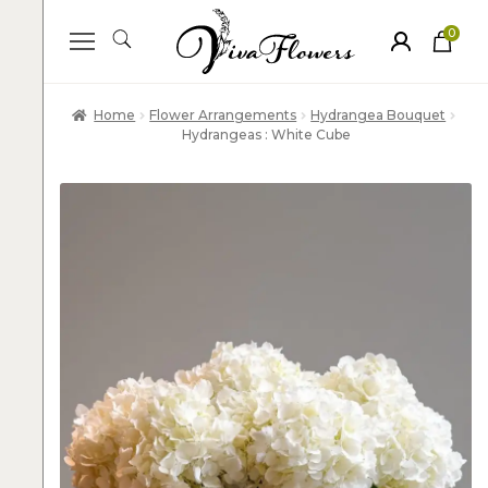
0
ite
m
s
Home
Flower Arrangements
Hydrangea Bouquet
Hydrangeas : White Cube