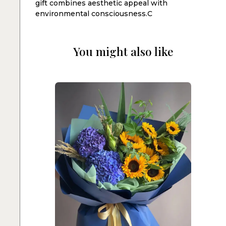
gift combines aesthetic appeal with
environmental consciousness.C
You might also like