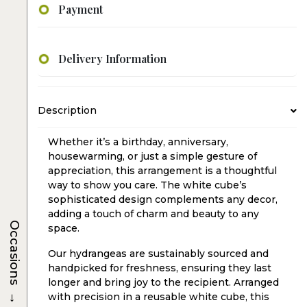
Payment
Delivery Information
Description
Whether it’s a birthday, anniversary,
housewarming, or just a simple gesture of
appreciation, this arrangement is a thoughtful
way to show you care. The white cube’s
sophisticated design complements any decor,
adding a touch of charm and beauty to any
Occasions
space.
Our hydrangeas are sustainably sourced and
handpicked for freshness, ensuring they last
longer and bring joy to the recipient. Arranged
→
with precision in a reusable white cube, this