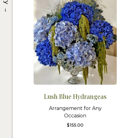
→
Lush Blue Hydrangeas
Arrangement for Any
Occasion
$
155.00