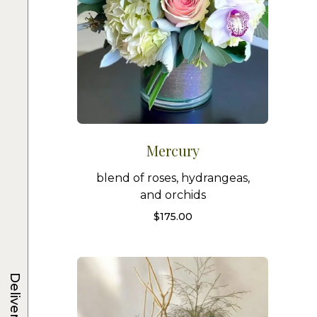
Mercury
blend of roses, hydrangeas,
and orchids
$
175.00
Delivery