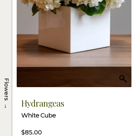
Flowers
Hydrangeas
→
White Cube
$
85.00