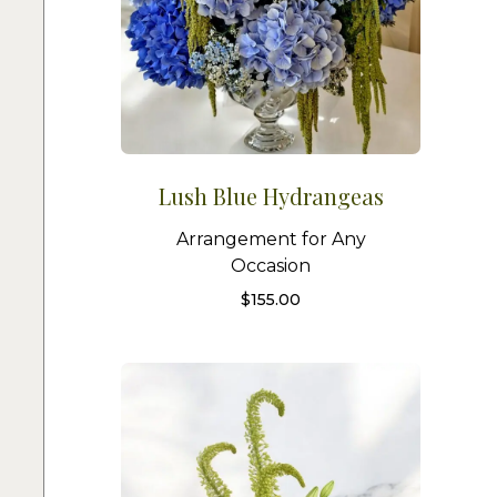
Lush Blue Hydrangeas
Arrangement for Any
Occasion
$
155.00