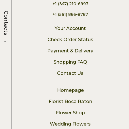
+1 (347) 210-6993
Contacts
+1 (561) 866-8787
Your Account
→
Check Order Status
Payment & Delivery
Shopping FAQ
Contact Us
Homepage
Florist Boca Raton
Flower Shop
Wedding Flowers