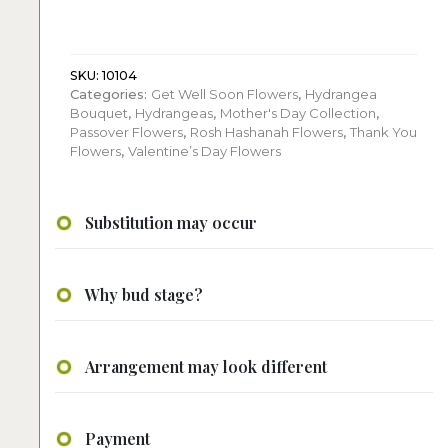
quantity
SKU:
10104
Categories:
Get Well Soon Flowers
,
Hydrangea
Bouquet
,
Hydrangeas
,
Mother's Day Collection
,
Passover Flowers
,
Rosh Hashanah Flowers
,
Thank You
Flowers
,
Valentine’s Day Flowers
Substitution may occur
Why bud stage?
Arrangement may look different
Payment