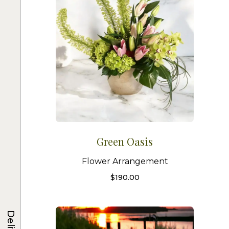
Green Oasis
Flower Arrangement
$
190.00