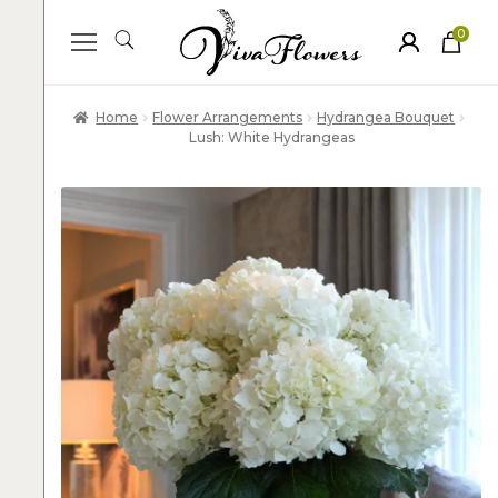
0
ite
m
s
Home
Flower Arrangements
Hydrangea Bouquet
Lush: White Hydrangeas