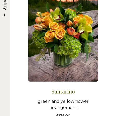
Delivery
→
Santarino
green and yellow flower
arrangement
$
175.00