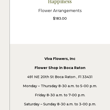
Happiness
Flower Arrangements
$
183.00
Viva Flowers, Inc
Flower Shop in Boca Raton
491 NE 20th St Boca Raton , Fl 33431
Monday – Thursday 8-30 a.m. to 5-00 p.m.
Friday 8-30 a.m. to 7-00 p.m.
Saturday – Sunday 8-30 a.m. to 3-00 p.m.