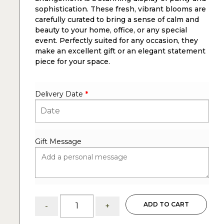
sophistication. These fresh, vibrant blooms are
carefully curated to bring a sense of calm and
beauty to your home, office, or any special
event. Perfectly suited for any occasion, they
make an excellent gift or an elegant statement
piece for your space.
Delivery Date
*
Gift Message
Lush:
ADD TO CART
-
+
White
Hydrangeas