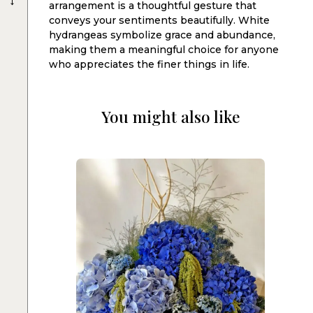
arrangement is a thoughtful gesture that
conveys your sentiments beautifully. White
hydrangeas symbolize grace and abundance,
making them a meaningful choice for anyone
who appreciates the finer things in life.
You might also like