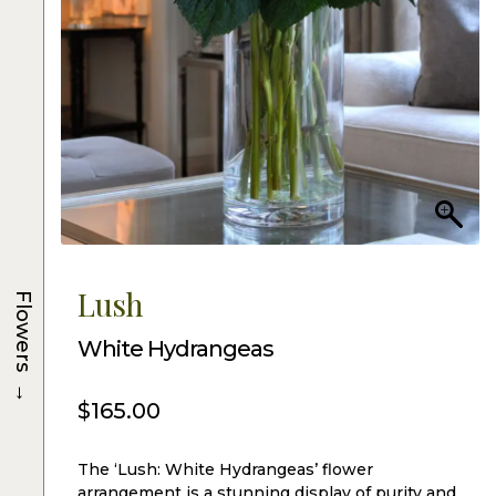
Lush
Flowers
White Hydrangeas
→
$
165.00
The ‘Lush: White Hydrangeas’ flower
arrangement is a stunning display of purity and