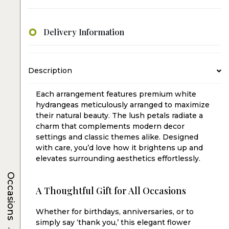
Delivery Information
Description
Each arrangement features premium white
hydrangeas meticulously arranged to maximize
their natural beauty. The lush petals radiate a
charm that complements modern decor
settings and classic themes alike. Designed
with care, you’d love how it brightens up and
elevates surrounding aesthetics effortlessly.
Occasions
A Thoughtful Gift for All Occasions
Whether for birthdays, anniversaries, or to
simply say ‘thank you,’ this elegant flower
→