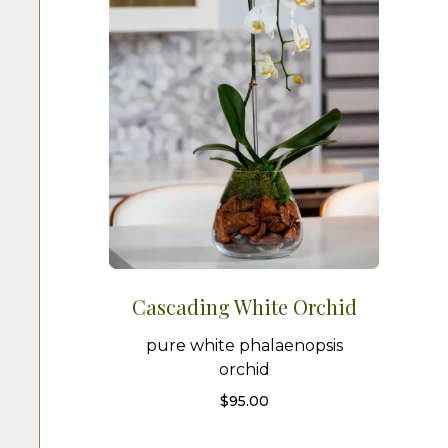
Cascading White Orchid
pure white phalaenopsis
orchid
$
95.00