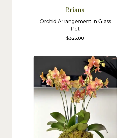
Briana
Orchid Arrangement in Glass
Pot
$
325.00