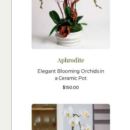
Aphrodite
Elegant Blooming Orchids in
a Ceramic Pot
$
150.00