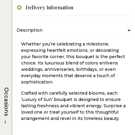
Delivery Information
Description
Whether you’re celebrating a milestone,
expressing heartfelt emotions, or decorating
your favorite corner, this bouquet is the perfect
choice. Its luxurious blend of colors enlivens
weddings, anniversaries, birthdays, or even
everyday moments that deserve a touch of
sophistication.
Occasions
Crafted with carefully selected blooms, each
‘Luxury of Sun’ bouquet is designed to ensure
lasting freshness and vibrant energy. Surprise a
loved one or treat yourself to this thoughtful
arrangement and revel in its timeless beauty.
→