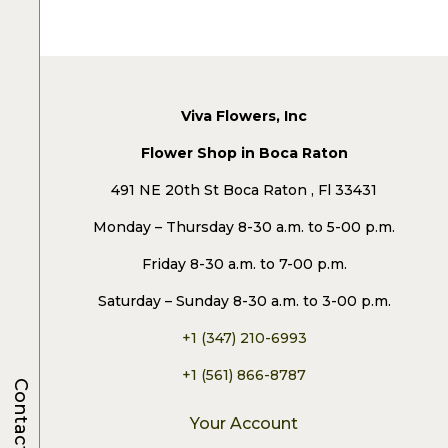
Viva Flowers, Inc
Flower Shop in Boca Raton
491 NE 20th St Boca Raton , Fl 33431
Monday – Thursday 8-30 a.m. to 5-00 p.m.
Friday 8-30 a.m. to 7-00 p.m.
Saturday – Sunday 8-30 a.m. to 3-00 p.m.
+1 (347) 210-6993
+1 (561) 866-8787
Contacts
Your Account