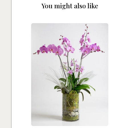
You might also like