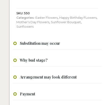
roses,
hydrangeas
quantity
SKU:
550
Categories:
Easter Flowers
,
Happy Birthday FLowers
,
Mother’s Day Flowers
,
Sunflower Bouquet
,
Sunflowers
Substitution may occur
Why bud stage?
Arrangement may look different
Payment