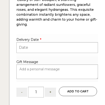
arrangement of radiant sunflowers, graceful
roses, and elegant hydrangeas. This exquisite
combination instantly brightens any space,
adding warmth and charm to your home or gift-
giving.
Delivery Date
*
Gift Message
Luxury
ADD TO CART
-
+
of
Sun:
sunflowers,