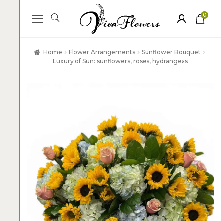
0
ite
m
s
Home
Flower Arrangements
Sunflower Bouquet
Luxury of Sun: sunflowers, roses, hydrangeas