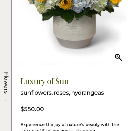
Flowers
Luxury of Sun
sunflowers, roses, hydrangeas
→
$
550.00
Experience the joy of nature’s beauty with the
‘Luxury of Sun’ bouquet, a stunning