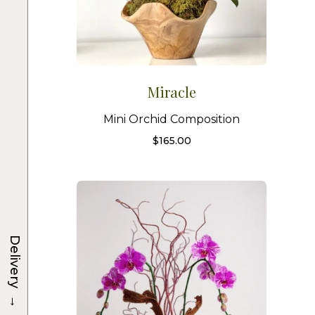
Miracle
Mini Orchid Composition
$
165.00
Delivery
→