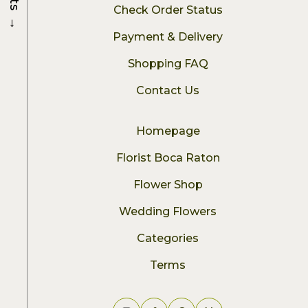
Check Order Status
→
Payment & Delivery
Shopping FAQ
Contact Us
Homepage
Florist Boca Raton
Flower Shop
Wedding Flowers
Categories
Terms