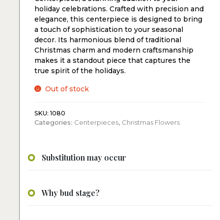
holiday celebrations. Crafted with precision and
elegance, this centerpiece is designed to bring
a touch of sophistication to your seasonal
decor. Its harmonious blend of traditional
Christmas charm and modern craftsmanship
makes it a standout piece that captures the
true spirit of the holidays.
Out of stock
SKU:
1080
Categories:
Centerpieces
,
Christmas Flowers
Substitution may occur
Why bud stage?