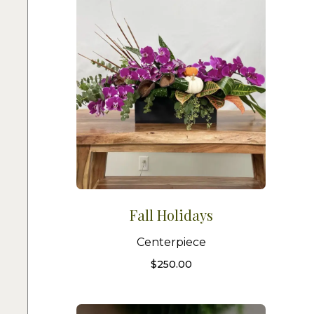
Fall Holidays
Centerpiece
$
250.00