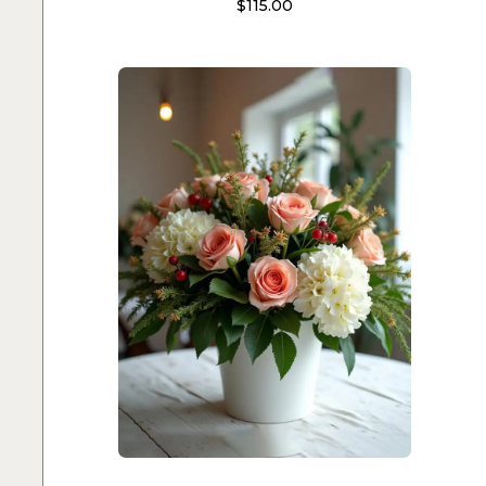
$
115.00