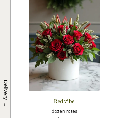
Delivery
Red vibe
→
dozen roses