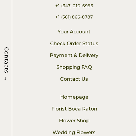
+1 (347) 210-6993
+1 (561) 866-8787
Your Account
Check Order Status
Contacts
Payment & Delivery
Shopping FAQ
→
Contact Us
Homepage
Florist Boca Raton
Flower Shop
Wedding Flowers