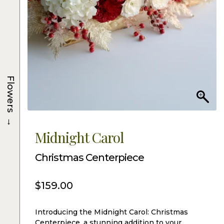
Flowers
→
Midnight Carol
Christmas Centerpiece
$
159.00
Introducing the Midnight Carol: Christmas
Centerpiece, a stunning addition to your