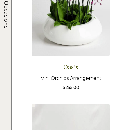
Occasions
→
Oasis
Mini Orchids Arrangement
$
255.00