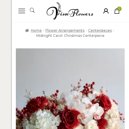
0
ite
m
s
Home
Flower Arrangements
Centerpieces
Midnight Carol: Christmas Centerpiece