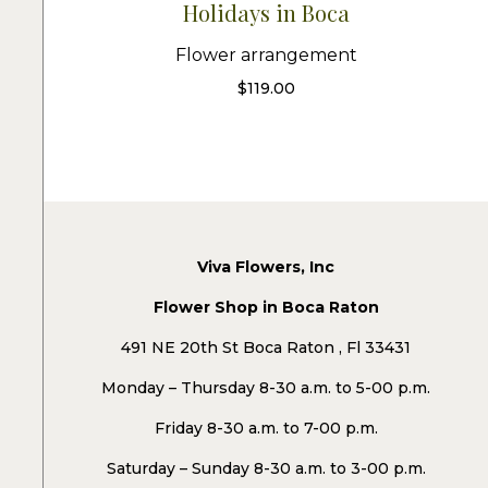
Holidays in Boca
Flower arrangement
$
119.00
Viva Flowers, Inc
Flower Shop in Boca Raton
491 NE 20th St Boca Raton , Fl 33431
Monday – Thursday 8-30 a.m. to 5-00 p.m.
Friday 8-30 a.m. to 7-00 p.m.
Saturday – Sunday 8-30 a.m. to 3-00 p.m.