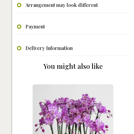
Arrangement may look different
Payment
Delivery Information
You might also like