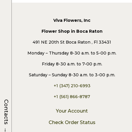
Viva Flowers, Inc
Flower Shop in Boca Raton
491 NE 20th St Boca Raton , Fl 33431
Monday – Thursday 8-30 a.m. to 5-00 p.m.
Friday 8-30 a.m. to 7-00 p.m.
Saturday – Sunday 8-30 a.m. to 3-00 p.m.
+1 (347) 210-6993
+1 (561) 866-8787
Contacts
Your Account
Check Order Status
→