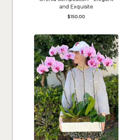
and Exquisite
$
150.00