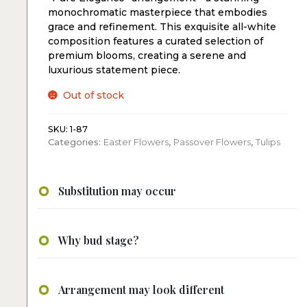
monochromatic masterpiece that embodies
grace and refinement. This exquisite all-white
composition features a curated selection of
premium blooms, creating a serene and
luxurious statement piece.
Out of stock
SKU:
1-87
Categories:
Easter Flowers
,
Passover Flowers
,
Tulips
Substitution may occur
Why bud stage?
Arrangement may look different