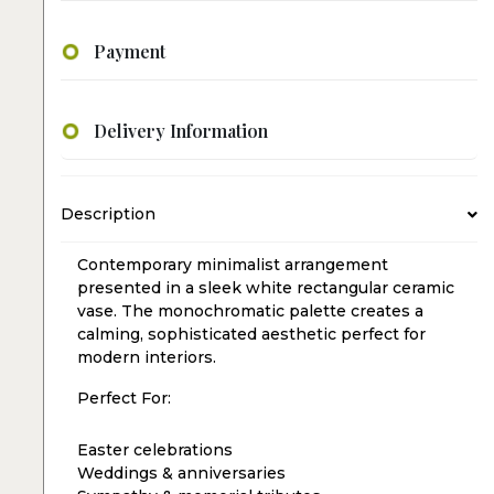
Payment
Delivery Information
Description
Contemporary minimalist arrangement
presented in a sleek white rectangular ceramic
vase. The monochromatic palette creates a
calming, sophisticated aesthetic perfect for
modern interiors.
Perfect For:
Easter celebrations
Weddings & anniversaries