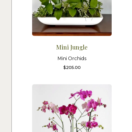
Mini Jungle
Mini Orchids
$
205.00