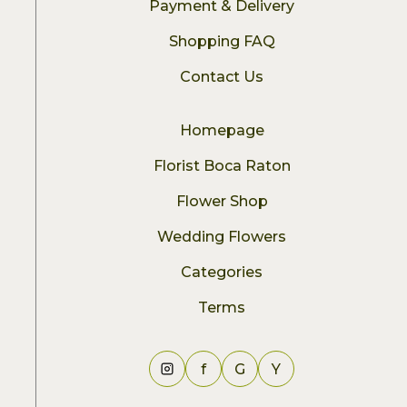
Payment & Delivery
Shopping FAQ
Contact Us
Homepage
Florist Boca Raton
Flower Shop
Wedding Flowers
Categories
Terms
f
G
Y