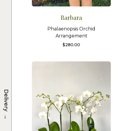
Barbara
Phalaenopsis Orchid
Arrangement
$
280.00
Delivery
→