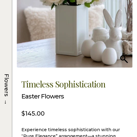
Flowers
Timeless Sophistication
Easter Flowers
→
$
145.00
Experience timeless sophistication with our
“Pure Elegance” arrangement—a stunning