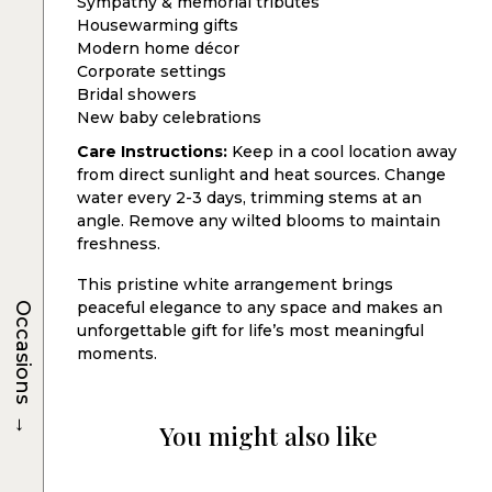
Sympathy & memorial tributes
Housewarming gifts
Modern home décor
Corporate settings
Bridal showers
New baby celebrations
Care Instructions:
Keep in a cool location away
from direct sunlight and heat sources. Change
water every 2-3 days, trimming stems at an
angle. Remove any wilted blooms to maintain
freshness.
This pristine white arrangement brings
peaceful elegance to any space and makes an
Occasions
unforgettable gift for life’s most meaningful
moments.
→
You might also like