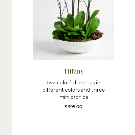
Tiffany
five colorful orchids in
different colors and three
mini orchids
$
395.00