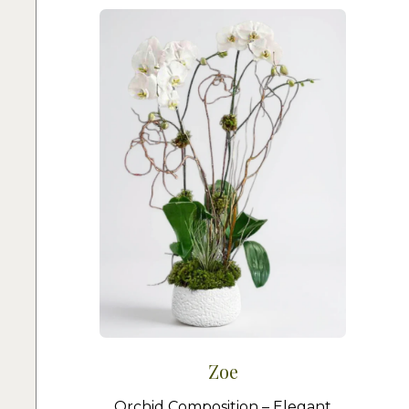
Zoe
Orchid Composition – Elegant