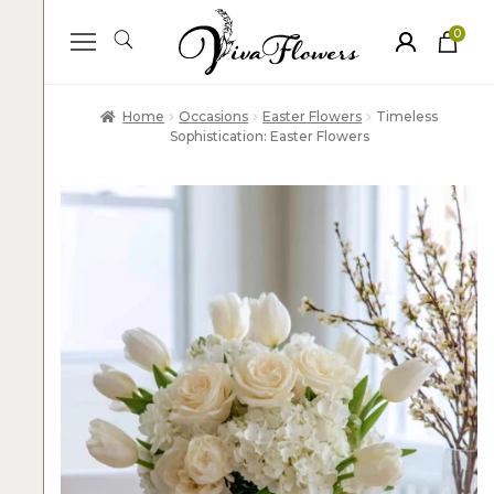
0
ite
m
s
Home
Occasions
Easter Flowers
Timeless
Sophistication: Easter Flowers