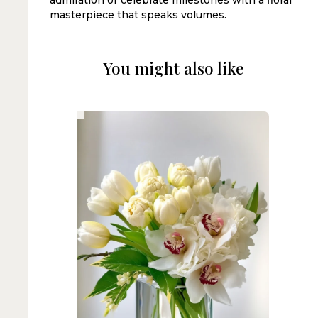
masterpiece that speaks volumes.
You might also like