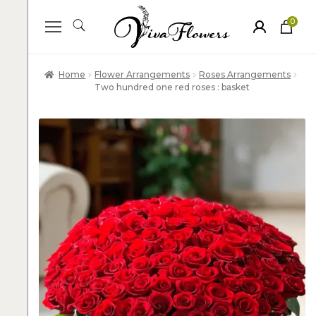
0
ite
m
s
Home
Flower Arrangements
Roses Arrangements
Two hundred one red roses : basket