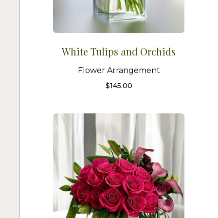
White Tulips and Orchids
Flower Arrangement
$
145.00