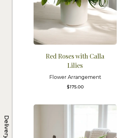
Red Roses with Calla
Lilies
Flower Arrangement
$
175.00
Delivery