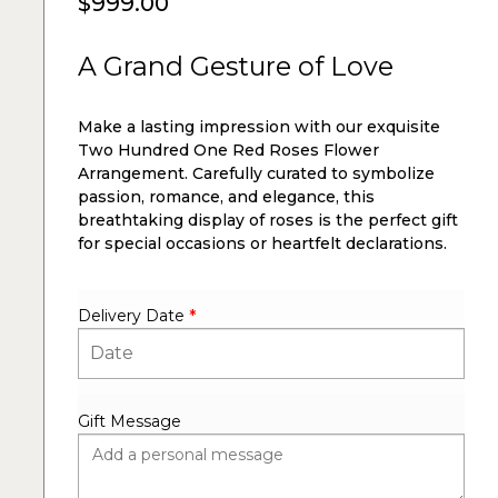
$
999.00
A Grand Gesture of Love
Make a lasting impression with our exquisite
Two Hundred One Red Roses Flower
Arrangement. Carefully curated to symbolize
passion, romance, and elegance, this
breathtaking display of roses is the perfect gift
for special occasions or heartfelt declarations.
Delivery Date
*
Gift Message