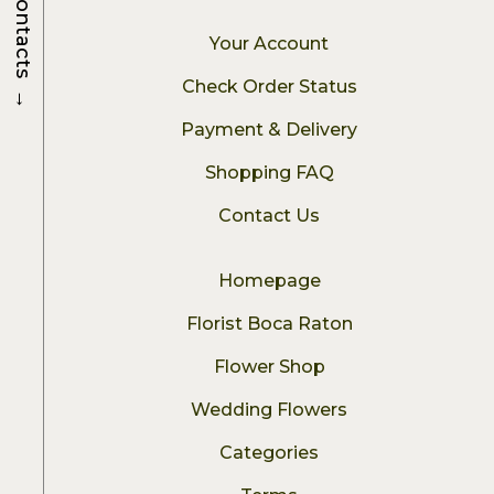
Contacts
Your Account
Check Order Status
→
Payment & Delivery
Shopping FAQ
Contact Us
Homepage
Florist Boca Raton
Flower Shop
Wedding Flowers
Categories