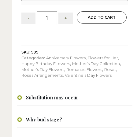
Two
ADD TO CART
-
+
hundred
one
red
roses
:
basket
SKU:
999
Categories:
Anniversary Flowers
,
Flowers for Her
,
quantity
Happy Birthday FLowers
,
Mother's Day Collection
,
Mother’s Day Flowers
,
Romantic Flowers
,
Roses
,
Roses Arrangements
,
Valentine’s Day Flowers
Substitution may occur
Why bud stage?