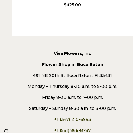
$
425.00
Viva Flowers, Inc
Flower Shop in Boca Raton
491 NE 20th St Boca Raton , Fl 33431
Monday – Thursday 8-30 a.m. to 5-00 p.m.
Friday 8-30 a.m. to 7-00 p.m.
Saturday – Sunday 8-30 a.m. to 3-00 p.m.
+1 (347) 210-6993
+1 (561) 866-8787