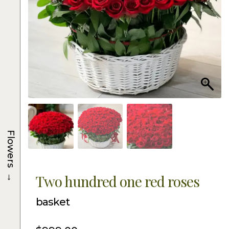
Flowers
→
Two hundred one red roses
basket