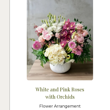
White and Pink Roses
with Orchids
Flower Arrangement