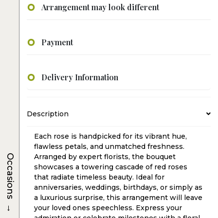
Arrangement may look different
Payment
Delivery Information
Description
Each rose is handpicked for its vibrant hue,
flawless petals, and unmatched freshness.
Arranged by expert florists, the bouquet
Occasions
showcases a towering cascade of red roses
that radiate timeless beauty. Ideal for
anniversaries, weddings, birthdays, or simply as
a luxurious surprise, this arrangement will leave
→
your loved ones speechless. Express your
admiration or celebrate milestones with a floral