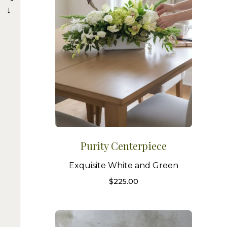
→
Purity Centerpiece
Exquisite White and Green
$
225.00