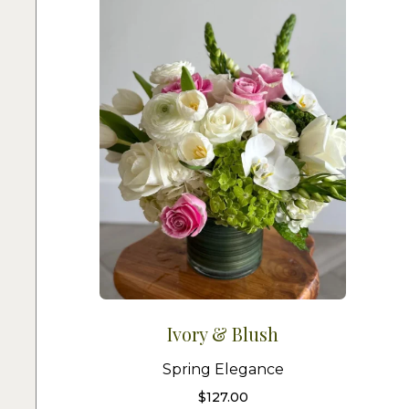
Ivory & Blush
Spring Elegance
$
127.00