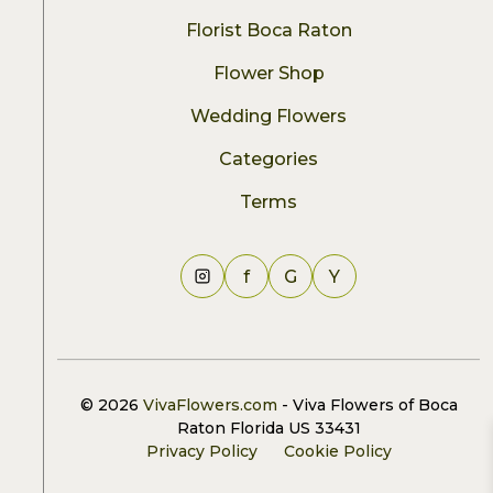
Florist Boca Raton
Flower Shop
Wedding Flowers
Categories
Terms
f
G
Y
© 2026
VivaFlowers.com
- Viva Flowers of Boca
Raton Florida US 33431
Privacy Policy
Cookie Policy