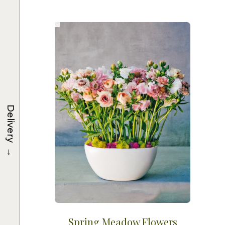
Delivery
→
Spring Meadow Flowers