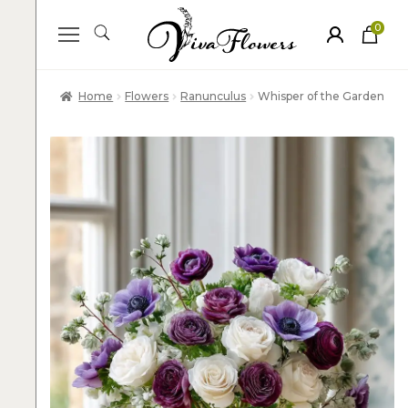
0
ite
m
s
Home
Flowers
Ranunculus
Whisper of the Garden