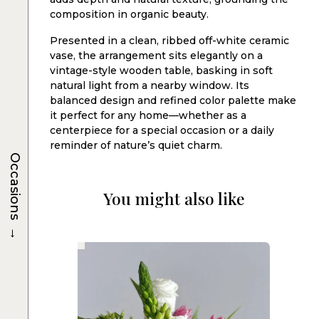
composition in organic beauty.
Presented in a clean, ribbed off-white ceramic
vase, the arrangement sits elegantly on a
vintage-style wooden table, basking in soft
natural light from a nearby window. Its
balanced design and refined color palette make
it perfect for any home—whether as a
centerpiece for a special occasion or a daily
reminder of nature’s quiet charm.
Occasions
You might also like
→