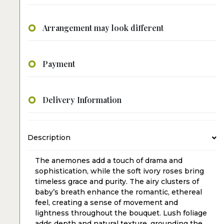
Arrangement may look different
Payment
Delivery Information
Description
The anemones add a touch of drama and
sophistication, while the soft ivory roses bring
timeless grace and purity. The airy clusters of
baby’s breath enhance the romantic, ethereal
feel, creating a sense of movement and
lightness throughout the bouquet. Lush foliage
adds depth and natural texture, grounding the