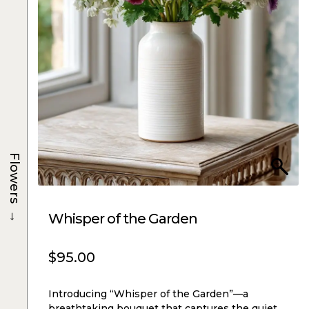
Flowers
→
Whisper of the Garden
$
95.00
Introducing “Whisper of the Garden”—a
breathtaking bouquet that captures the quiet