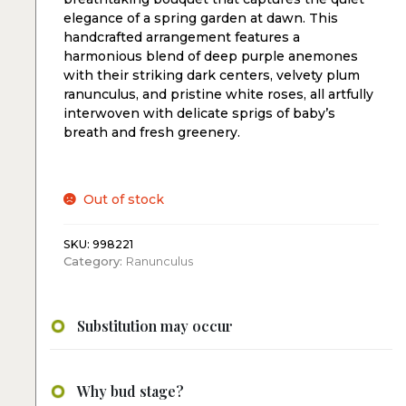
elegance of a spring garden at dawn. This
handcrafted arrangement features a
harmonious blend of deep purple anemones
with their striking dark centers, velvety plum
ranunculus, and pristine white roses, all artfully
interwoven with delicate sprigs of baby’s
breath and fresh greenery.
Out of stock
SKU:
998221
Category:
Ranunculus
Substitution may occur
Why bud stage?