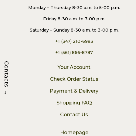
Monday – Thursday 8-30 a.m. to 5-00 p.m.
Friday 8-30 a.m. to 7-00 p.m.
Saturday – Sunday 8-30 a.m. to 3-00 p.m.
+1 (347) 210-6993
+1 (561) 866-8787
Contacts
Your Account
Check Order Status
→
Payment & Delivery
Shopping FAQ
Contact Us
Homepage