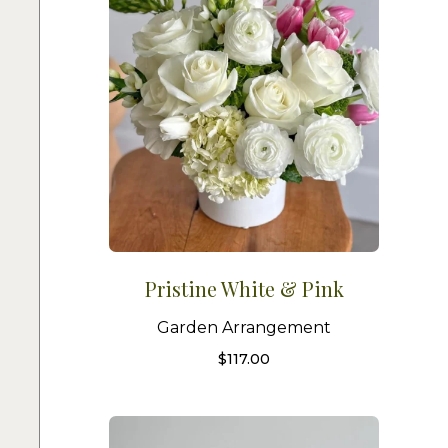
Pristine White & Pink
Garden Arrangement
$
117.00