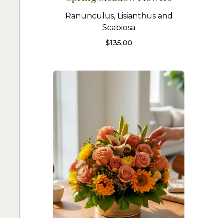
Ranunculus, Lisianthus and
Scabiosa
$
135.00