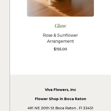
Glow
Rose & Sunflower
Arrangement
$
155.00
Viva Flowers, Inc
Flower Shop in Boca Raton
491 NE 20th St Boca Raton , Fl 33431