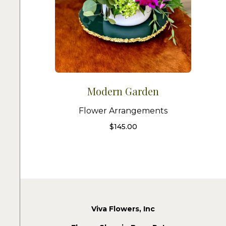
Modern Garden
Flower Arrangements
$
145.00
Viva Flowers, Inc