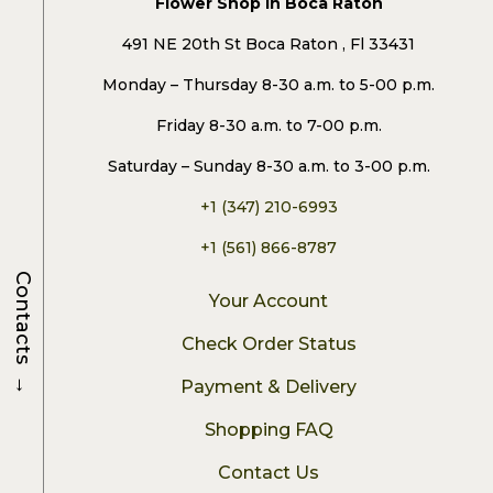
Flower Shop in Boca Raton
491 NE 20th St Boca Raton , Fl 33431
Monday – Thursday 8-30 a.m. to 5-00 p.m.
Friday 8-30 a.m. to 7-00 p.m.
Saturday – Sunday 8-30 a.m. to 3-00 p.m.
+1 (347) 210-6993
+1 (561) 866-8787
Contacts
Your Account
Check Order Status
→
Payment & Delivery
Shopping FAQ
Contact Us