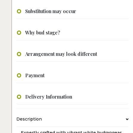
Substitution may occur
Why bud stage?
Arrangement may look different
Payment
Delivery Information
Description
Expertly crafted with vibrant white hydrangeas