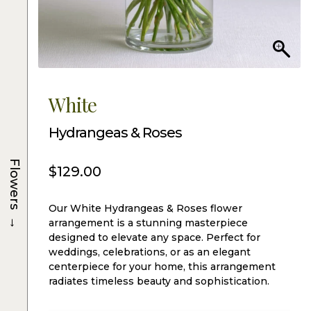
White
Hydrangeas & Roses
Flowers
$
129.00
Our White Hydrangeas & Roses flower
→
arrangement is a stunning masterpiece
designed to elevate any space. Perfect for
weddings, celebrations, or as an elegant
centerpiece for your home, this arrangement
radiates timeless beauty and sophistication.