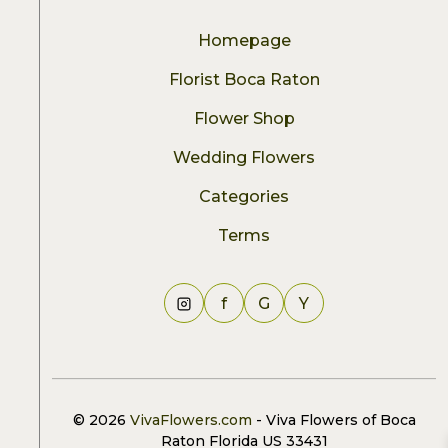
Homepage
Florist Boca Raton
Flower Shop
Wedding Flowers
Categories
Terms
f
G
Y
© 2026
VivaFlowers.com
- Viva Flowers of Boca
Raton Florida US 33431