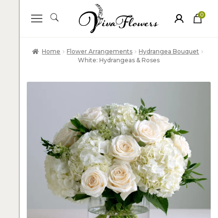
0
ite
m
s
Home
Flower Arrangements
Hydrangea Bouquet
White: Hydrangeas & Roses