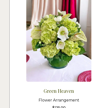
Green Heaven
Flower Arrangement
$
135.00