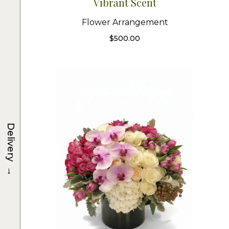
Vibrant Scent
Flower Arrangement
$
500.00
Delivery
→