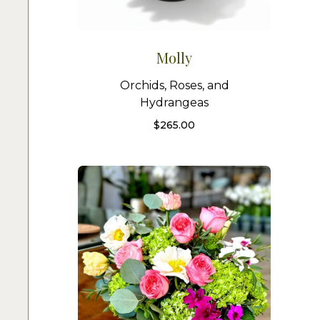
Molly
Orchids, Roses, and
Hydrangeas
$
265.00