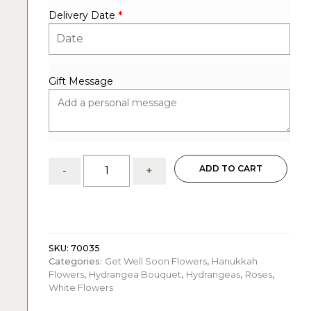
Delivery Date
*
Gift Message
White:
ADD TO CART
-
+
Hydrangeas
&
Roses
quantity
SKU:
70035
Categories:
Get Well Soon Flowers
,
Hanukkah
Flowers
,
Hydrangea Bouquet
,
Hydrangeas
,
Roses
,
White Flowers