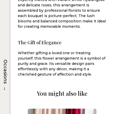
and delicate roses, this arrangement is
assembled by professional florists to ensure
each bouquet is picture-perfect. The lush
blooms and balanced composition make it ideal
for creating memorable moments.
The Gift of Elegance
Whether gifting a loved one or treating
yourself, this flower arrangement is a symbol of
Occasions
purity and grace. Its versatile design pairs
effortlessly with any décor, making it a
cherished gesture of affection and style.
→
You might also like