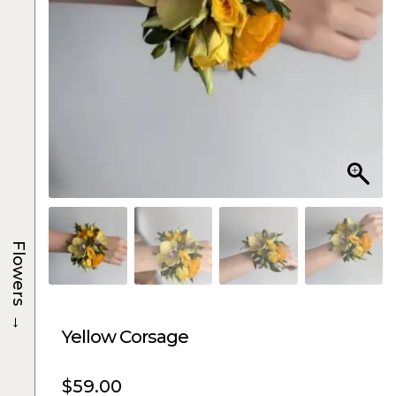
Flowers
→
Yellow Corsage
$
59.00