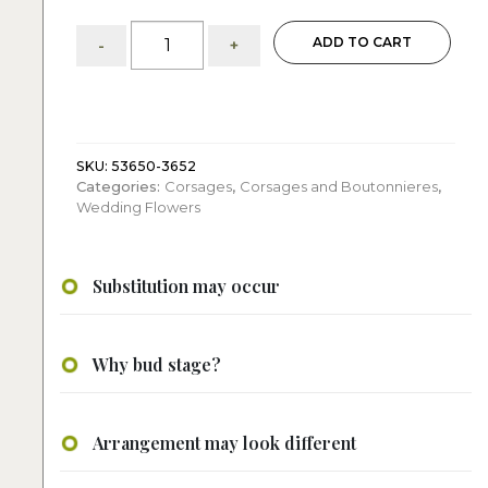
Yellow
ADD TO CART
-
+
Corsage
quantity
SKU:
53650-3652
Categories:
Corsages
,
Corsages and Boutonnieres
,
Wedding Flowers
Substitution may occur
Why bud stage?
Arrangement may look different