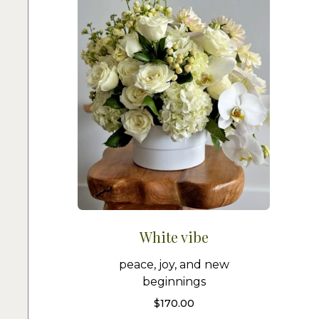
White vibe
peace, joy, and new
beginnings
$
170.00