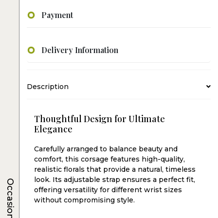
Payment
Delivery Information
Description
Thoughtful Design for Ultimate
Elegance
Carefully arranged to balance beauty and
comfort, this corsage features high-quality,
realistic florals that provide a natural, timeless
look. Its adjustable strap ensures a perfect fit,
Occasions
offering versatility for different wrist sizes
without compromising style.