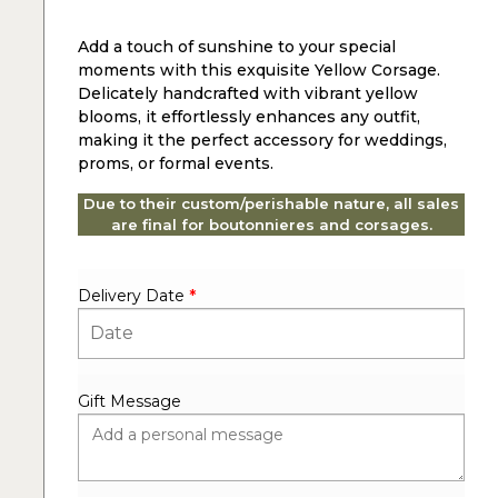
Add a touch of sunshine to your special
moments with this exquisite Yellow Corsage.
Delicately handcrafted with vibrant yellow
blooms, it effortlessly enhances any outfit,
making it the perfect accessory for weddings,
proms, or formal events.
Due to their custom/perishable nature, all sales
are final for boutonnieres and corsages.
Delivery Date
*
Gift Message