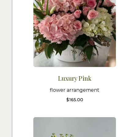
Luxury Pink
flower arrangement
$
165.00