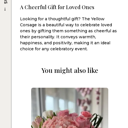
→
A Cheerful Gift for Loved Ones
Looking for a thoughtful gift? The Yellow
Corsage is a beautiful way to celebrate loved
ones by gifting them something as cheerful as
their personality. It conveys warmth,
happiness, and positivity, making it an ideal
choice for any celebratory event.
You might also like