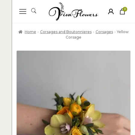
0
ite
m
s
Home
Corsages and Boutonnieres
Corsages
Yellow
Corsage