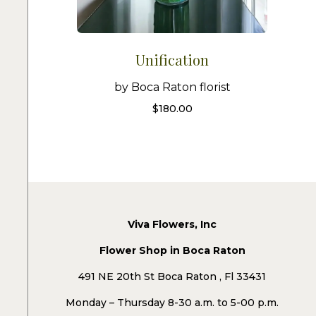
Unification
by Boca Raton florist
$
180.00
Viva Flowers, Inc
Flower Shop in Boca Raton
491 NE 20th St Boca Raton , Fl 33431
Monday – Thursday 8-30 a.m. to 5-00 p.m.