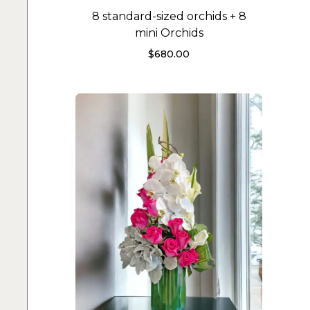
8 standard-sized orchids + 8
mini Orchids
$
680.00