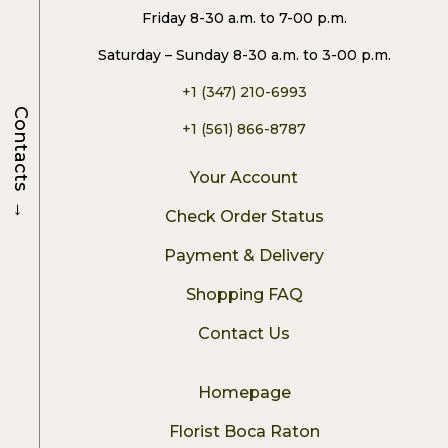
Friday 8-30 a.m. to 7-00 p.m.
Saturday – Sunday 8-30 a.m. to 3-00 p.m.
+1 (347) 210-6993
Contacts
+1 (561) 866-8787
Your Account
→
Check Order Status
Payment & Delivery
Shopping FAQ
Contact Us
Homepage
Florist Boca Raton