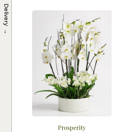
Delivery
→
Prosperity