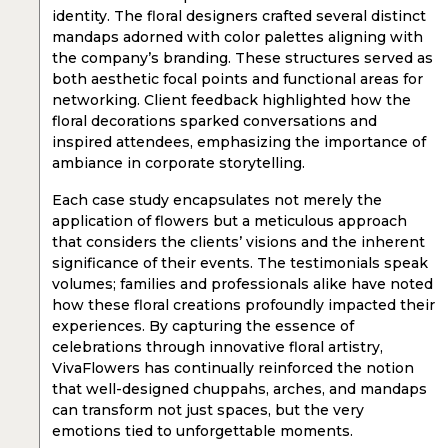
identity. The floral designers crafted several distinct
mandaps adorned with color palettes aligning with
the company’s branding. These structures served as
both aesthetic focal points and functional areas for
networking. Client feedback highlighted how the
floral decorations sparked conversations and
inspired attendees, emphasizing the importance of
ambiance in corporate storytelling.
Each case study encapsulates not merely the
application of flowers but a meticulous approach
that considers the clients’ visions and the inherent
significance of their events. The testimonials speak
volumes; families and professionals alike have noted
how these floral creations profoundly impacted their
experiences. By capturing the essence of
celebrations through innovative floral artistry,
VivaFlowers has continually reinforced the notion
that well-designed chuppahs, arches, and mandaps
can transform not just spaces, but the very
emotions tied to unforgettable moments.