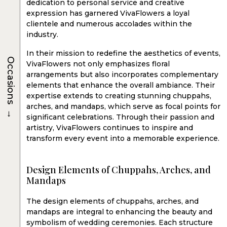
dedication to personal service and creative
expression has garnered VivaFlowers a loyal
clientele and numerous accolades within the
industry.
In their mission to redefine the aesthetics of events,
Occasions
VivaFlowers not only emphasizes floral
arrangements but also incorporates complementary
elements that enhance the overall ambiance. Their
expertise extends to creating stunning chuppahs,
arches, and mandaps, which serve as focal points for
→
significant celebrations. Through their passion and
artistry, VivaFlowers continues to inspire and
transform every event into a memorable experience.
Design Elements of Chuppahs, Arches, and
Mandaps
The design elements of chuppahs, arches, and
mandaps are integral to enhancing the beauty and
symbolism of wedding ceremonies. Each structure