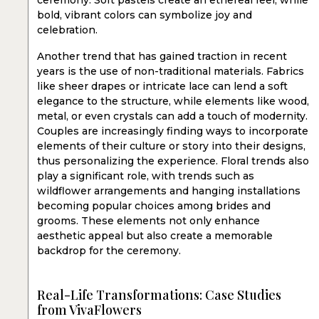
ceremony. Soft pastels create an ethereal feel, while
bold, vibrant colors can symbolize joy and
celebration.
Another trend that has gained traction in recent
years is the use of non-traditional materials. Fabrics
like sheer drapes or intricate lace can lend a soft
elegance to the structure, while elements like wood,
metal, or even crystals can add a touch of modernity.
Couples are increasingly finding ways to incorporate
elements of their culture or story into their designs,
thus personalizing the experience. Floral trends also
play a significant role, with trends such as
wildflower arrangements and hanging installations
becoming popular choices among brides and
grooms. These elements not only enhance
aesthetic appeal but also create a memorable
backdrop for the ceremony.
Real-Life Transformations: Case Studies
from VivaFlowers