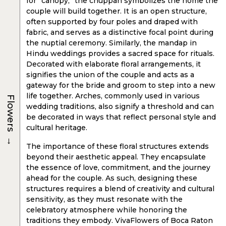
for “canopy,” the chuppah symbolizes the home the
couple will build together. It is an open structure,
often supported by four poles and draped with
fabric, and serves as a distinctive focal point during
the nuptial ceremony. Similarly, the mandap in
Hindu weddings provides a sacred space for rituals.
Decorated with elaborate floral arrangements, it
signifies the union of the couple and acts as a
gateway for the bride and groom to step into a new
life together. Arches, commonly used in various
Flowers
wedding traditions, also signify a threshold and can
be decorated in ways that reflect personal style and
cultural heritage.
→
The importance of these floral structures extends
beyond their aesthetic appeal. They encapsulate
the essence of love, commitment, and the journey
ahead for the couple. As such, designing these
structures requires a blend of creativity and cultural
sensitivity, as they must resonate with the
celebratory atmosphere while honoring the
traditions they embody. VivaFlowers of Boca Raton