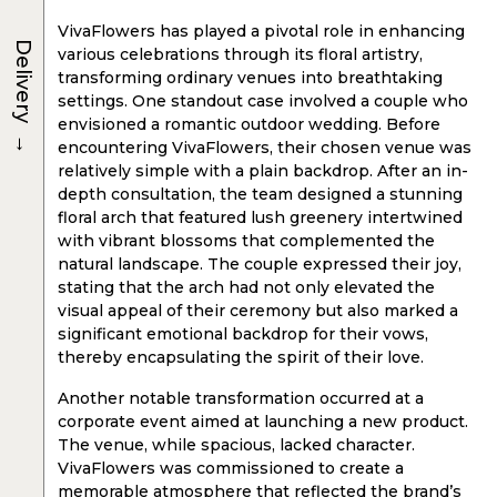
VivaFlowers has played a pivotal role in enhancing
Delivery
various celebrations through its floral artistry,
transforming ordinary venues into breathtaking
settings. One standout case involved a couple who
envisioned a romantic outdoor wedding. Before
→
encountering VivaFlowers, their chosen venue was
relatively simple with a plain backdrop. After an in-
depth consultation, the team designed a stunning
floral arch that featured lush greenery intertwined
with vibrant blossoms that complemented the
natural landscape. The couple expressed their joy,
stating that the arch had not only elevated the
visual appeal of their ceremony but also marked a
significant emotional backdrop for their vows,
thereby encapsulating the spirit of their love.
Another notable transformation occurred at a
corporate event aimed at launching a new product.
The venue, while spacious, lacked character.
VivaFlowers was commissioned to create a
memorable atmosphere that reflected the brand’s