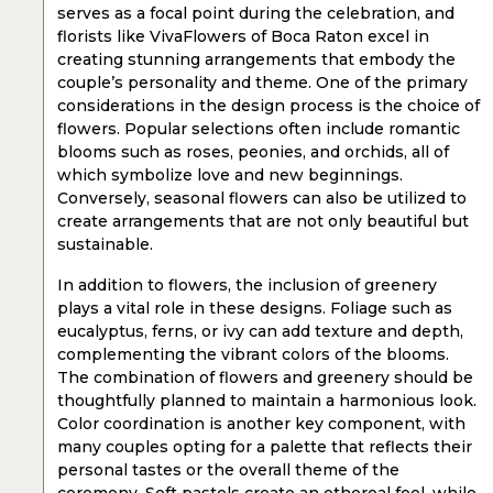
serves as a focal point during the celebration, and
florists like VivaFlowers of Boca Raton excel in
creating stunning arrangements that embody the
couple’s personality and theme. One of the primary
considerations in the design process is the choice of
flowers. Popular selections often include romantic
blooms such as roses, peonies, and orchids, all of
which symbolize love and new beginnings.
Conversely, seasonal flowers can also be utilized to
create arrangements that are not only beautiful but
sustainable.
In addition to flowers, the inclusion of greenery
plays a vital role in these designs. Foliage such as
eucalyptus, ferns, or ivy can add texture and depth,
complementing the vibrant colors of the blooms.
The combination of flowers and greenery should be
thoughtfully planned to maintain a harmonious look.
Color coordination is another key component, with
many couples opting for a palette that reflects their
personal tastes or the overall theme of the