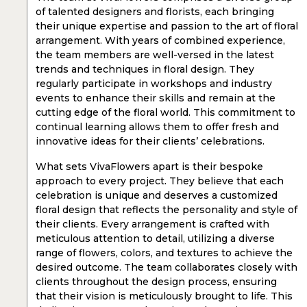
of talented designers and florists, each bringing
their unique expertise and passion to the art of floral
arrangement. With years of combined experience,
the team members are well-versed in the latest
trends and techniques in floral design. They
regularly participate in workshops and industry
events to enhance their skills and remain at the
cutting edge of the floral world. This commitment to
continual learning allows them to offer fresh and
innovative ideas for their clients’ celebrations.
What sets VivaFlowers apart is their bespoke
approach to every project. They believe that each
celebration is unique and deserves a customized
floral design that reflects the personality and style of
their clients. Every arrangement is crafted with
meticulous attention to detail, utilizing a diverse
range of flowers, colors, and textures to achieve the
desired outcome. The team collaborates closely with
clients throughout the design process, ensuring
that their vision is meticulously brought to life. This