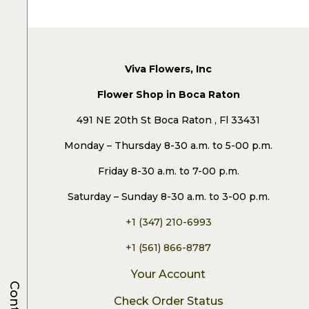
Viva Flowers, Inc
Flower Shop in Boca Raton
491 NE 20th St Boca Raton , Fl 33431
Monday – Thursday 8-30 a.m. to 5-00 p.m.
Friday 8-30 a.m. to 7-00 p.m.
Saturday – Sunday 8-30 a.m. to 3-00 p.m.
+1 (347) 210-6993
+1 (561) 866-8787
Your Account
Check Order Status