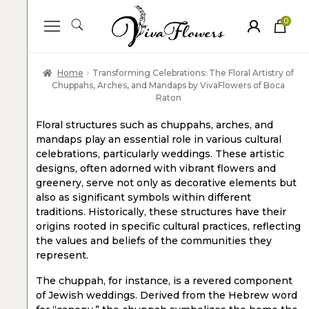
0
ite
m
s
Home
Transforming Celebrations: The Floral Artistry of
Chuppahs, Arches, and Mandaps by VivaFlowers of Boca
Raton
Floral structures such as chuppahs, arches, and
mandaps play an essential role in various cultural
celebrations, particularly weddings. These artistic
designs, often adorned with vibrant flowers and
greenery, serve not only as decorative elements but
also as significant symbols within different
traditions. Historically, these structures have their
origins rooted in specific cultural practices, reflecting
the values and beliefs of the communities they
represent.
The chuppah, for instance, is a revered component
of Jewish weddings. Derived from the Hebrew word