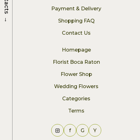
Contacts
Payment & Delivery
→
Shopping FAQ
Contact Us
Homepage
Florist Boca Raton
Flower Shop
Wedding Flowers
Categories
Terms
f
G
Y