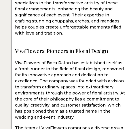
specializes in the transformative artistry of these
floral arrangements, enhancing the beauty and
significance of each event. Their expertise in
crafting stunning chuppahs, arches, and mandaps
helps couples create unforgettable moments filled
with love and tradition.
VivaFlowers: Pioneers in Floral Design
VivaFlowers of Boca Raton has established itself as
a front-runner in the field of floral design, renowned
for its innovative approach and dedication to
excellence. The company was founded with a vision
to transform ordinary spaces into extraordinary
environments through the power of floral artistry. At
the core of their philosophy lies a commitment to
quality, creativity, and customer satisfaction, which
has positioned them as a trusted name in the
wedding and event industry.
The team at VivaFlowers comprises a diverse group