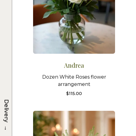
Andrea
Dozen White Roses flower
arrangement
$
115.00
Delivery
→