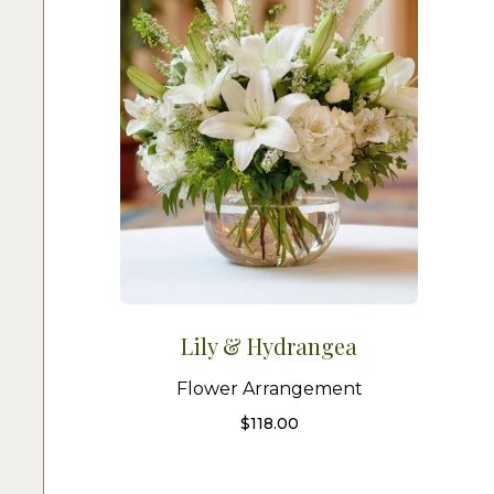
Lily & Hydrangea
Flower Arrangement
$
118.00