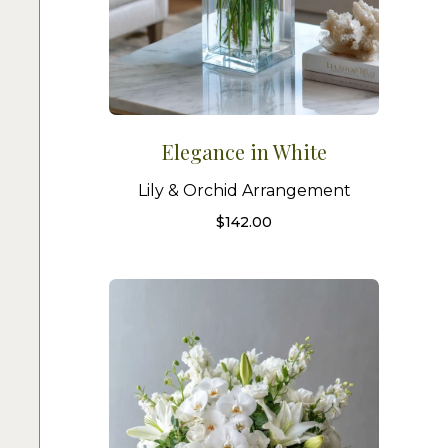
Elegance in White
Lily & Orchid Arrangement
$
142.00