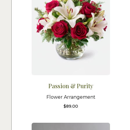
Passion & Purity
Flower Arrangement
$
89.00