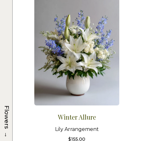
Flowers
Winter Allure
Lily Arrangement
→
$
155.00