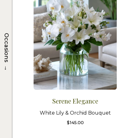
Occasions
→
Serene Elegance
White Lily & Orchid Bouquet
$
145.00