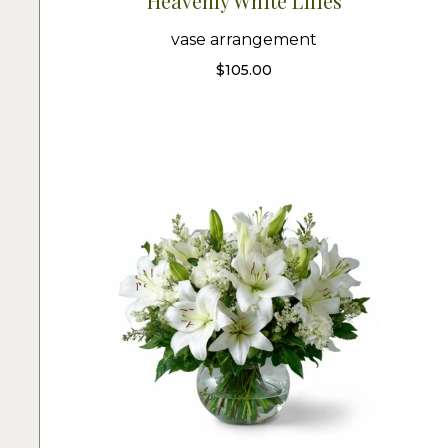
Heavenly White Lilies
vase arrangement
$
105.00