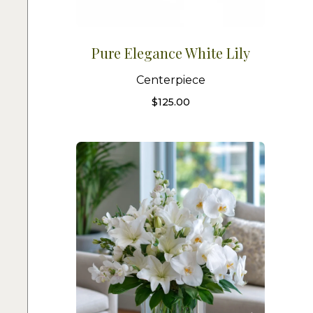
Pure Elegance White Lily
Centerpiece
$
125.00