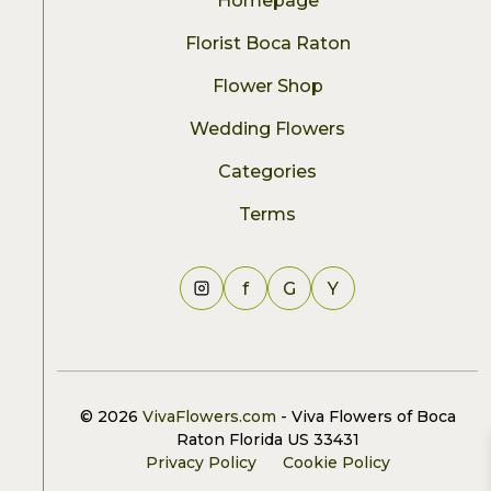
Homepage
Florist Boca Raton
Flower Shop
Wedding Flowers
Categories
Terms
f
G
Y
© 2026
VivaFlowers.com
- Viva Flowers of Boca
Raton Florida US 33431
Privacy Policy
Cookie Policy