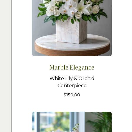
Marble Elegance
White Lily & Orchid
Centerpiece
$
150.00