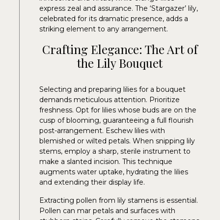
express zeal and assurance. The ‘Stargazer’ lily,
celebrated for its dramatic presence, adds a
striking element to any arrangement.
Crafting Elegance: The Art of
the Lily Bouquet
Selecting and preparing lilies for a bouquet
demands meticulous attention. Prioritize
freshness. Opt for lilies whose buds are on the
cusp of blooming, guaranteeing a full flourish
post-arrangement. Eschew lilies with
blemished or wilted petals. When snipping lily
stems, employ a sharp, sterile instrument to
make a slanted incision. This technique
augments water uptake, hydrating the lilies
and extending their display life.
Extracting pollen from lily stamens is essential.
Pollen can mar petals and surfaces with