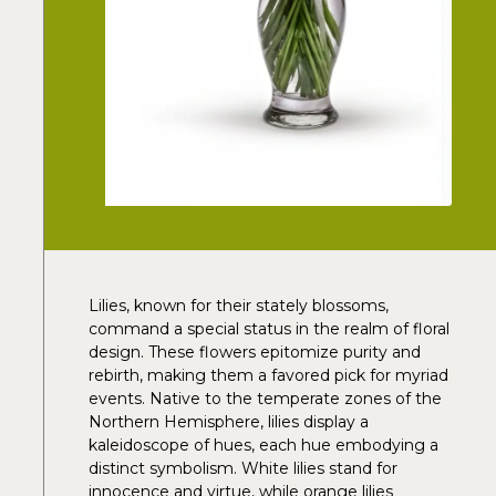
Lilies, known for their stately blossoms,
command a special status in the realm of floral
design. These flowers epitomize purity and
rebirth, making them a favored pick for myriad
events. Native to the temperate zones of the
Northern Hemisphere, lilies display a
kaleidoscope of hues, each hue embodying a
distinct symbolism. White lilies stand for
innocence and virtue, while orange lilies