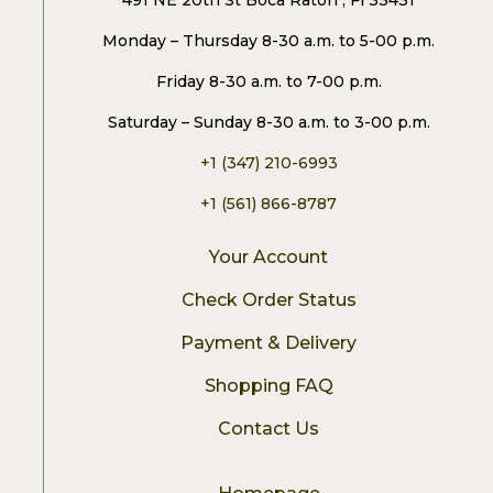
491 NE 20th St Boca Raton , Fl 33431
Monday – Thursday 8-30 a.m. to 5-00 p.m.
Friday 8-30 a.m. to 7-00 p.m.
Saturday – Sunday 8-30 a.m. to 3-00 p.m.
+1 (347) 210-6993
+1 (561) 866-8787
Your Account
Check Order Status
Payment & Delivery
Shopping FAQ
Contact Us