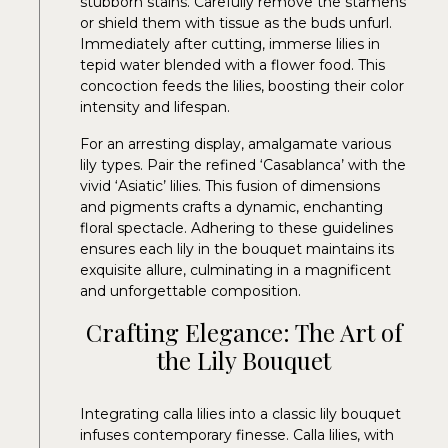
stubborn stains. Carefully remove the stamens
or shield them with tissue as the buds unfurl.
Immediately after cutting, immerse lilies in
tepid water blended with a flower food. This
concoction feeds the lilies, boosting their color
intensity and lifespan.
For an arresting display, amalgamate various
lily types. Pair the refined ‘Casablanca’ with the
vivid ‘Asiatic’ lilies. This fusion of dimensions
and pigments crafts a dynamic, enchanting
floral spectacle. Adhering to these guidelines
ensures each lily in the bouquet maintains its
exquisite allure, culminating in a magnificent
and unforgettable composition.
Crafting Elegance: The Art of
the Lily Bouquet
Integrating calla lilies into a classic lily bouquet
infuses contemporary finesse. Calla lilies, with