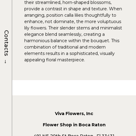
their streamlined, horn-shaped blossoms,
provide a contrast in shape and texture. When
arranging, position calla lilies thoughtfully to
enhance, not dominate, the more voluptuous
lily flowers. Their slender stems and minimalist
Contacts
elegance blend seamlessly, creating a
harmonious balance within the bouquet. This
combination of traditional and modern
elements results in a sophisticated, visually
→
appealing floral masterpiece.
Viva Flowers, Inc
Flower Shop in Boca Raton