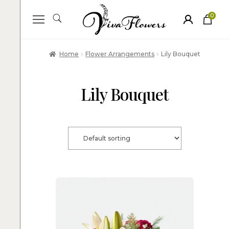
0
ite
m
s
Home
Flower Arrangements
Lily Bouquet
Lily Bouquet