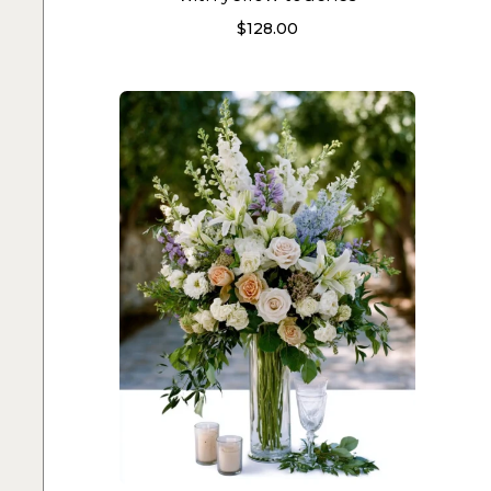
$
128.00