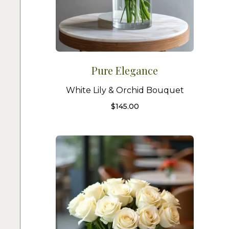
Pure Elegance
White Lily & Orchid Bouquet
$
145.00