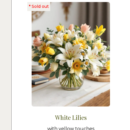
White Lilies
with yellow touches