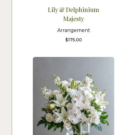
Lily & Delphinium
Majesty
Arrangement
$
175.00