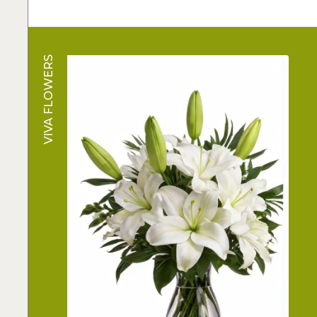
VIVA FLOWERS