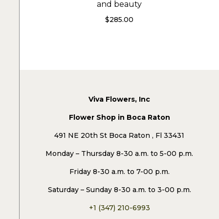
and beauty
$
285.00
Viva Flowers, Inc
Flower Shop in Boca Raton
491 NE 20th St Boca Raton , Fl 33431
Monday – Thursday 8-30 a.m. to 5-00 p.m.
Friday 8-30 a.m. to 7-00 p.m.
Saturday – Sunday 8-30 a.m. to 3-00 p.m.
+1 (347) 210-6993