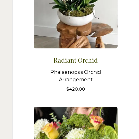
Radiant Orchid
Phalaenopsis Orchid
Arrangement
$
420.00