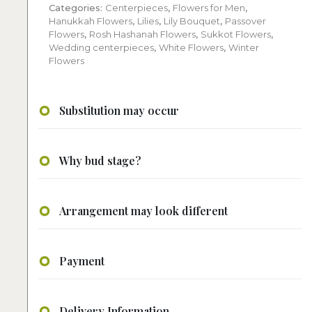
Categories:
Centerpieces
,
Flowers for Men
,
Hanukkah Flowers
,
Lilies
,
Lily Bouquet
,
Passover
Flowers
,
Rosh Hashanah Flowers
,
Sukkot Flowers
,
Wedding centerpieces
,
White Flowers
,
Winter
Flowers
Substitution may occur
Why bud stage?
Arrangement may look different
Payment
Delivery Information