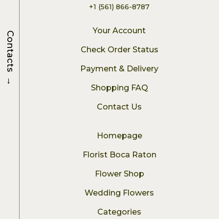
+1 (561) 866-8787
Your Account
Contacts
Check Order Status
Payment & Delivery
→
Shopping FAQ
Contact Us
Homepage
Florist Boca Raton
Flower Shop
Wedding Flowers
Categories