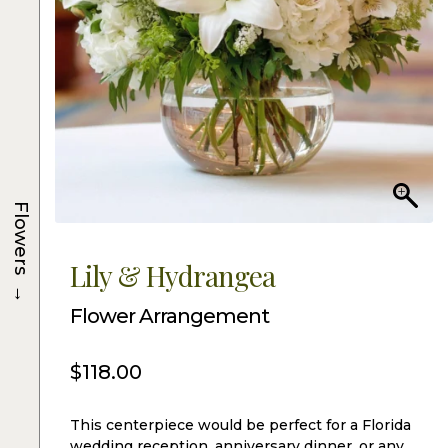
Flowers
Lily & Hydrangea
→
Flower Arrangement
$
118.00
This centerpiece would be perfect for a Florida
wedding reception, anniversary dinner, or any