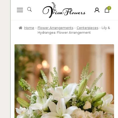
0
ite
m
s
Home
Flower Arrangements
Centerpieces
Lily &
Hydrangea: Flower Arrangement