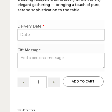
elegant gathering — bringing a touch of pure,
serene sophistication to the table.
Delivery Date
*
Gift Message
Lily
ADD TO CART
-
+
&
Hydrangea:
Flower
Arrangement
quantity
SKU:
175172