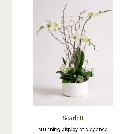
Scarlett
stunning display of elegance