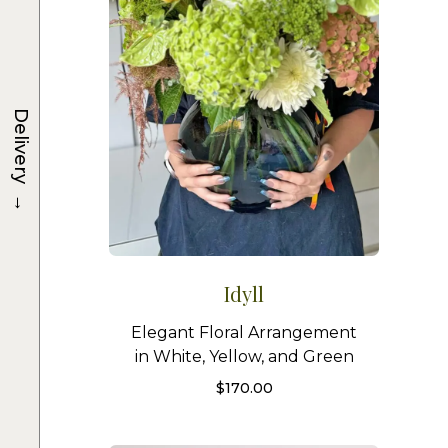
Delivery
→
Idyll
Elegant Floral Arrangement
in White, Yellow, and Green
$
170.00