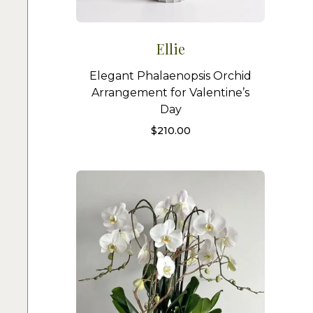
Ellie
Elegant Phalaenopsis Orchid
Arrangement for Valentine’s
Day
$
210.00