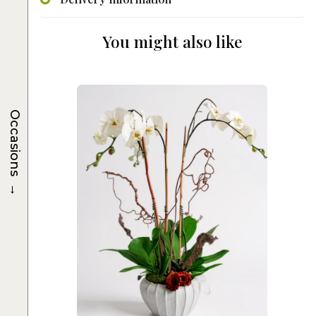
You might also like
Occasions
→