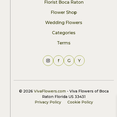
Florist Boca Raton
Flower Shop
Wedding Flowers
Categories
Terms
f
G
Y
© 2026
VivaFlowers.com
- Viva Flowers of Boca
Raton Florida US 33431
Privacy Policy
Cookie Policy