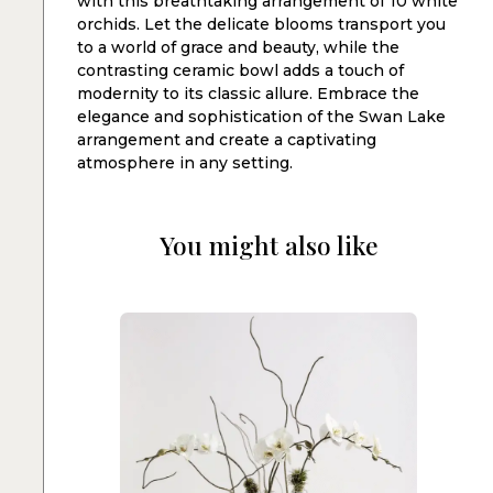
with this breathtaking arrangement of 10 white
orchids. Let the delicate blooms transport you
to a world of grace and beauty, while the
contrasting ceramic bowl adds a touch of
modernity to its classic allure. Embrace the
elegance and sophistication of the Swan Lake
arrangement and create a captivating
atmosphere in any setting.
You might also like