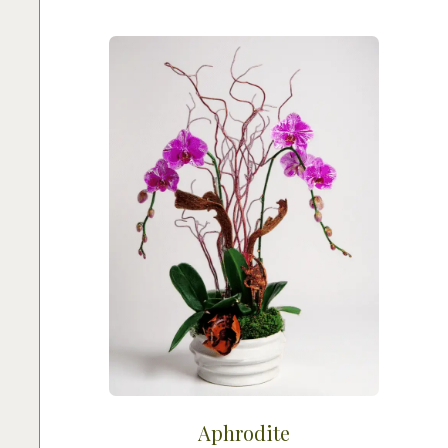
Aphrodite