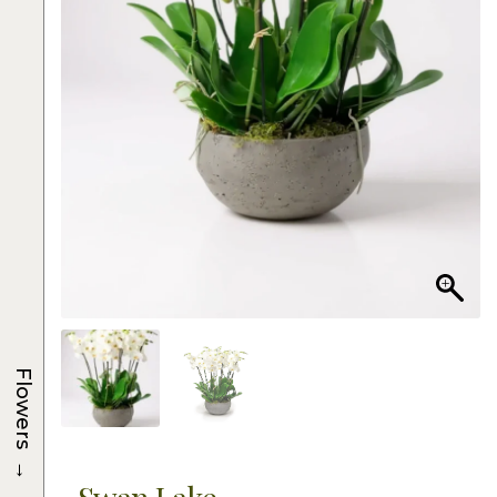
Flowers
→