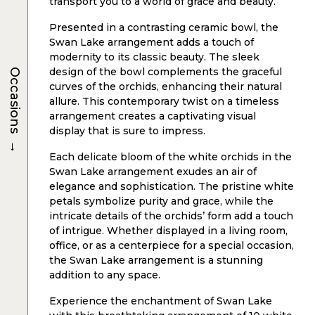
transport you to a world of grace and beauty.
Presented in a contrasting ceramic bowl, the
Swan Lake arrangement adds a touch of
modernity to its classic beauty. The sleek
design of the bowl complements the graceful
Occasions
curves of the orchids, enhancing their natural
allure. This contemporary twist on a timeless
arrangement creates a captivating visual
display that is sure to impress.
→
Each delicate bloom of the white orchids in the
Swan Lake arrangement exudes an air of
elegance and sophistication. The pristine white
petals symbolize purity and grace, while the
intricate details of the orchids’ form add a touch
of intrigue. Whether displayed in a living room,
office, or as a centerpiece for a special occasion,
the Swan Lake arrangement is a stunning
addition to any space.
Experience the enchantment of Swan Lake