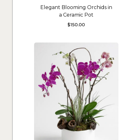
Elegant Blooming Orchids in
a Ceramic Pot
$
150.00