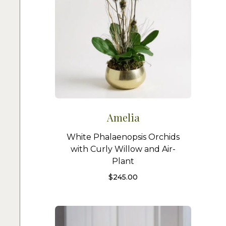
Amelia
White Phalaenopsis Orchids
with Curly Willow and Air-
Plant
$
245.00