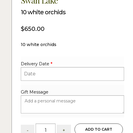
Swan Lake
10 white orchids
$
650.00
10 white orchids
Delivery Date
*
Gift Message
Swan
ADD TO CART
-
+
Lake: