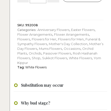
10
white
orchids
quantity
SKU:
992008
Categories:
Anniversary Flowers
,
Easter Flowers
,
Flower Arrangements
,
Flower Arrangements
,
Flowers
,
Flowers for Her
,
Flowers for Men
,
Funeral &
Sympathy Flowers
,
Mother's Day Collection
,
Mother’s
Day Flowers
,
Mums Flowers
,
Occasions
,
Orchid
Plants
,
Orchids
,
Passover Flowers
,
Rosh Hashanah
Flowers
,
Shop
,
Sukkot Flowers
,
White Flowers
,
Yom
Kippur
Tag:
White Flowers
Substitution may occur
Why bud stage?