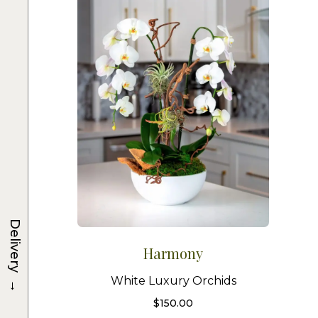
Delivery
Harmony
→
White Luxury Orchids
$
150.00