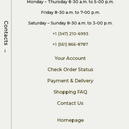
Monday – Thursday 8-30 a.m. to 5-00 p.m.
Friday 8-30 a.m. to 7-00 p.m.
Saturday – Sunday 8-30 a.m. to 3-00 p.m.
Contacts
+1 (347) 210-6993
+1 (561) 866-8787
→
Your Account
Check Order Status
Payment & Delivery
Shopping FAQ
Contact Us
Homepage