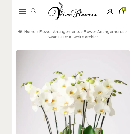
0
ite
m
s
Home
Flower Arrangements
Flower Arrangements
Swan Lake: 10 white orchids