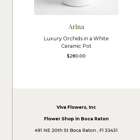
Arina
Luxury Orchids in a White
Ceramic Pot
$
280.00
Viva Flowers, Inc
Flower Shop in Boca Raton
491 NE 20th St Boca Raton , Fl 33431