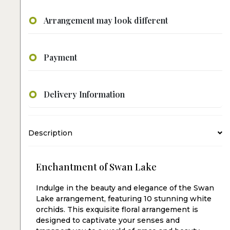
Arrangement may look different
Payment
Delivery Information
Description
Enchantment of Swan Lake
Indulge in the beauty and elegance of the Swan
Lake arrangement, featuring 10 stunning white
orchids. This exquisite floral arrangement is
designed to captivate your senses and