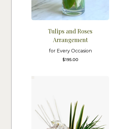
Tulips and Roses
Arrangement
for Every Occasion
$
195.00