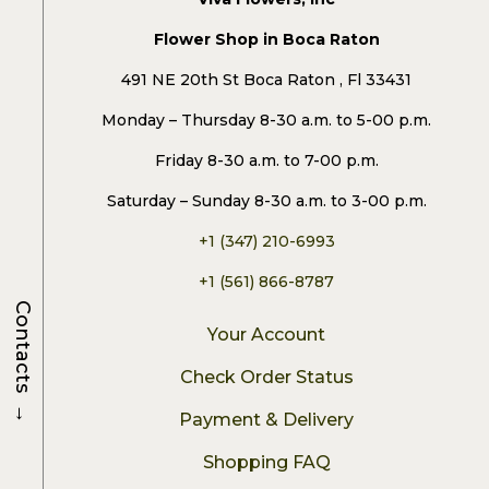
Flower Shop in Boca Raton
491 NE 20th St Boca Raton , Fl 33431
Monday – Thursday 8-30 a.m. to 5-00 p.m.
Friday 8-30 a.m. to 7-00 p.m.
Saturday – Sunday 8-30 a.m. to 3-00 p.m.
+1 (347) 210-6993
+1 (561) 866-8787
Contacts
Your Account
Check Order Status
→
Payment & Delivery
Shopping FAQ