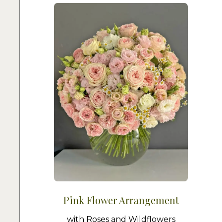
Pink Flower Arrangement
with Roses and Wildflowers