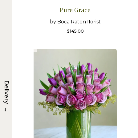
Pure Grace
by Boca Raton florist
$
145.00
Delivery
→