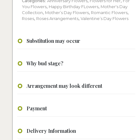
Categories:
Anniversary Flowers
,
Flowers for Her
,
For
You Flowers
,
Happy Birthday FLowers
,
Mother's Day
Collection
,
Mother’s Day Flowers
,
Romantic Flowers
,
Roses
,
Roses Arrangements
,
Valentine’s Day Flowers
Substitution may occur
Why bud stage?
Arrangement may look different
Payment
Delivery Information