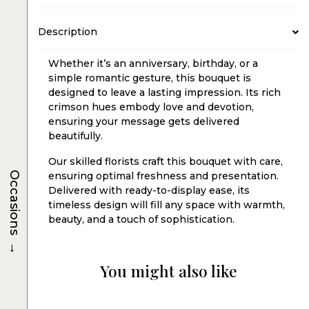
Description
Whether it’s an anniversary, birthday, or a
simple romantic gesture, this bouquet is
designed to leave a lasting impression. Its rich
crimson hues embody love and devotion,
ensuring your message gets delivered
beautifully.
Our skilled florists craft this bouquet with care,
Occasions
ensuring optimal freshness and presentation.
Delivered with ready-to-display ease, its
timeless design will fill any space with warmth,
beauty, and a touch of sophistication.
→
You might also like