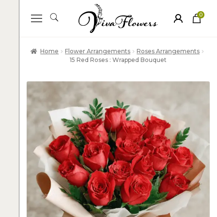
0
ite
m
s
Home
Flower Arrangements
Roses Arrangements
15 Red Roses : Wrapped Bouquet