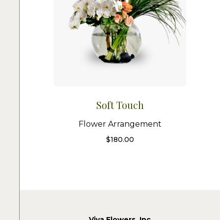
Soft Touch
Flower Arrangement
$
180.00
Viva Flowers, Inc