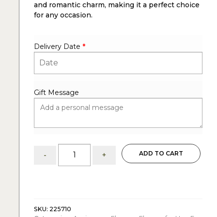
and romantic charm, making it a perfect choice
for any occasion.
Delivery Date
*
Gift Message
15
ADD TO CART
-
+
Red
Roses
:
Wrapped
Bouquet
quantity
SKU:
225710