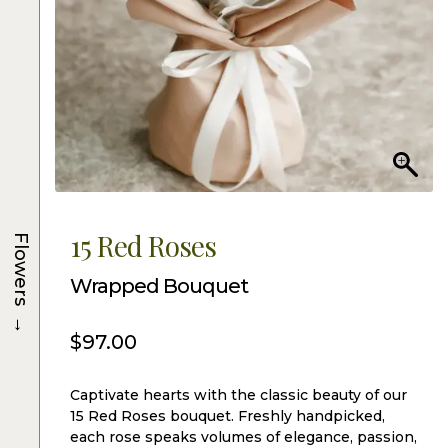
15 Red Roses
Flowers
Wrapped Bouquet
→
$
97.00
Captivate hearts with the classic beauty of our
15 Red Roses bouquet. Freshly handpicked,
each rose speaks volumes of elegance, passion,