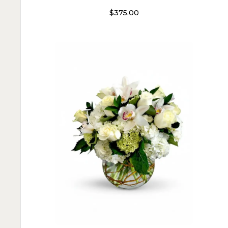
$
375.00