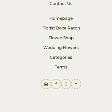
Contact Us
Homepage
Florist Boca Raton
Flower Shop
Wedding Flowers
Categories
Terms
f
G
Y