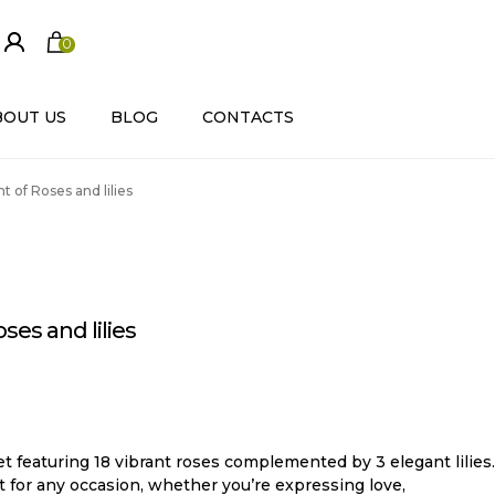
0
ite
m
s
BOUT US
BLOG
CONTACTS
 of Roses and lilies
es and lilies
t featuring 18 vibrant roses complemented by 3 elegant lilies.
ct for any occasion, whether you’re expressing love,