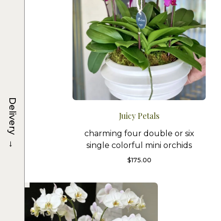
Delivery
Juicy Petals
charming four double or six
→
single colorful mini orchids
$
175.00