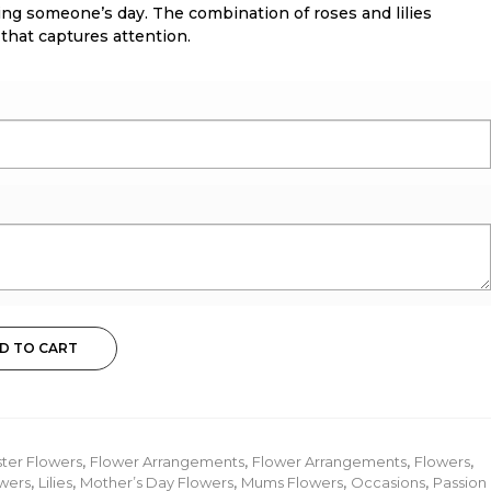
ing someone’s day. The combination of roses and lilies
 that captures attention.
D TO CART
ster Flowers
,
Flower Arrangements
,
Flower Arrangements
,
Flowers
,
wers
,
Lilies
,
Mother’s Day Flowers
,
Mums Flowers
,
Occasions
,
Passion