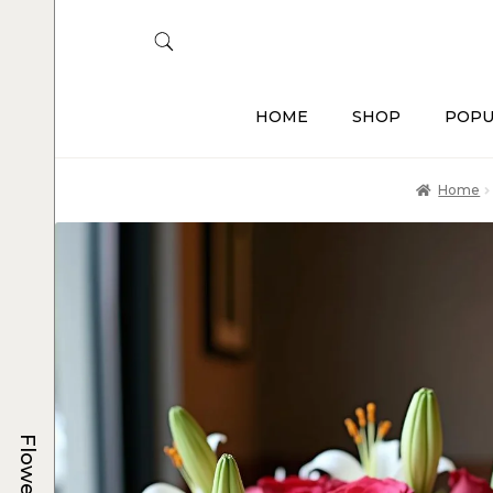
HOME
SHOP
POPU
Home
Flowers