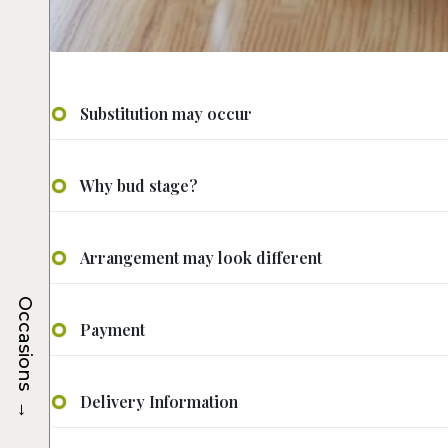
Substitution may occur
Why bud stage?
Arrangement may look different
Occasions
Payment
→
Delivery Information