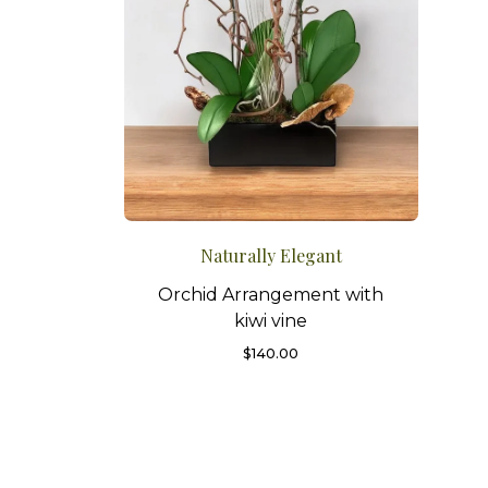
Naturally Elegant
Orchid Arrangement with
kiwi vine
$
140.00