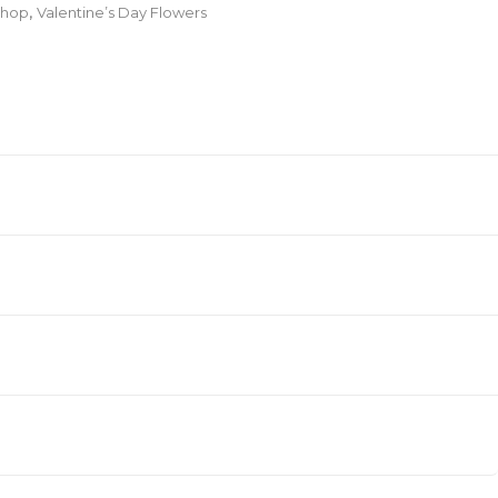
hop
,
Valentine’s Day Flowers