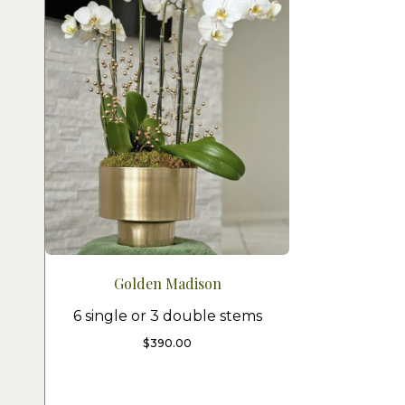
Golden Madison
6 single or 3 double stems
$
390.00