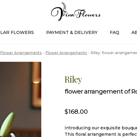
LAR FLOWERS
PAYMENT & DELIVERY
FAQ
A
Flower Arrangements
Flower Arrangements
Riley: flower arrangement
Riley
flower arrangement of Ros
$
168.00
Introducing our exquisite bouque
This floral arrangement is perfe