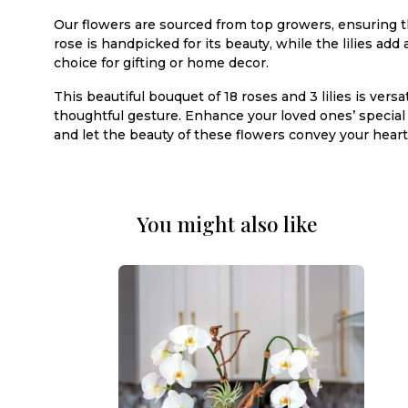
Our flowers are sourced from top growers, ensuring th
rose is handpicked for its beauty, while the lilies ad
choice for gifting or home decor.
This beautiful bouquet of 18 roses and 3 lilies is vers
thoughtful gesture. Enhance your loved ones’ specia
and let the beauty of these flowers convey your heart
You might also like