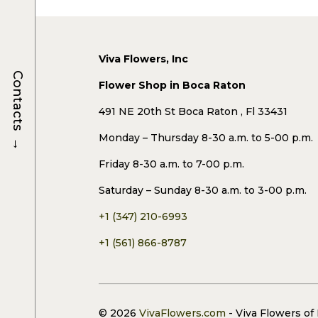
Viva Flowers, Inc
Contacts
Flower Shop in Boca Raton
491 NE 20th St Boca Raton , Fl 33431
→
Monday – Thursday 8-30 a.m. to 5-00 p.m.
Friday 8-30 a.m. to 7-00 p.m.
Saturday – Sunday 8-30 a.m. to 3-00 p.m.
+1 (347) 210-6993
+1 (561) 866-8787
© 2026
VivaFlowers.com
- Viva Flowers of