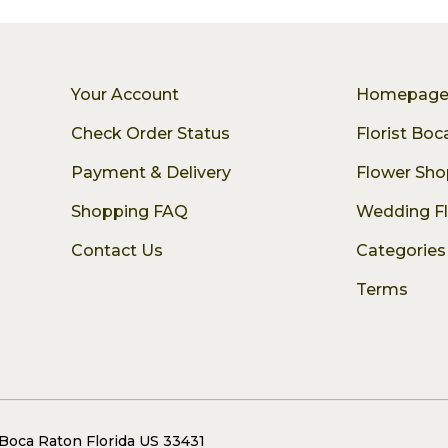
Your Account
Homepag
Check Order Status
Florist Bo
Payment & Delivery
Flower Sho
Shopping FAQ
Wedding F
Contact Us
Categories
Terms
 Boca Raton Florida US 33431