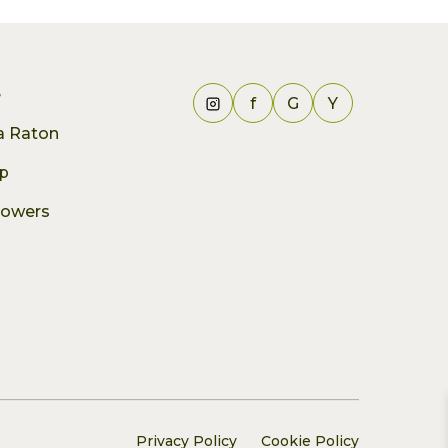
e
f
G
Y
ca Raton
p
lowers
Privacy Policy
Cookie Policy