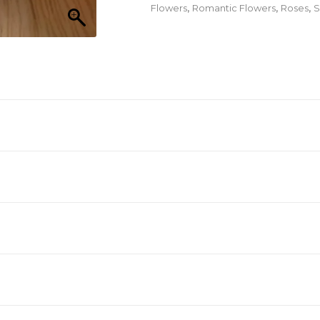
quantity
Flowers
,
Romantic Flowers
,
Roses
,
S