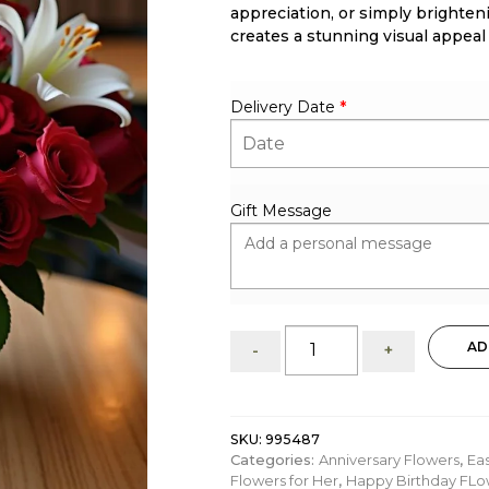
appreciation, or simply brighten
creates a stunning visual appeal
Delivery Date
*
Gift Message
Riley:
AD
-
+
flower
arrangement
of
Roses
SKU:
995487
and
Categories:
Anniversary Flowers
,
Ea
lilies
Flowers for Her
,
Happy Birthday FLo