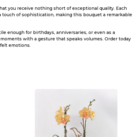
at you receive nothing short of exceptional quality. Each
d a touch of sophistication, making this bouquet a remarkable
atile enough for birthdays, anniversaries, or even as a
l moments with a gesture that speaks volumes. Order today
felt emotions.