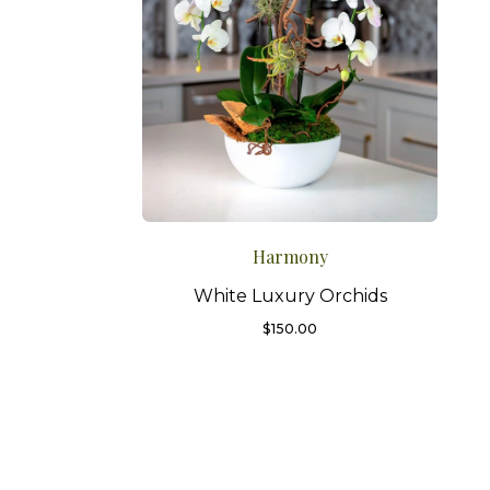
Harmony
White Luxury Orchids
$
150.00