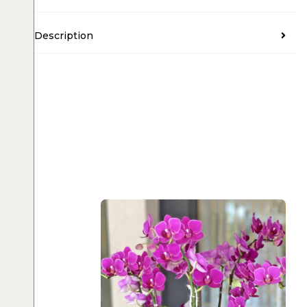
Description