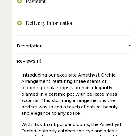
Payment
Delivery Information
Description
Reviews (1)
Introducing our exquisite Amethyst Orchid
Arrangement, featuring three stems of
blooming phalaenopsis orchids elegantly
planted in a ceramic pot with delicate moss
accents. This stunning arrangement is the
perfect way to add a touch of natural beauty
and elegance to any space.
With its vibrant purple blooms, the Amethyst
Orchid instantly catches the eye and adds a