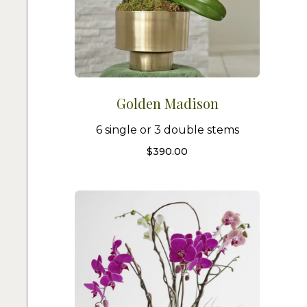
Golden Madison
6 single or 3 double stems
$
390.00