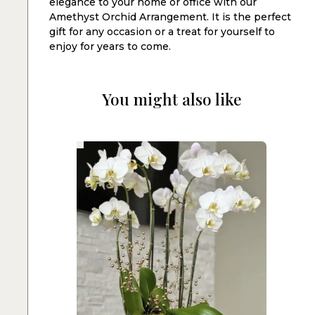
elegance to your home or office with our
Amethyst Orchid Arrangement. It is the perfect
gift for any occasion or a treat for yourself to
enjoy for years to come.
You might also like