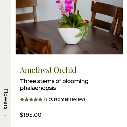
Amethyst Orchid
Three stems of blooming
phalaenopsis
Flowers
(
1
customer review)
Rated
1
5.00
→
out of 5
$
195.00
based on
customer