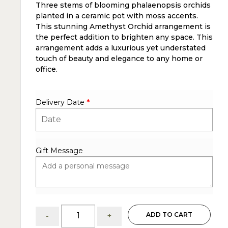
Three stems of blooming phalaenopsis orchids
rating
planted in a ceramic pot with moss accents.
This stunning Amethyst Orchid arrangement is
the perfect addition to brighten any space. This
arrangement adds a luxurious yet understated
touch of beauty and elegance to any home or
office.
Delivery Date
*
Gift Message
Amethyst
ADD TO CART
-
+
Orchid: