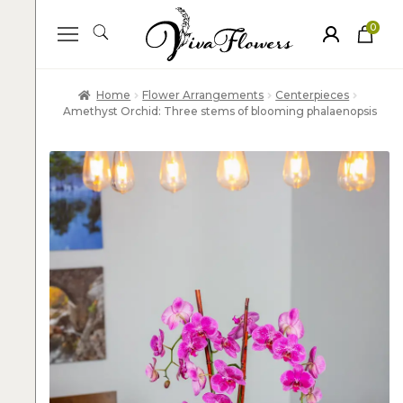
0
ite
m
s
Home
Flower Arrangements
Centerpieces
Amethyst Orchid: Three stems of blooming phalaenopsis