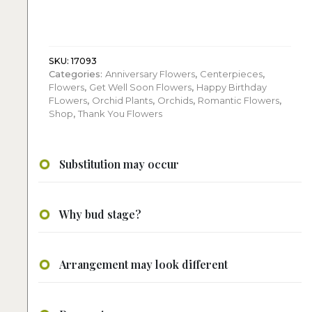
Three
stems
of
blooming
phalaenopsis
SKU:
17093
Categories:
Anniversary Flowers
,
Centerpieces
,
quantity
Flowers
,
Get Well Soon Flowers
,
Happy Birthday
FLowers
,
Orchid Plants
,
Orchids
,
Romantic Flowers
,
Shop
,
Thank You Flowers
Substitution may occur
Why bud stage?
Arrangement may look different