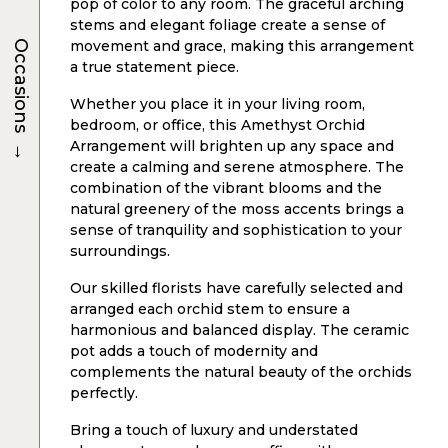
pop of color to any room. The graceful arching
stems and elegant foliage create a sense of
movement and grace, making this arrangement
Occasions
a true statement piece.
Whether you place it in your living room,
bedroom, or office, this Amethyst Orchid
→
Arrangement will brighten up any space and
create a calming and serene atmosphere. The
combination of the vibrant blooms and the
natural greenery of the moss accents brings a
sense of tranquility and sophistication to your
surroundings.
Our skilled florists have carefully selected and
arranged each orchid stem to ensure a
harmonious and balanced display. The ceramic
pot adds a touch of modernity and
complements the natural beauty of the orchids
perfectly.
Bring a touch of luxury and understated