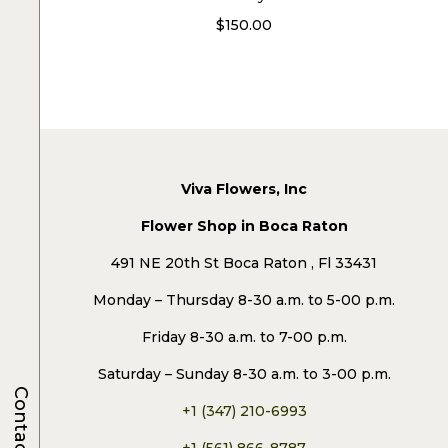
$
150.00
Viva Flowers, Inc
Flower Shop in Boca Raton
491 NE 20th St Boca Raton , Fl 33431
Monday – Thursday 8-30 a.m. to 5-00 p.m.
Friday 8-30 a.m. to 7-00 p.m.
Saturday – Sunday 8-30 a.m. to 3-00 p.m.
Contacts
+1 (347) 210-6993
+1 (561) 866-8787