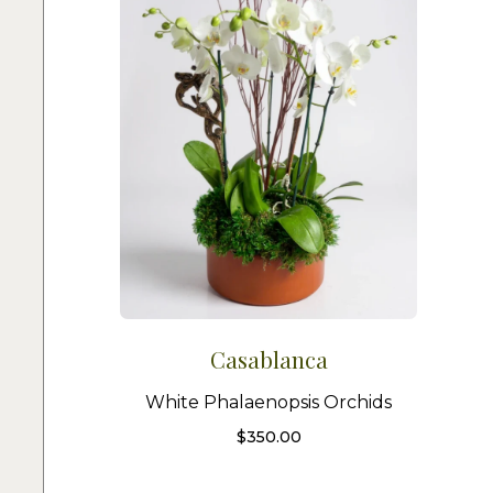
Casablanca
White Phalaenopsis Orchids
$
350.00