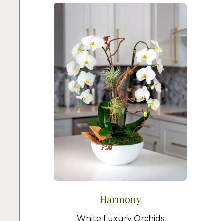
Harmony
White Luxury Orchids