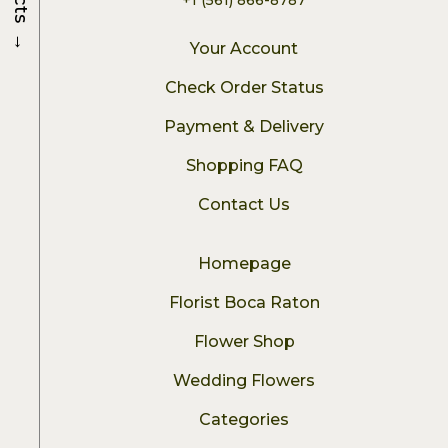
→
Your Account
Check Order Status
Payment & Delivery
Shopping FAQ
Contact Us
Homepage
Florist Boca Raton
Flower Shop
Wedding Flowers
Categories