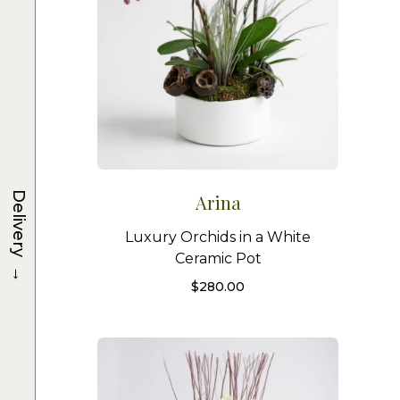
Delivery
Arina
Luxury Orchids in a White
Ceramic Pot
→
$
280.00