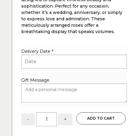
sophistication. Perfect for any occasion,
whether it’s a wedding, anniversary, or simply
to express love and admiration. These
meticulously arranged roses offer a
breathtaking display that speaks volumes.
Delivery Date
*
Gift Message
75
ADD TO CART
-
+
white
roses:
arrangements