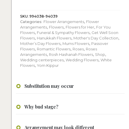
quantity
SKU:
994038-94039
Categories:
Flower Arrangements
,
Flower
Arrangements
,
Flowers
,
Flowers for Her
,
For You
Flowers
,
Funeral & Sympathy Flowers
,
Get Well Soon
Flowers
,
Hanukkah Flowers
,
Mother's Day Collection
,
Mother’s Day Flowers
,
Mums Flowers
,
Passover
Flowers
,
Romantic Flowers
,
Roses
,
Roses
Arrangements
,
Rosh Hashanah Flowers
,
Shop
,
Wedding centerpieces
,
Wedding Flowers
,
White
Flowers
,
Yom Kippur
Substitution may occur
Why bud stage?
Arrangement may look different