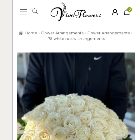
0
ite
m
s
Home
Flower Arrangements
Flower Arrangements
75 white roses: arrangements