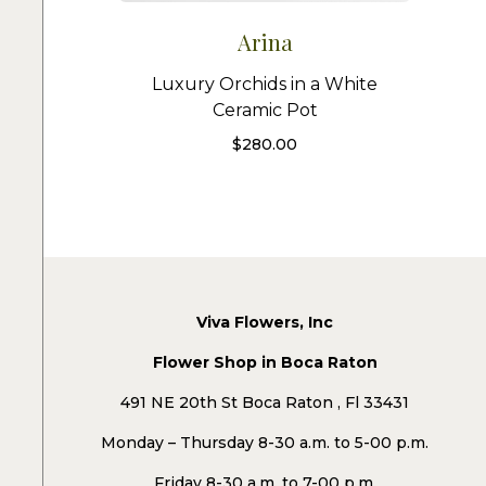
Arina
Luxury Orchids in a White
Ceramic Pot
$
280.00
Viva Flowers, Inc
Flower Shop in Boca Raton
491 NE 20th St Boca Raton , Fl 33431
Monday – Thursday 8-30 a.m. to 5-00 p.m.
Friday 8-30 a.m. to 7-00 p.m.