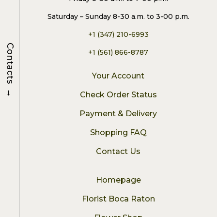
Saturday – Sunday 8-30 a.m. to 3-00 p.m.
+1 (347) 210-6993
Contacts
+1 (561) 866-8787
Your Account
→
Check Order Status
Payment & Delivery
Shopping FAQ
Contact Us
Homepage
Florist Boca Raton