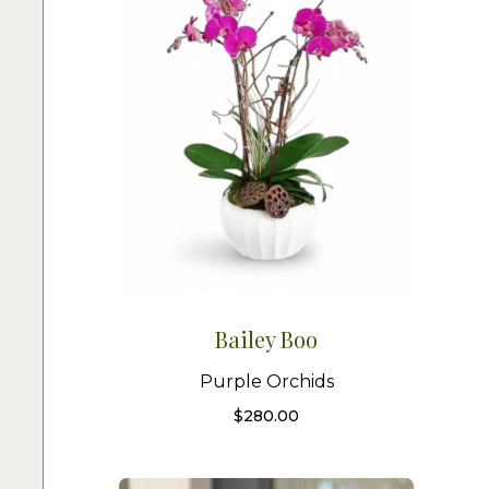
Bailey Boo
Purple Orchids
$
280.00