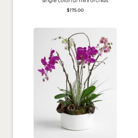
single colorful mini orchids
$
175.00