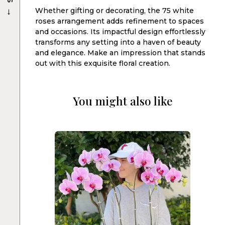
→
Whether gifting or decorating, the 75 white
roses arrangement adds refinement to spaces
and occasions. Its impactful design effortlessly
transforms any setting into a haven of beauty
and elegance. Make an impression that stands
out with this exquisite floral creation.
You might also like