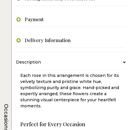
Payment
Delivery Information
Description
Each rose in this arrangement is chosen for its
velvety texture and pristine white hue,
symbolizing purity and grace. Hand-picked and
expertly arranged, these flowers create a
stunning visual centerpiece for your heartfelt
moments.
Occasions
Perfect for Every Occasion