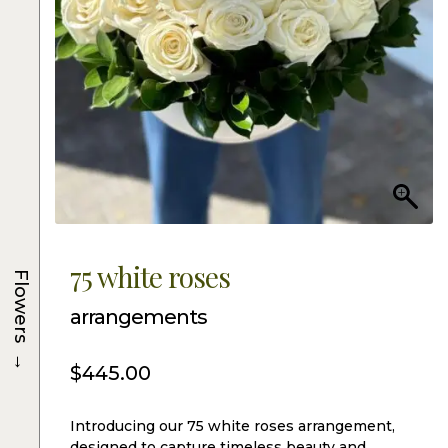
75 white roses
Flowers
arrangements
→
$
445.00
Introducing our 75 white roses arrangement,
designed to capture timeless beauty and