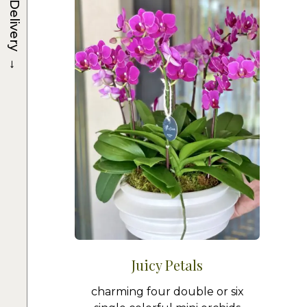
Delivery
→
Juicy Petals
charming four double or six