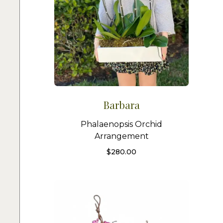
Barbara
Phalaenopsis Orchid
Arrangement
$
280.00