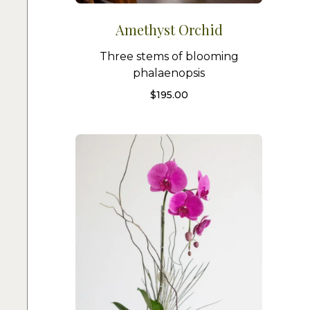
Amethyst Orchid
Three stems of blooming
phalaenopsis
$
195.00