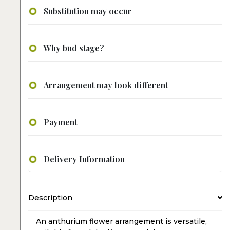
Substitution may occur
Why bud stage?
Arrangement may look different
Payment
Delivery Information
Description
An anthurium flower arrangement is versatile,