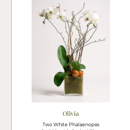
Olivia
Two White Phalaenopsis