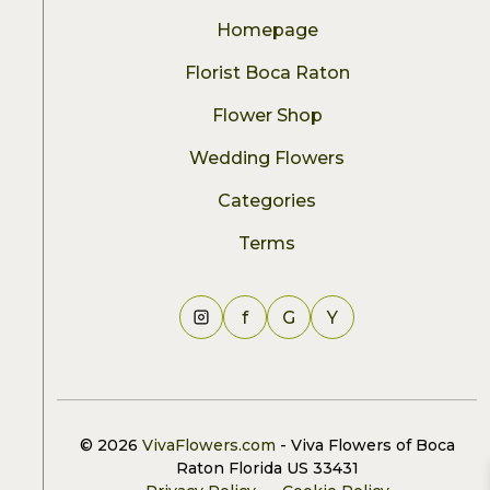
Homepage
Florist Boca Raton
Flower Shop
Wedding Flowers
Categories
Terms
f
G
Y
© 2026
VivaFlowers.com
- Viva Flowers of Boca
Raton Florida US 33431