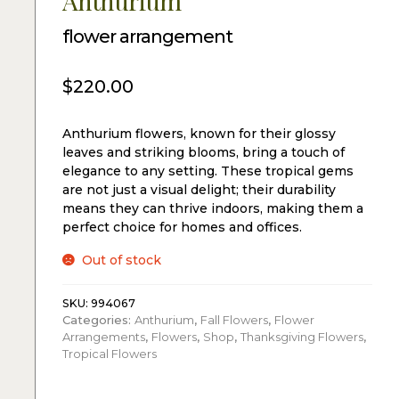
Anthurium
flower arrangement
$
220.00
Anthurium flowers, known for their glossy
leaves and striking blooms, bring a touch of
elegance to any setting. These tropical gems
are not just a visual delight; their durability
means they can thrive indoors, making them a
perfect choice for homes and offices.
Out of stock
SKU:
994067
Categories:
Anthurium
,
Fall Flowers
,
Flower
Arrangements
,
Flowers
,
Shop
,
Thanksgiving Flowers
,
Tropical Flowers