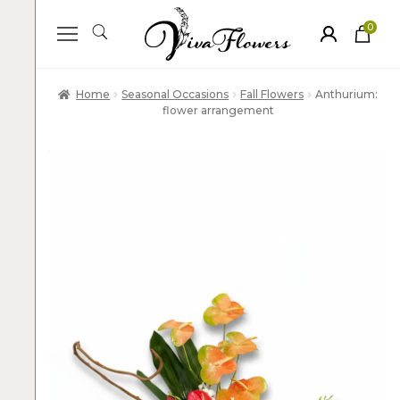
0
ite
m
s
Home
Seasonal Occasions
Fall Flowers
Anthurium:
flower arrangement