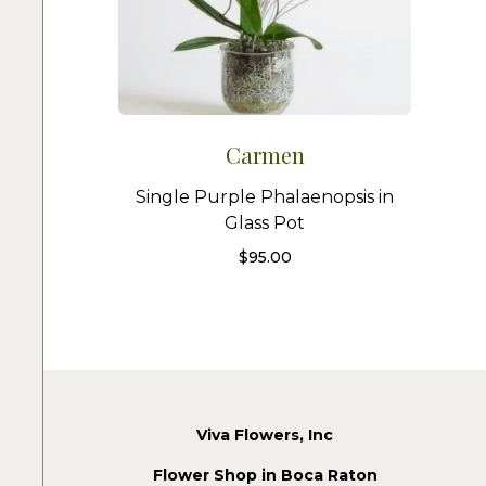
Carmen
Single Purple Phalaenopsis in
Glass Pot
$
95.00
Viva Flowers, Inc
Flower Shop in Boca Raton