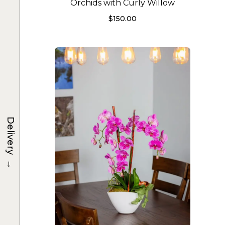
Orchids with Curly Willow
$
150.00
Delivery
→