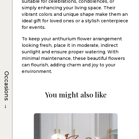
suitable for celebrations, condolences, or
simply enhancing your living space. Their
vibrant colors and unique shape make them an
ideal gift for loved ones or a stylish centerpiece
for events.
To keep your anthurium flower arrangement
looking fresh, place it in moderate, indirect
sunlight and ensure proper watering. With
minimal maintenance, these beautiful flowers
can flourish, adding charm and joy to your
environment.
Occasions
You might also like
→