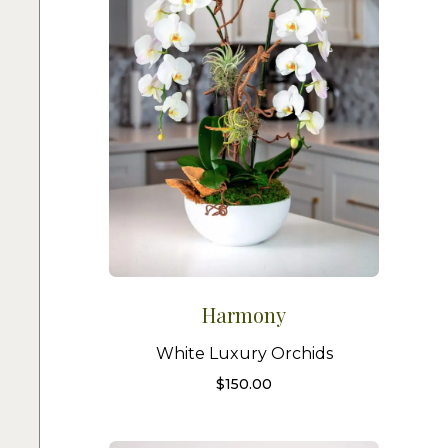
Harmony
White Luxury Orchids
$
150.00