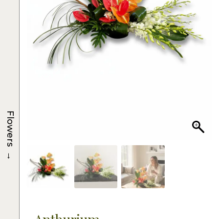
Flowers
→