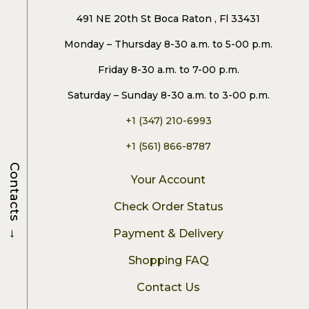
491 NE 20th St Boca Raton , Fl 33431
Monday – Thursday 8-30 a.m. to 5-00 p.m.
Friday 8-30 a.m. to 7-00 p.m.
Saturday – Sunday 8-30 a.m. to 3-00 p.m.
+1 (347) 210-6993
+1 (561) 866-8787
Contacts
Your Account
Check Order Status
→
Payment & Delivery
Shopping FAQ
Contact Us