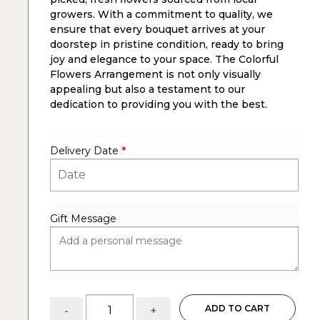
growers. With a commitment to quality, we
ensure that every bouquet arrives at your
doorstep in pristine condition, ready to bring
joy and elegance to your space. The Colorful
Flowers Arrangement is not only visually
appealing but also a testament to our
dedication to providing you with the best.
Delivery Date
*
Gift Message
Bird
ADD TO CART
-
+
Song: