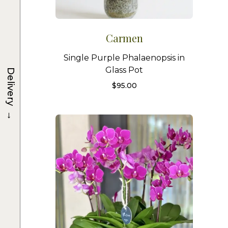
Carmen
Single Purple Phalaenopsis in
Glass Pot
Delivery
$
95.00
→