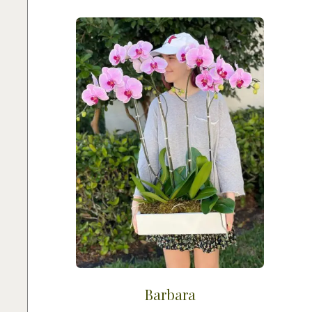
Barbara