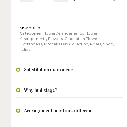
Colorful
Flower
arrangement
quantity
SKU:
80-98
Categories:
Flower Arrangements
,
Flower
Arrangements
,
Flowers
,
Graduation Flowers
,
Hydrangeas
,
Mother's Day Collection
,
Roses
,
Shop
,
Tulips
Substitution may occur
Why bud stage?
Arrangement may look different