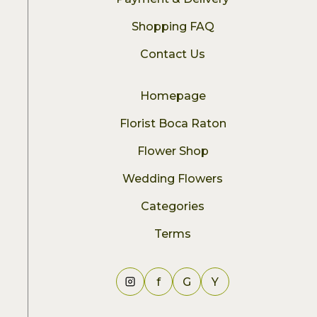
Shopping FAQ
Contact Us
Homepage
Florist Boca Raton
Flower Shop
Wedding Flowers
Categories
Terms
f
G
Y