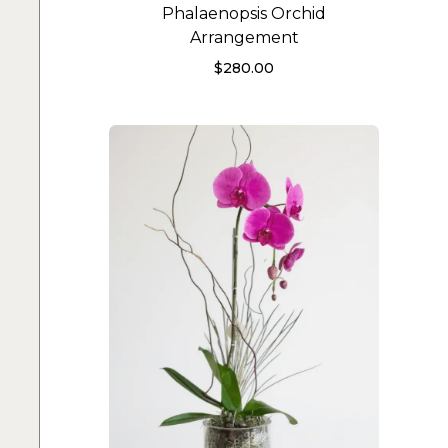
Phalaenopsis Orchid
Arrangement
$
280.00