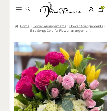
0
ite
m
s
Home
Flower Arrangements
Flower Arrangements
Bird Song: Colorful Flower arrangement