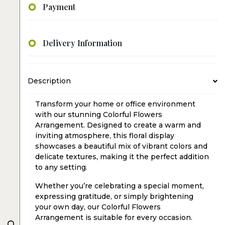
Payment
Delivery Information
Description
Transform your home or office environment
with our stunning Colorful Flowers
Arrangement. Designed to create a warm and
inviting atmosphere, this floral display
showcases a beautiful mix of vibrant colors and
delicate textures, making it the perfect addition
to any setting.
Whether you’re celebrating a special moment,
expressing gratitude, or simply brightening
your own day, our Colorful Flowers
Arrangement is suitable for every occasion.