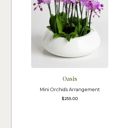
Oasis
Mini Orchids Arrangement
$
255.00