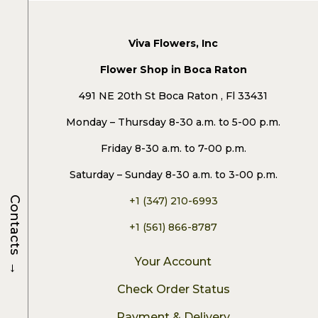
Viva Flowers, Inc
Flower Shop in Boca Raton
491 NE 20th St Boca Raton , Fl 33431
Monday – Thursday 8-30 a.m. to 5-00 p.m.
Friday 8-30 a.m. to 7-00 p.m.
Saturday – Sunday 8-30 a.m. to 3-00 p.m.
Contacts
+1 (347) 210-6993
+1 (561) 866-8787
→
Your Account
Check Order Status
Payment & Delivery