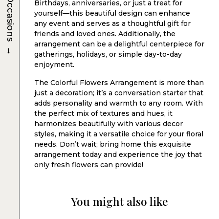
Occasions
Birthdays, anniversaries, or just a treat for
yourself—this beautiful design can enhance
any event and serves as a thoughtful gift for
friends and loved ones. Additionally, the
arrangement can be a delightful centerpiece for
→
gatherings, holidays, or simple day-to-day
enjoyment.
The Colorful Flowers Arrangement is more than
just a decoration; it’s a conversation starter that
adds personality and warmth to any room. With
the perfect mix of textures and hues, it
harmonizes beautifully with various decor
styles, making it a versatile choice for your floral
needs. Don’t wait; bring home this exquisite
arrangement today and experience the joy that
only fresh flowers can provide!
You might also like