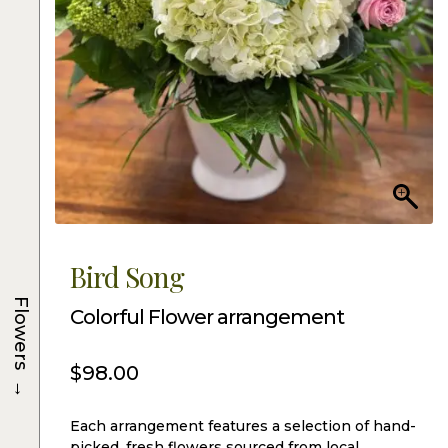
Bird Song
Flowers
Colorful Flower arrangement
$
98.00
→
Each arrangement features a selection of hand-
picked, fresh flowers sourced from local