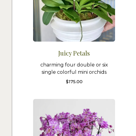
Juicy Petals
charming four double or six
single colorful mini orchids
$
175.00