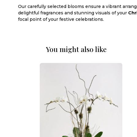
Our carefully selected blooms ensure a vibrant arran
delightful fragrances and stunning visuals of your
Chr
focal point of your festive celebrations.
You might also like