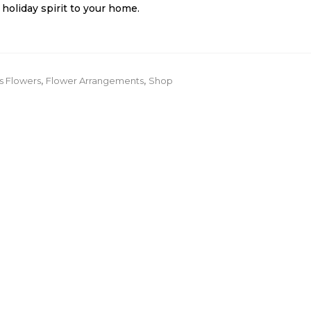
holiday spirit to your home.
s Flowers
,
Flower Arrangements
,
Shop