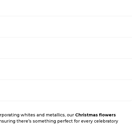
rporating whites and metallics, our
Christmas flowers
ensuring there’s something perfect for every celebratory