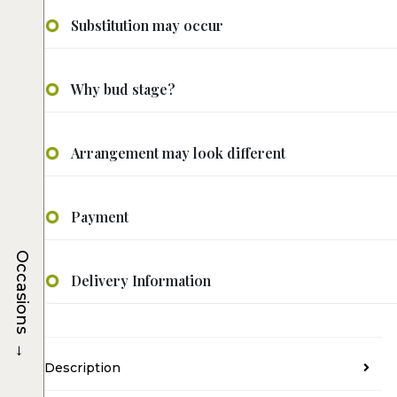
Substitution may occur
Why bud stage?
Arrangement may look different
Payment
Occasions
Delivery Information
→
Description