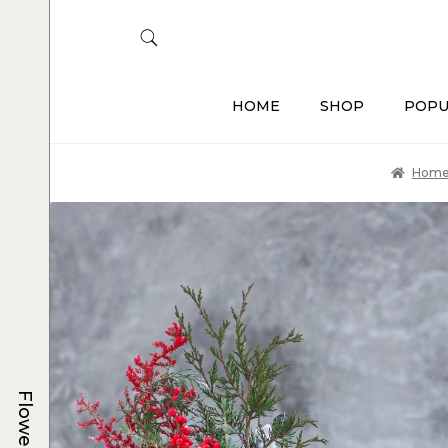
HOME
SHOP
POPU
Hom
Flowers