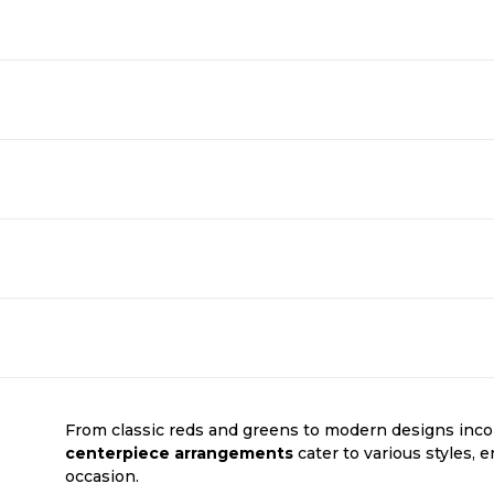
From classic reds and greens to modern designs inco
centerpiece arrangements
cater to various styles, 
occasion.