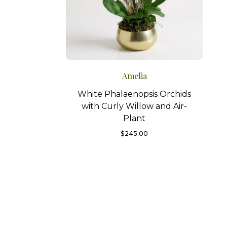
Amelia
White Phalaenopsis Orchids
with Curly Willow and Air-
Plant
$
245.00