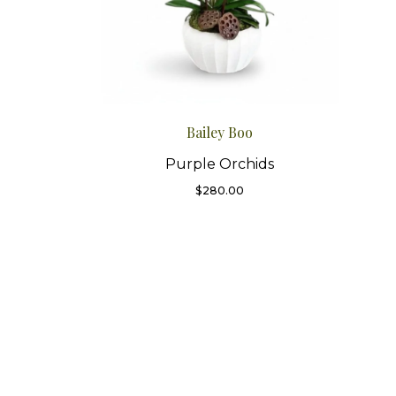
Bailey Boo
Purple Orchids
$
280.00