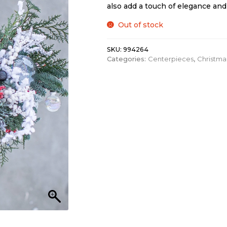
also add a touch of elegance and 
Out of stock
SKU:
994264
Categories:
Centerpieces
,
Christma