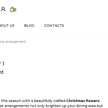
0
ite
m
s
BOUT US
BLOG
CONTACTS
piece Arrangement
#1
nt
this season with a beautifully crafted
Christmas flowers
se arrangements not only brighten up your dining area but