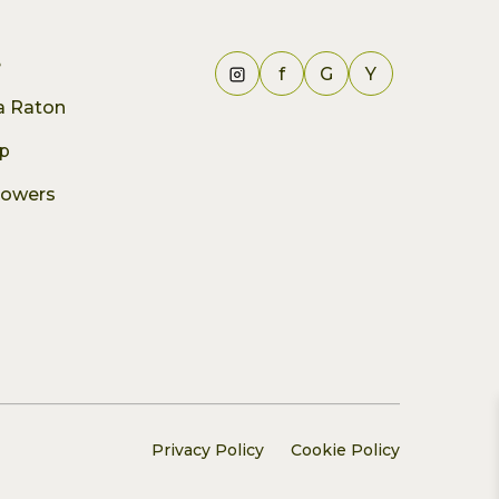
e
f
G
Y
ca Raton
p
lowers
Privacy Policy
Cookie Policy