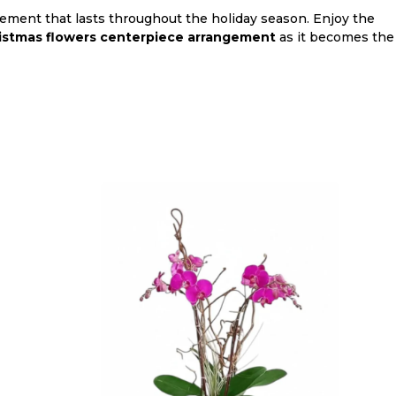
gement that lasts throughout the holiday season. Enjoy the
istmas flowers centerpiece arrangement
as it becomes the