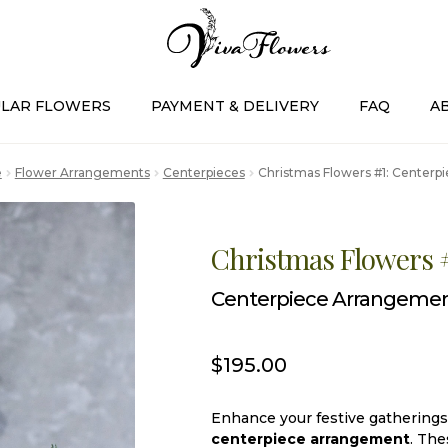
LAR FLOWERS
PAYMENT & DELIVERY
FAQ
A
e
Flower Arrangements
Centerpieces
Christmas Flowers #1: Center
Christmas Flowers 
Centerpiece Arrangeme
$
195.00
Enhance your festive gatherings 
centerpiece arrangement
. The