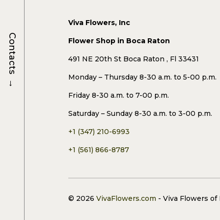
Viva Flowers, Inc
Contacts
Flower Shop in Boca Raton
491 NE 20th St Boca Raton , Fl 33431
Monday – Thursday 8-30 a.m. to 5-00 p.m.
→
Friday 8-30 a.m. to 7-00 p.m.
Saturday – Sunday 8-30 a.m. to 3-00 p.m.
+1 (347) 210-6993
+1 (561) 866-8787
© 2026
VivaFlowers.com
- Viva Flowers of