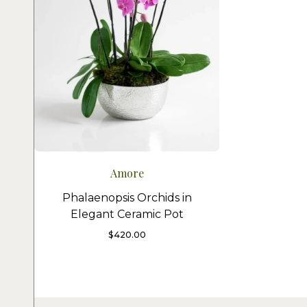
Amore
Phalaenopsis Orchids in
Elegant Ceramic Pot
$
420.00