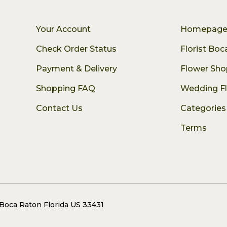
Your Account
Homepag
Check Order Status
Florist Bo
Payment & Delivery
Flower Sho
Shopping FAQ
Wedding F
Contact Us
Categories
Terms
 Boca Raton Florida US 33431