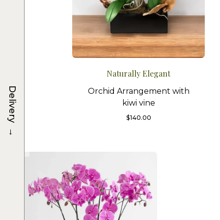
Naturally Elegant
Delivery
Orchid Arrangement with
kiwi vine
$
140.00
→