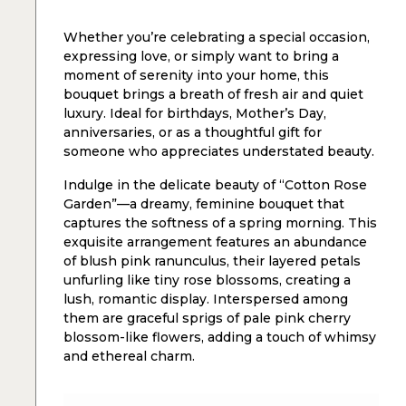
Whether you’re celebrating a special occasion,
expressing love, or simply want to bring a
moment of serenity into your home, this
bouquet brings a breath of fresh air and quiet
luxury. Ideal for birthdays, Mother’s Day,
anniversaries, or as a thoughtful gift for
someone who appreciates understated beauty.
Indulge in the delicate beauty of “Cotton Rose
Garden”—a dreamy, feminine bouquet that
captures the softness of a spring morning. This
exquisite arrangement features an abundance
of blush pink ranunculus, their layered petals
unfurling like tiny rose blossoms, creating a
lush, romantic display. Interspersed among
them are graceful sprigs of pale pink cherry
blossom-like flowers, adding a touch of whimsy
and ethereal charm.