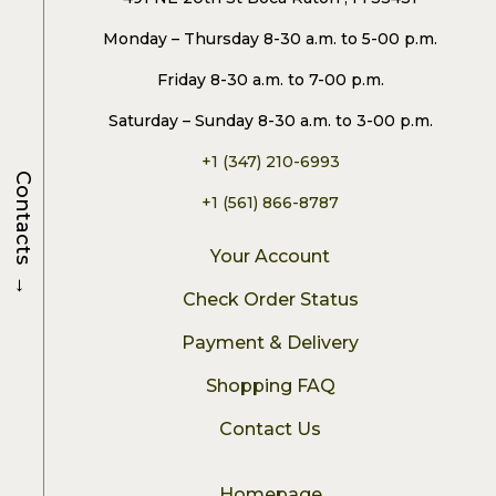
Monday – Thursday 8-30 a.m. to 5-00 p.m.
Friday 8-30 a.m. to 7-00 p.m.
Saturday – Sunday 8-30 a.m. to 3-00 p.m.
+1 (347) 210-6993
Contacts
+1 (561) 866-8787
Your Account
→
Check Order Status
Payment & Delivery
Shopping FAQ
Contact Us
Homepage