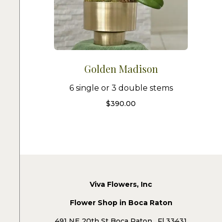
Golden Madison
6 single or 3 double stems
$
390.00
Viva Flowers, Inc
Flower Shop in Boca Raton
491 NE 20th St Boca Raton , Fl 33431