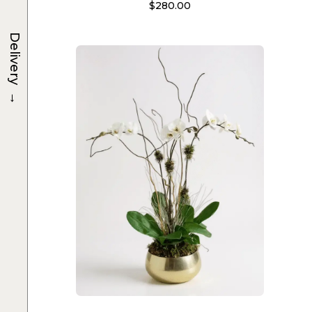
$
280.00
Delivery
→