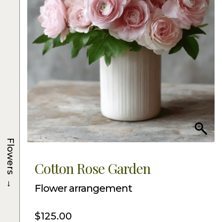
Flowers
Cotton Rose Garden
→
Flower arrangement
$
125.00