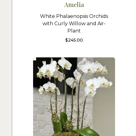
Amelia
White Phalaenopsis Orchids
with Curly Willow and Air-
Plant
$
245.00