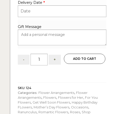
Delivery Date
*
Gift Message
Cotton
ADD TO CART
-
+
Rose
Garden:
Flower
arrangement
quantity
SKU:
124
Categories:
Flower Arrangements
,
Flower
Arrangements
,
Flowers
,
Flowers for Her
,
For You
Flowers
,
Get Well Soon Flowers
,
Happy Birthday
FLowers
,
Mother’s Day Flowers
,
Occasions
,
Ranunculus
,
Romantic Flowers
,
Roses
,
Shop