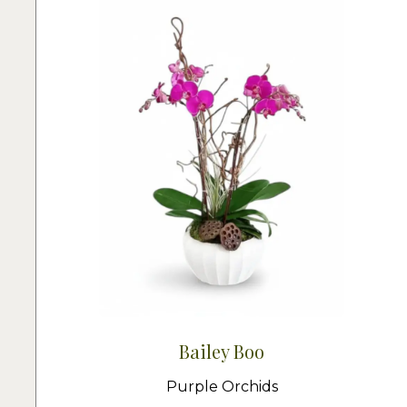
Bailey Boo
Purple Orchids