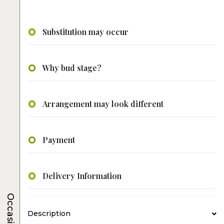
Substitution may occur
Why bud stage?
Arrangement may look different
Payment
Delivery Information
Occasions
Description