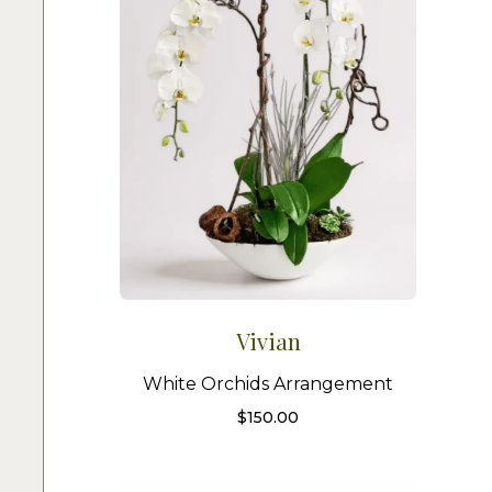
Vivian
White Orchids Arrangement
$
150.00