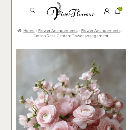
0
ite
m
s
Home
Flower Arrangements
Flower Arrangements
Cotton Rose Garden: Flower arrangement