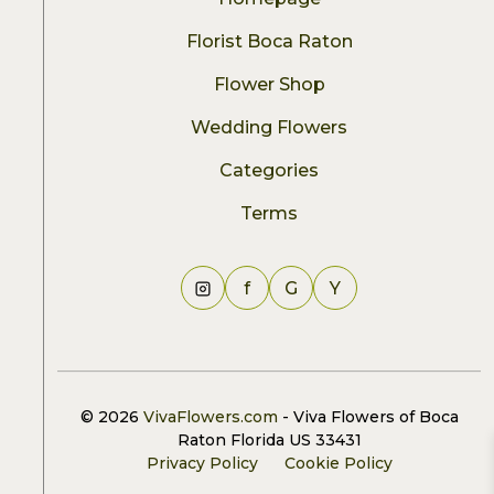
Florist Boca Raton
Flower Shop
Wedding Flowers
Categories
Terms
f
G
Y
© 2026
VivaFlowers.com
- Viva Flowers of Boca
Raton Florida US 33431
Privacy Policy
Cookie Policy