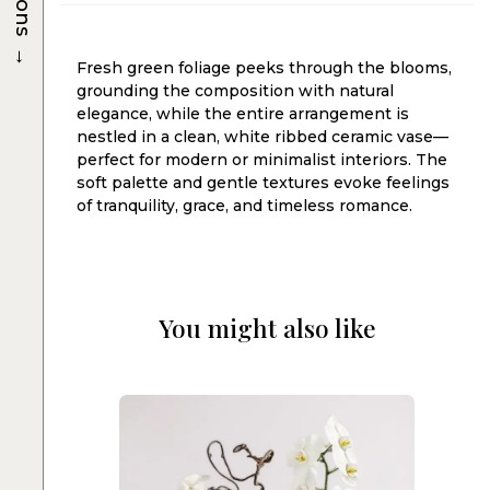
→
Fresh green foliage peeks through the blooms,
grounding the composition with natural
elegance, while the entire arrangement is
nestled in a clean, white ribbed ceramic vase—
perfect for modern or minimalist interiors. The
soft palette and gentle textures evoke feelings
of tranquility, grace, and timeless romance.
You might also like