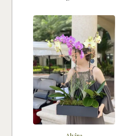
Alvira