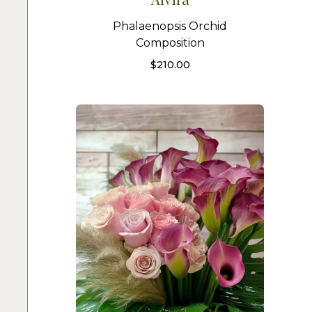
Phalaenopsis Orchid
Composition
$
210.00