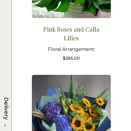
Pink Roses and Calla
Lilies
Floral Arrangement:
$
265.00
Delivery
→