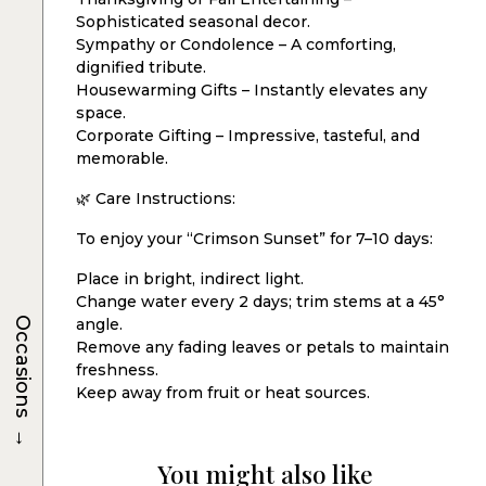
Sophisticated seasonal decor.
Sympathy or Condolence – A comforting,
dignified tribute.
Housewarming Gifts – Instantly elevates any
space.
Corporate Gifting – Impressive, tasteful, and
memorable.
🌿 Care Instructions:
To enjoy your “Crimson Sunset” for 7–10 days:
Place in bright, indirect light.
Change water every 2 days; trim stems at a 45°
Occasions
angle.
Remove any fading leaves or petals to maintain
freshness.
Keep away from fruit or heat sources.
→
You might also like