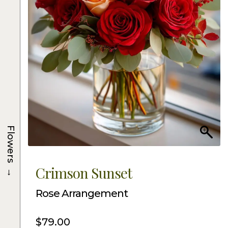
Flowers
→
Crimson Sunset
Rose Arrangement
$
79.00