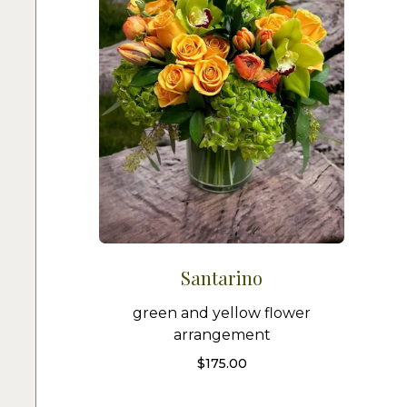
Santarino
green and yellow flower
arrangement
$
175.00