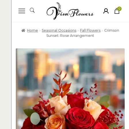
0
ite
m
s
Home
Seasonal Occasions
Fall Flowers
Crimson
Sunset: Rose Arrangement