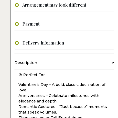
Arrangement may look different
Payment
Delivery Information
Description
🎯 Perfect For:
Valentine’s Day – A bold, classic declaration of
love.
Anniversaries – Celebrate milestones with
elegance and depth.
Romantic Gestures – “Just because” moments
that speak volumes.
Thanksgiving or Fall Entertaining –