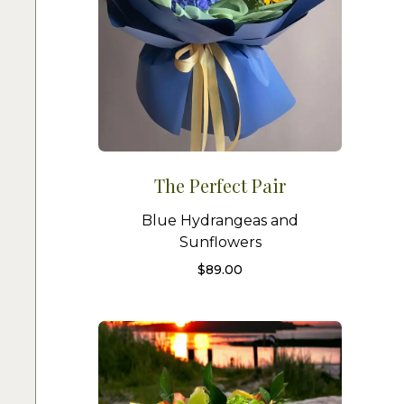
The Perfect Pair
Blue Hydrangeas and
Sunflowers
$
89.00