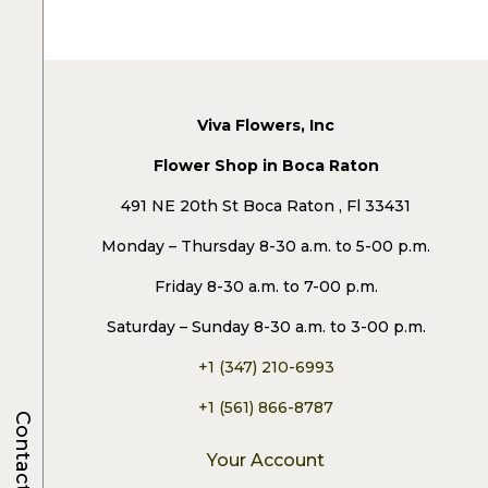
Viva Flowers, Inc
Flower Shop in Boca Raton
491 NE 20th St Boca Raton , Fl 33431
Monday – Thursday 8-30 a.m. to 5-00 p.m.
Friday 8-30 a.m. to 7-00 p.m.
Saturday – Sunday 8-30 a.m. to 3-00 p.m.
+1 (347) 210-6993
+1 (561) 866-8787
Contacts
Your Account