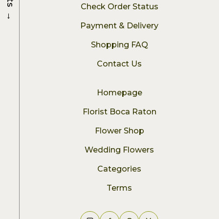
Check Order Status
→
Payment & Delivery
Shopping FAQ
Contact Us
Homepage
Florist Boca Raton
Flower Shop
Wedding Flowers
Categories
Terms