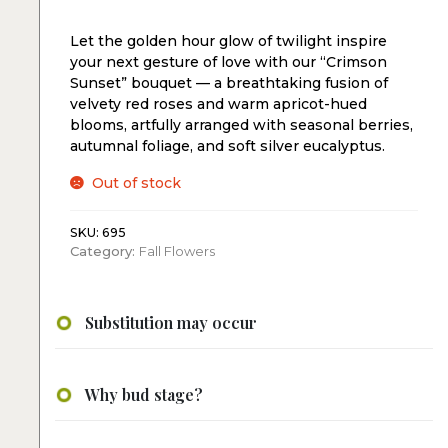
Let the golden hour glow of twilight inspire
your next gesture of love with our “Crimson
Sunset” bouquet — a breathtaking fusion of
velvety red roses and warm apricot-hued
blooms, artfully arranged with seasonal berries,
autumnal foliage, and soft silver eucalyptus.
Out of stock
SKU:
695
Category:
Fall Flowers
Substitution may occur
Why bud stage?