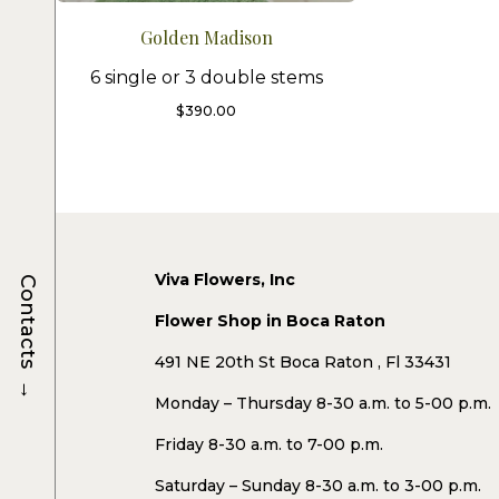
Golden Madison
6 single or 3 double stems
$
390.00
Viva Flowers, Inc
Contacts
Flower Shop in Boca Raton
491 NE 20th St Boca Raton , Fl 33431
→
Monday – Thursday 8-30 a.m. to 5-00 p.m.
Friday 8-30 a.m. to 7-00 p.m.
Saturday – Sunday 8-30 a.m. to 3-00 p.m.