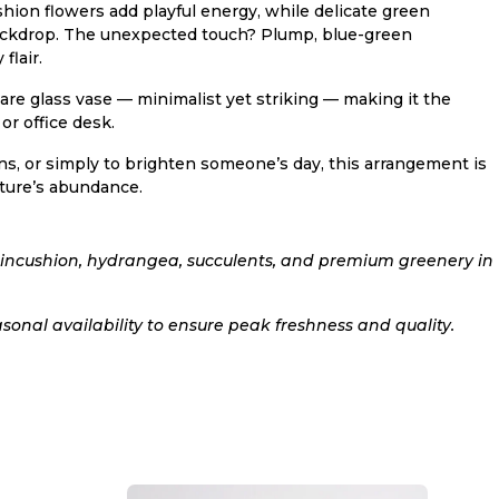
hion flowers add playful energy, while delicate green
 backdrop. The unexpected touch? Plump, blue-green
flair.
uare glass vase — minimalist yet striking — making it the
or office desk.
ns, or simply to brighten someone’s day, this arrangement is
ature’s abundance.
pincushion, hydrangea, succulents, and premium greenery in
sonal availability to ensure peak freshness and quality.