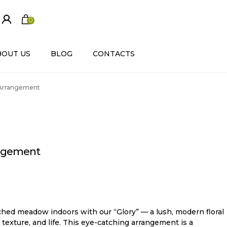
0
ite
m
s
BOUT US
BLOG
CONTACTS
 Arrangement
angement
hed meadow indoors with our “Glory” — a lush, modern floral
 texture, and life. This eye-catching arrangement is a