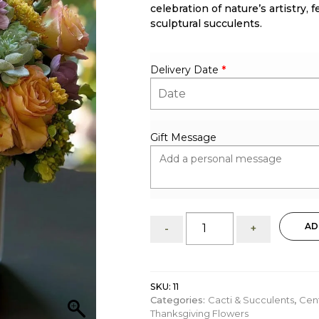
celebration of nature’s artistry
sculptural succulents.
Delivery Date
*
Gift Message
Glory:
AD
-
+
Succulent
&
Bloom
Arrangement
SKU:
11
quantity
Categories:
Cacti & Succulents
,
Cen
Thanksgiving Flowers