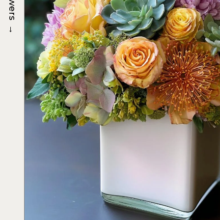
Flowers
→