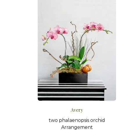
Avery
two phalaenopsis orchid
Arrangement