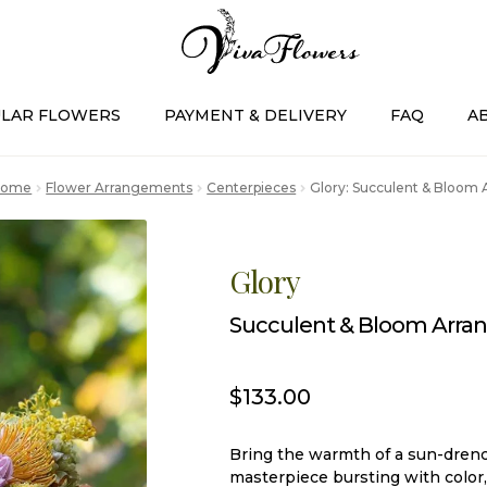
LAR FLOWERS
PAYMENT & DELIVERY
FAQ
A
Home
Flower Arrangements
Centerpieces
Glory: Succulent & Bloom
Glory
Succulent & Bloom Arr
$
133.00
Bring the warmth of a sun-drenc
masterpiece bursting with color,