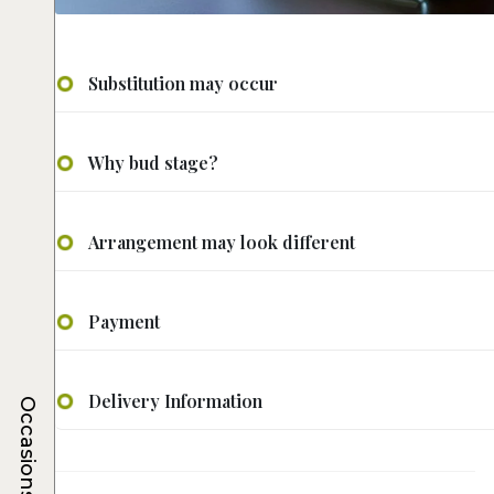
Substitution may occur
Why bud stage?
Arrangement may look different
Payment
Delivery Information
Occasions