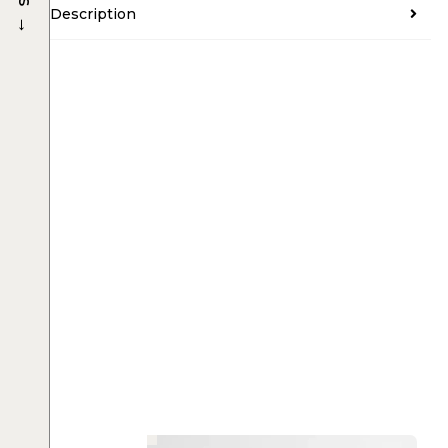
Description
→