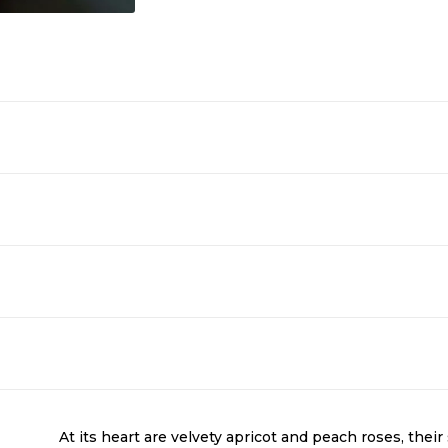
At its heart are velvety apricot and peach roses, thei