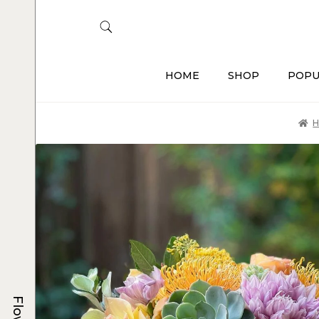
HOME
SHOP
POPU