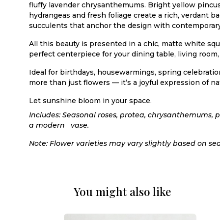
fluffy lavender chrysanthemums. Bright yellow pincus
hydrangeas and fresh foliage create a rich, verdant
succulents that anchor the design with contemporary 
All this beauty is presented in a chic, matte white sq
perfect centerpiece for your dining table, living room, 
Ideal for birthdays, housewarmings, spring celebratio
more than just flowers — it’s a joyful expression of n
Let sunshine bloom in your space.
Includes: Seasonal roses, protea, chrysanthemums, 
a modern vase.
Note: Flower varieties may vary slightly based on sea
You might also like