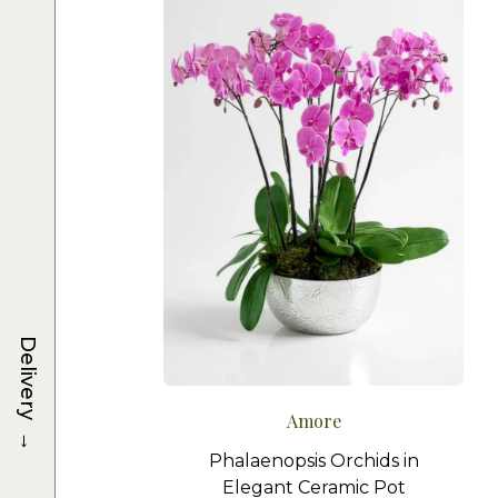
Delivery
Amore
→
Phalaenopsis Orchids in
Elegant Ceramic Pot