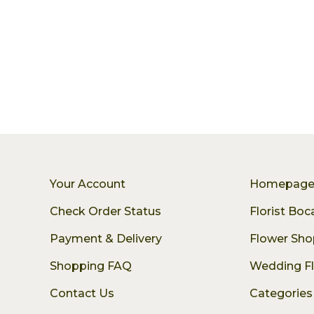
Your Account
Homepag
Check Order Status
Florist Bo
Payment & Delivery
Flower Sho
Shopping FAQ
Wedding F
Contact Us
Categories