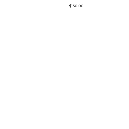
$
150.00