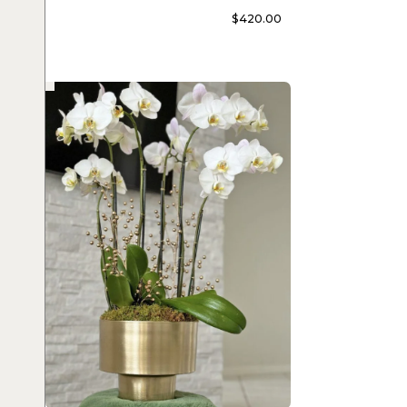
$
420.00