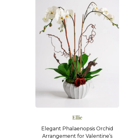
Ellie
Elegant Phalaenopsis Orchid
Arrangement for Valentine’s