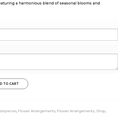
, featuring a harmonious blend of seasonal blooms and
D TO CART
terpieces
,
Flower Arrangements
,
Flower Arrangements
,
Shop
,