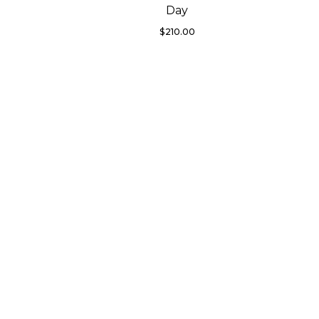
Day
$
210.00