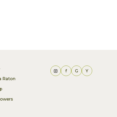
e
f
G
Y
ca Raton
p
lowers