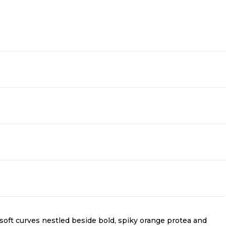
r soft curves nestled beside bold, spiky orange protea and