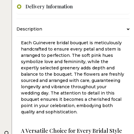
Delivery Information
Description
Each Guinevere bridal bouquet is meticulously
handcrafted to ensure every petal and stem is
arranged to perfection. The soft pink hues
symbolize love and femininity, while the
expertly selected greenery adds depth and
balance to the bouquet. The flowers are freshly
sourced and arranged with care, guaranteeing
longevity and vibrance throughout your
wedding day. The attention to detail in this
bouquet ensures it becomes a cherished focal
point in your celebration, embodying both
quality and sophistication.
A Versatile Choice for Every Bridal Style