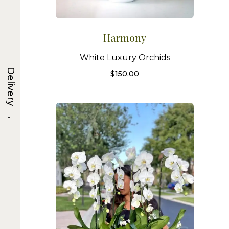
Harmony
White Luxury Orchids
Delivery
$
150.00
→