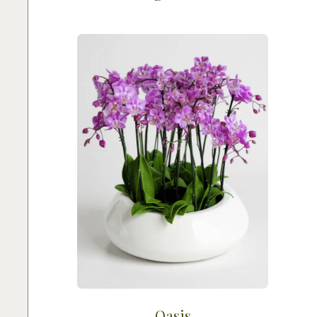
Oasis