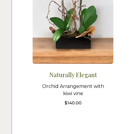
Naturally Elegant
Orchid Arrangement with
kiwi vine
$
140.00