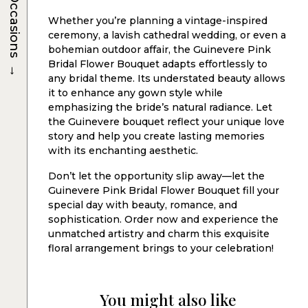
Occasions
Whether you’re planning a vintage-inspired
ceremony, a lavish cathedral wedding, or even a
bohemian outdoor affair, the Guinevere Pink
→
Bridal Flower Bouquet adapts effortlessly to
any bridal theme. Its understated beauty allows
it to enhance any gown style while
emphasizing the bride’s natural radiance. Let
the Guinevere bouquet reflect your unique love
story and help you create lasting memories
with its enchanting aesthetic.
Don’t let the opportunity slip away—let the
Guinevere Pink Bridal Flower Bouquet fill your
special day with beauty, romance, and
sophistication. Order now and experience the
unmatched artistry and charm this exquisite
floral arrangement brings to your celebration!
You might also like