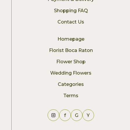
Shopping FAQ
Contact Us
Homepage
Florist Boca Raton
Flower Shop
Wedding Flowers
Categories
Terms
f
G
Y