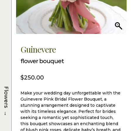
Guinevere
flower bouquet
$
250.00
Flowers
Make your wedding day unforgettable with the
Guinevere Pink Bridal Flower Bouquet, a
stunning arrangement designed to captivate
→
with its timeless elegance. Perfect for brides
seeking a romantic yet sophisticated touch,
this bouquet showcases an enchanting blend
of blush pink roses, delicate baby’s breath, and