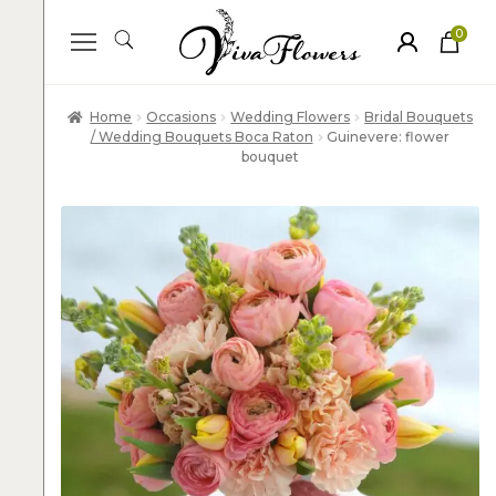
0
ite
m
s
Home
Occasions
Wedding Flowers
Bridal Bouquets
/ Wedding Bouquets Boca Raton
Guinevere: flower
bouquet