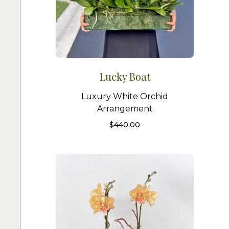
Lucky Boat
Luxury White Orchid
Arrangement
$
440.00