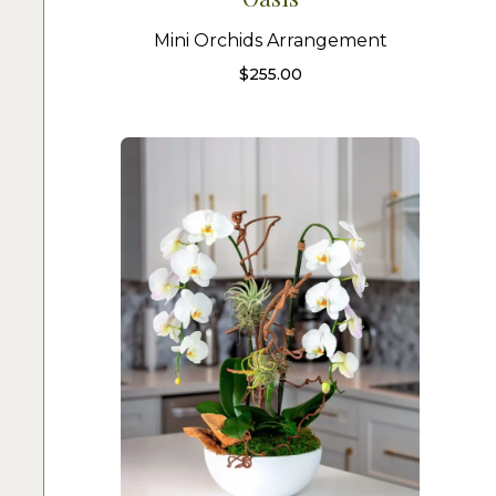
Mini Orchids Arrangement
$
255.00