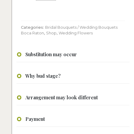
bouquet
quantity
Categories:
Bridal Bouquets / Wedding Bouquets
Boca Raton
,
Shop
,
Wedding Flowers
Substitution may occur
Why bud stage?
Arrangement may look different
Payment