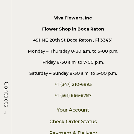
Viva Flowers, Inc
Flower Shop in Boca Raton
491 NE 20th St Boca Raton , Fl 33431
Monday – Thursday 8-30 a.m. to 5-00 p.m.
Friday 8-30 a.m. to 7-00 p.m.
Saturday – Sunday 8-30 a.m. to 3-00 p.m.
Contacts
+1 (347) 210-6993
+1 (561) 866-8787
→
Your Account
Check Order Status
Payment & Delivery