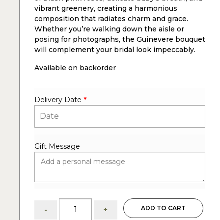
vibrant greenery, creating a harmonious
composition that radiates charm and grace.
Whether you’re walking down the aisle or
posing for photographs, the Guinevere bouquet
will complement your bridal look impeccably.
Available on backorder
Delivery Date
*
Gift Message
Guinevere:
ADD TO CART
-
+
flower