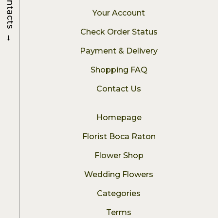
Contacts
Your Account
Check Order Status
→
Payment & Delivery
Shopping FAQ
Contact Us
Homepage
Florist Boca Raton
Flower Shop
Wedding Flowers
Categories
Terms