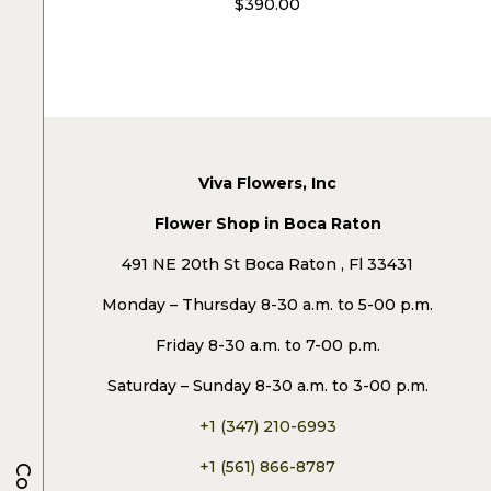
$
390.00
Viva Flowers, Inc
Flower Shop in Boca Raton
491 NE 20th St Boca Raton , Fl 33431
Monday – Thursday 8-30 a.m. to 5-00 p.m.
Friday 8-30 a.m. to 7-00 p.m.
Saturday – Sunday 8-30 a.m. to 3-00 p.m.
+1 (347) 210-6993
+1 (561) 866-8787