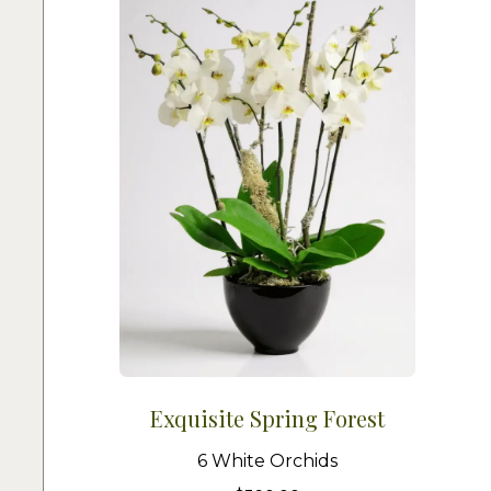
Exquisite Spring Forest
6 White Orchids