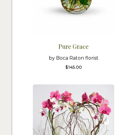
Pure Grace
by Boca Raton florist
$
145.00