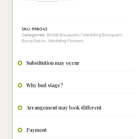
Bridal
Bouquet
quantity
SKU:
998045
Categories:
Bridal Bouquets / Wedding Bouquets
Boca Raton
,
Wedding Flowers
Substitution may occur
Why bud stage?
Arrangement may look different
Payment