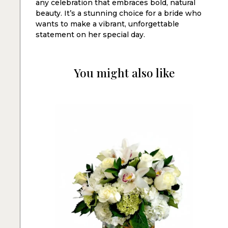
any celebration that embraces bold, natural
beauty. It’s a stunning choice for a bride who
wants to make a vibrant, unforgettable
statement on her special day.
You might also like