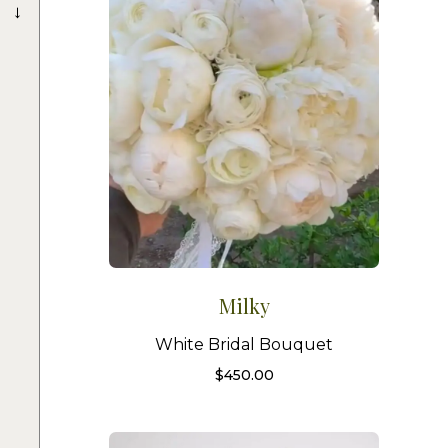
→
Milky
White Bridal Bouquet
$
450.00