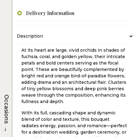
Delivery Information
Description
At its heart are large, vivid orchids in shades of
fuchsia, coral, and golden yellow, their intricate
petals and bold centers serving as the focal
point. These are beautifully complemented by
bright red and orange bird-of-paradise flowers,
adding drama and an architectural flair. Clusters
of tiny yellow blossoms and deep pink berries
weave through the composition, enhancing its
Occasions
fullness and depth.
With its full, cascading shape and dynamic
blend of color and texture, this bouquet
radiates energy, passion, and romance—perfect
→
for a destination wedding, garden ceremony, or