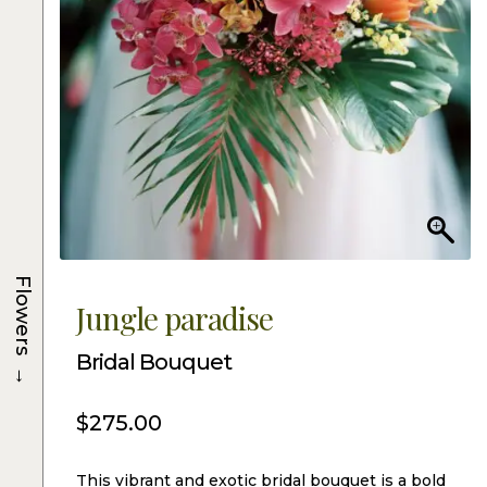
Flowers
Jungle paradise
Bridal Bouquet
→
$
275.00
This vibrant and exotic bridal bouquet is a bold