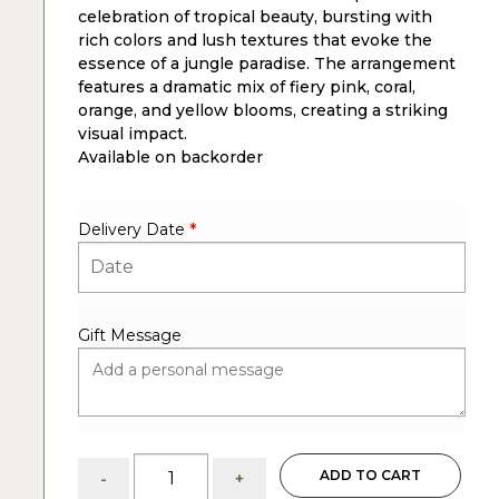
celebration of tropical beauty, bursting with
rich colors and lush textures that evoke the
essence of a jungle paradise. The arrangement
features a dramatic mix of fiery pink, coral,
orange, and yellow blooms, creating a striking
visual impact.
Available on backorder
Delivery Date
*
Gift Message
Jungle
ADD TO CART
-
+
paradise: