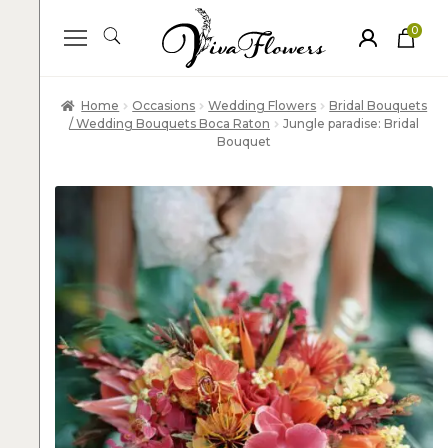
0
ite
m
s
Home
Occasions
Wedding Flowers
Bridal Bouquets
/ Wedding Bouquets Boca Raton
Jungle paradise: Bridal
Bouquet