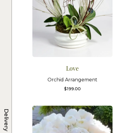
Love
Orchid Arrangement
$
199.00
Delivery