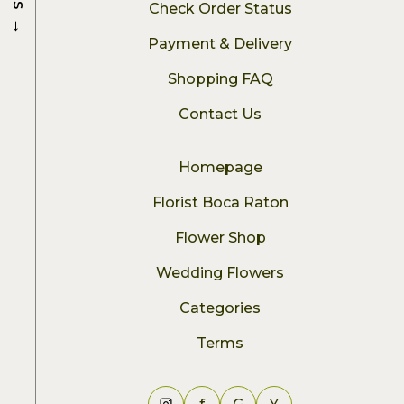
Check Order Status
→
Payment & Delivery
Shopping FAQ
Contact Us
Homepage
Florist Boca Raton
Flower Shop
Wedding Flowers
Categories
Terms