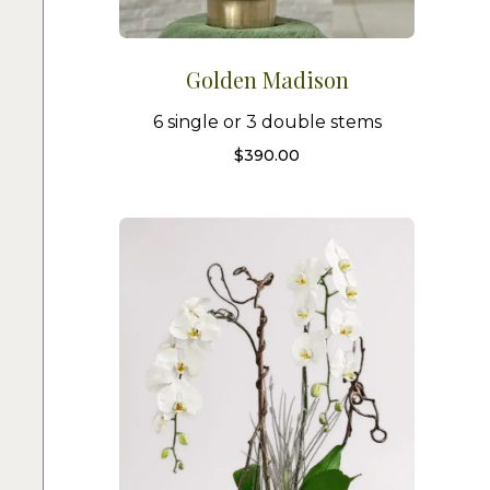
Golden Madison
6 single or 3 double stems
$
390.00