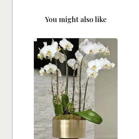
You might also like