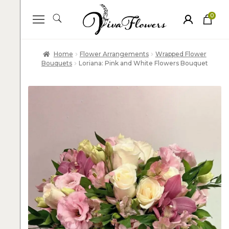
0
ite
m
s
Home
Flower Arrangements
Wrapped Flower
Bouquets
Loriana: Pink and White Flowers Bouquet