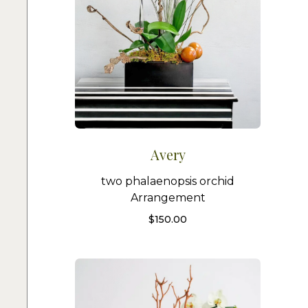
Avery
two phalaenopsis orchid
Arrangement
$
150.00