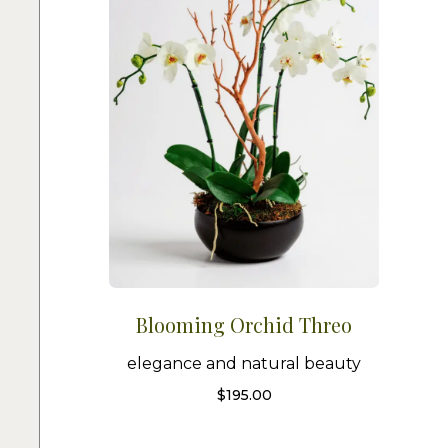
Blooming Orchid Threo
elegance and natural beauty
$
195.00