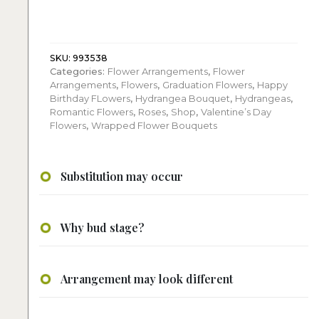
White
Flowers
Bouquet
quantity
SKU:
993538
Categories:
Flower Arrangements
,
Flower
Arrangements
,
Flowers
,
Graduation Flowers
,
Happy
Birthday FLowers
,
Hydrangea Bouquet
,
Hydrangeas
,
Romantic Flowers
,
Roses
,
Shop
,
Valentine’s Day
Flowers
,
Wrapped Flower Bouquets
Substitution may occur
Why bud stage?
Arrangement may look different