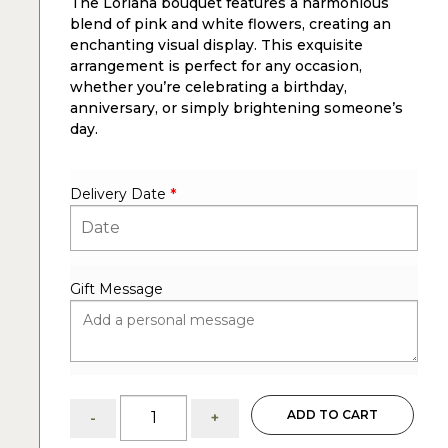
The Loriana bouquet features a harmonious
blend of pink and white flowers, creating an
enchanting visual display. This exquisite
arrangement is perfect for any occasion,
whether you’re celebrating a birthday,
anniversary, or simply brightening someone’s
day.
Delivery Date
*
Gift Message
Loriana:
ADD TO CART
-
+
Pink
and