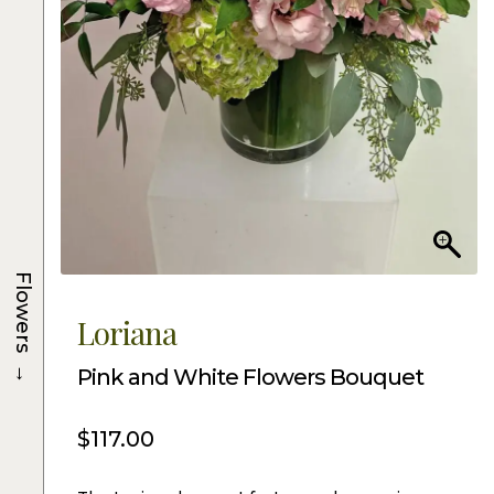
Flowers
Loriana
→
Pink and White Flowers Bouquet
$
117.00