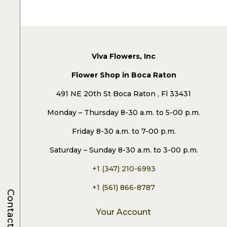
Viva Flowers, Inc
Flower Shop in Boca Raton
491 NE 20th St Boca Raton , Fl 33431
Monday – Thursday 8-30 a.m. to 5-00 p.m.
Friday 8-30 a.m. to 7-00 p.m.
Saturday – Sunday 8-30 a.m. to 3-00 p.m.
+1 (347) 210-6993
+1 (561) 866-8787
Contacts
Your Account