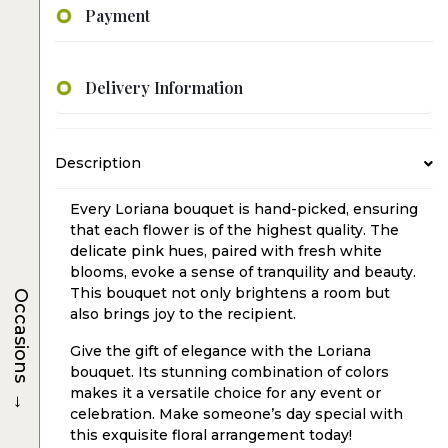
Payment
Delivery Information
Description
Every Loriana bouquet is hand-picked, ensuring
that each flower is of the highest quality. The
delicate pink hues, paired with fresh white
blooms, evoke a sense of tranquility and beauty.
This bouquet not only brightens a room but
Occasions
also brings joy to the recipient.
Give the gift of elegance with the Loriana
bouquet. Its stunning combination of colors
→
makes it a versatile choice for any event or
celebration. Make someone’s day special with
this exquisite floral arrangement today!