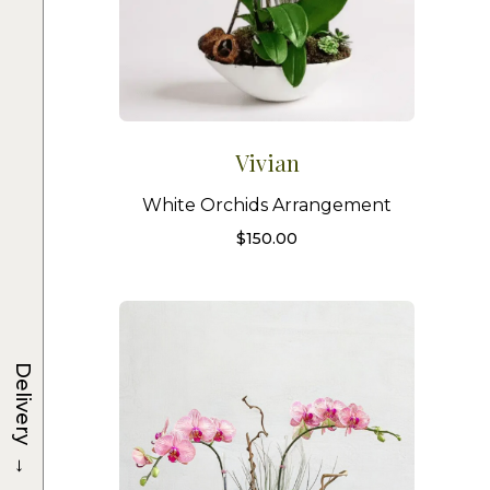
Vivian
White Orchids Arrangement
$
150.00
Delivery
→