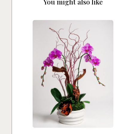
You might also like