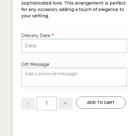
sophisticated look. This arrangement is perfect
for any occasion, adding a touch of elegance to
your setting.
Delivery Date
*
Gift Message
Elegant
ADD TO CART
-
+
Lovey
Centerpiece:
White
Roses
and