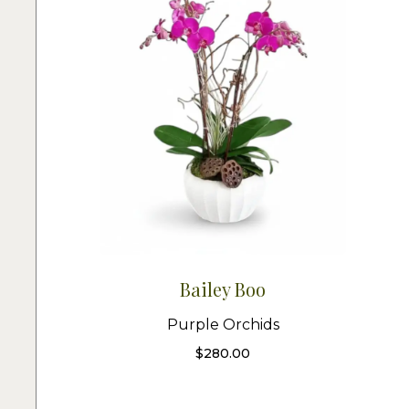
Bailey Boo
Purple Orchids
$
280.00