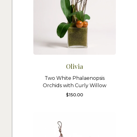
Olivia
Two White Phalaenopsis
Orchids with Curly Willow
$
150.00