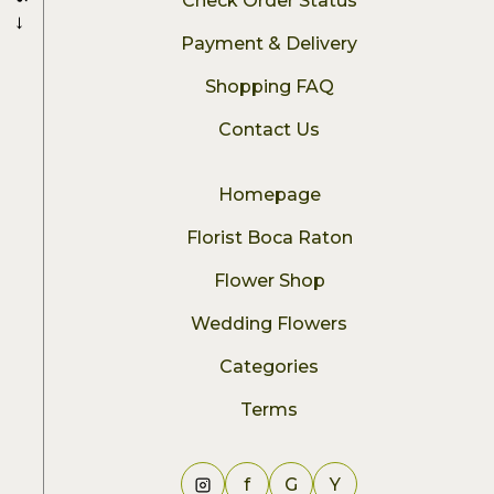
Check Order Status
→
Payment & Delivery
Shopping FAQ
Contact Us
Homepage
Florist Boca Raton
Flower Shop
Wedding Flowers
Categories
Terms
f
G
Y