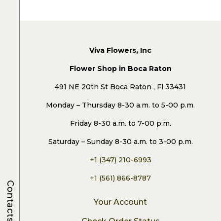
Viva Flowers, Inc
Flower Shop in Boca Raton
491 NE 20th St Boca Raton , Fl 33431
Monday – Thursday 8-30 a.m. to 5-00 p.m.
Friday 8-30 a.m. to 7-00 p.m.
Saturday – Sunday 8-30 a.m. to 3-00 p.m.
+1 (347) 210-6993
+1 (561) 866-8787
Contacts
Your Account