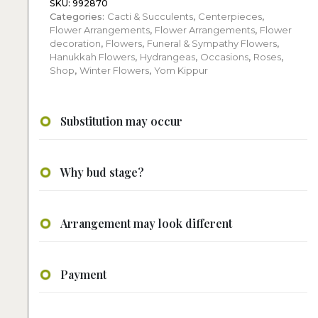
Hydrangeas
SKU:
992870
Categories:
Cacti & Succulents
,
Centerpieces
,
quantity
Flower Arrangements
,
Flower Arrangements
,
Flower
decoration
,
Flowers
,
Funeral & Sympathy Flowers
,
Hanukkah Flowers
,
Hydrangeas
,
Occasions
,
Roses
,
Shop
,
Winter Flowers
,
Yom Kippur
Substitution may occur
Why bud stage?
Arrangement may look different
Payment