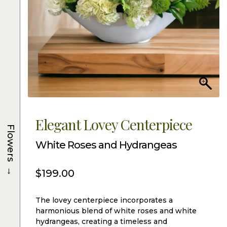
Elegant Lovey Centerpiece
Flowers
White Roses and Hydrangeas
→
$
199.00
The lovey centerpiece incorporates a
harmonious blend of white roses and white
hydrangeas, creating a timeless and