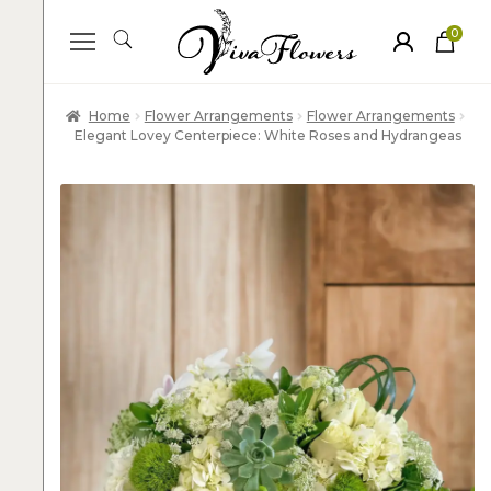
0
ite
m
s
Home
Flower Arrangements
Flower Arrangements
Elegant Lovey Centerpiece: White Roses and Hydrangeas