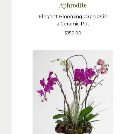
Aphrodite
Elegant Blooming Orchids in
a Ceramic Pot
$
150.00