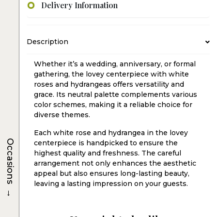
Delivery Information
Description
Whether it’s a wedding, anniversary, or formal
gathering, the lovey centerpiece with white
roses and hydrangeas offers versatility and
grace. Its neutral palette complements various
color schemes, making it a reliable choice for
diverse themes.
Each white rose and hydrangea in the lovey
Occasions
centerpiece is handpicked to ensure the
highest quality and freshness. The careful
arrangement not only enhances the aesthetic
appeal but also ensures long-lasting beauty,
leaving a lasting impression on your guests.
→