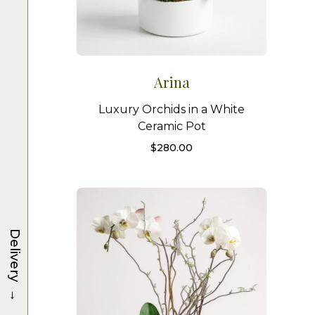
Arina
Luxury Orchids in a White
Ceramic Pot
$
280.00
Delivery
→