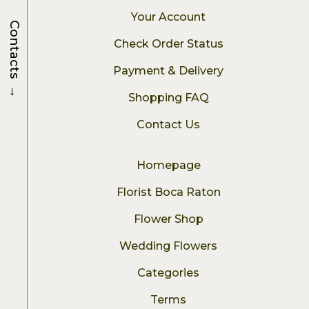
Your Account
Contacts
Check Order Status
Payment & Delivery
→
Shopping FAQ
Contact Us
Homepage
Florist Boca Raton
Flower Shop
Wedding Flowers
Categories
Terms