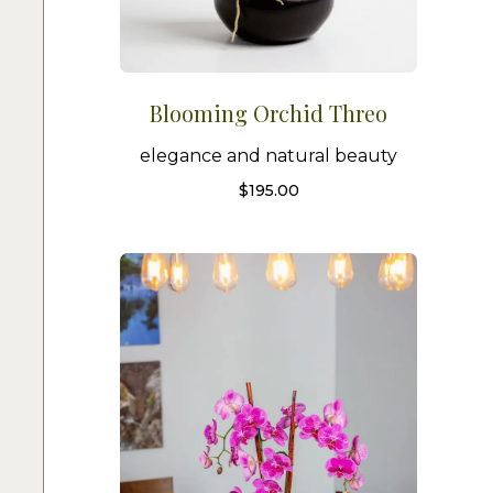
Blooming Orchid Threo
elegance and natural beauty
$
195.00