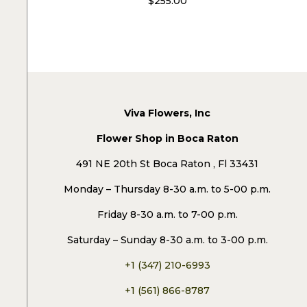
$
255.00
Viva Flowers, Inc
Flower Shop in Boca Raton
491 NE 20th St Boca Raton , Fl 33431
Monday – Thursday 8-30 a.m. to 5-00 p.m.
Friday 8-30 a.m. to 7-00 p.m.
Saturday – Sunday 8-30 a.m. to 3-00 p.m.
+1 (347) 210-6993
+1 (561) 866-8787