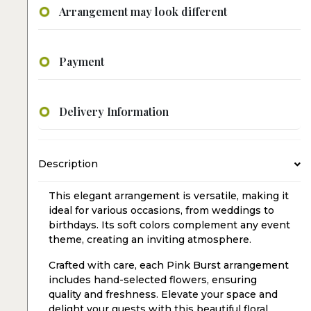
Arrangement may look different
Payment
Delivery Information
Description
This elegant arrangement is versatile, making it
ideal for various occasions, from weddings to
birthdays. Its soft colors complement any event
theme, creating an inviting atmosphere.
Crafted with care, each Pink Burst arrangement
includes hand-selected flowers, ensuring
quality and freshness. Elevate your space and
delight your guests with this beautiful floral