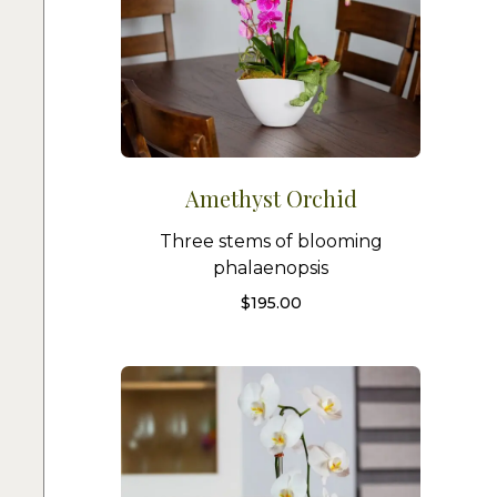
Amethyst Orchid
Three stems of blooming
phalaenopsis
$
195.00