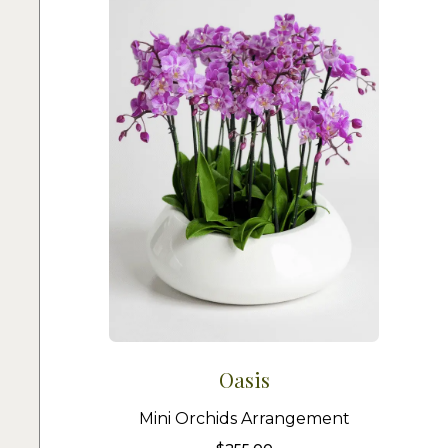
Oasis
Mini Orchids Arrangement