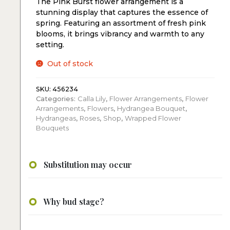
The Pink Burst flower arrangement is a
stunning display that captures the essence of
spring. Featuring an assortment of fresh pink
blooms, it brings vibrancy and warmth to any
setting.
Out of stock
SKU:
456234
Categories:
Calla Lily
,
Flower Arrangements
,
Flower
Arrangements
,
Flowers
,
Hydrangea Bouquet
,
Hydrangeas
,
Roses
,
Shop
,
Wrapped Flower
Bouquets
Substitution may occur
Why bud stage?