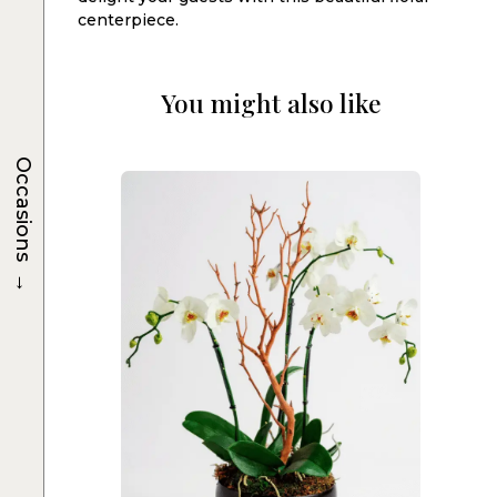
centerpiece.
You might also like
Occasions
→