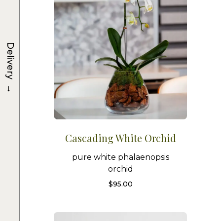
Delivery
→
Cascading White Orchid
pure white phalaenopsis
orchid
$
95.00