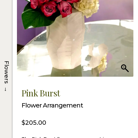
Flowers
→
Pink Burst
Flower Arrangement
$
205.00