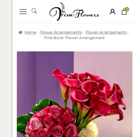
0
ite
m
s
Home
Flower Arrangements
Flower Arrangements
Pink Burst: Flower Arrangement