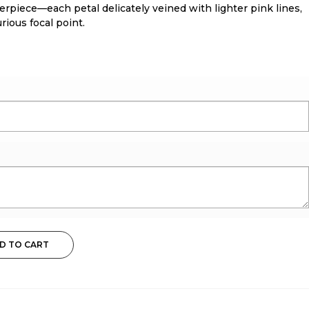
erpiece—each petal delicately veined with lighter pink lines,
rious focal point.
D TO CART