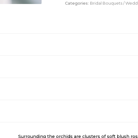
Categories:
Bridal Bouquets / Wed
Surrounding the orchids are clusters of soft blush ro