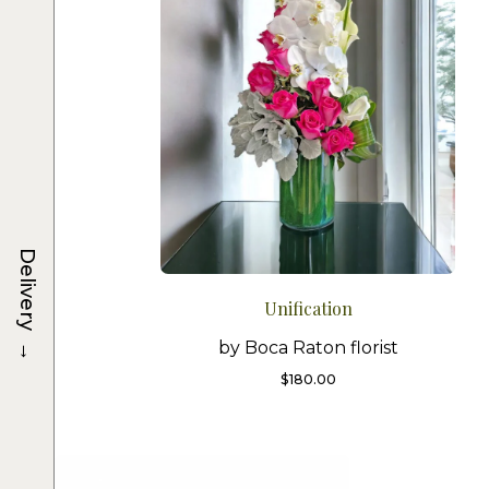
Delivery
Unification
→
by Boca Raton florist
$
180.00