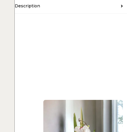
Description