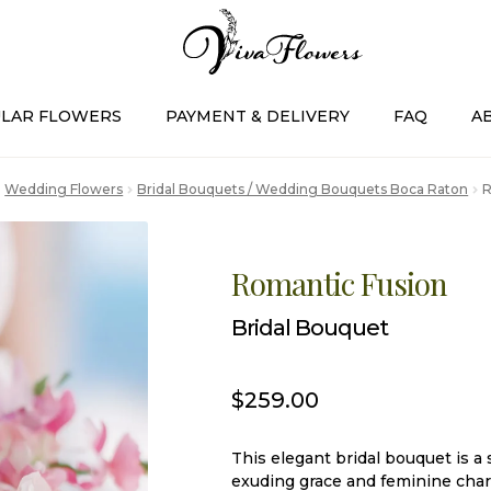
LAR FLOWERS
PAYMENT & DELIVERY
FAQ
A
Wedding Flowers
Bridal Bouquets / Wedding Bouquets Boca Raton
R
Romantic Fusion
Bridal Bouquet
$
259.00
This elegant bridal bouquet is a 
exuding grace and feminine char