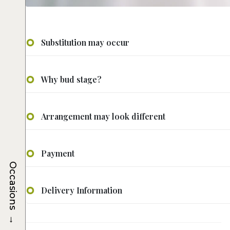
Substitution may occur
Why bud stage?
Arrangement may look different
Payment
Occasions
Delivery Information
→