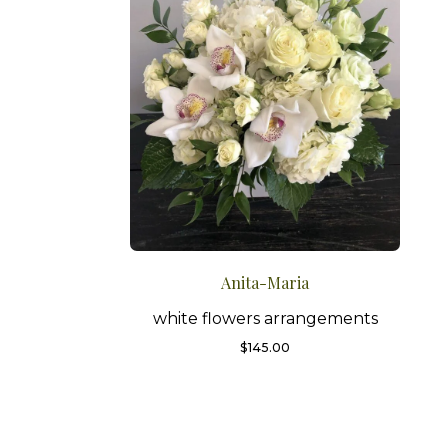
Anita-Maria
white flowers arrangements
$
145.00