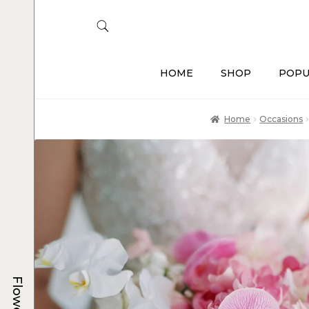
HOME
SHOP
POPU
Home
Occasions
Flowers