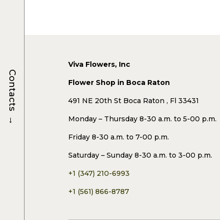
Viva Flowers, Inc
Contacts
Flower Shop in Boca Raton
491 NE 20th St Boca Raton , Fl 33431
→
Monday – Thursday 8-30 a.m. to 5-00 p.m.
Friday 8-30 a.m. to 7-00 p.m.
Saturday – Sunday 8-30 a.m. to 3-00 p.m.
+1 (347) 210-6993
+1 (561) 866-8787