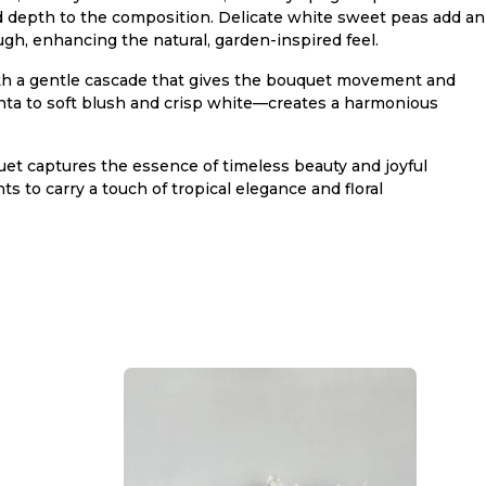
nd depth to the composition. Delicate white sweet peas add an
ugh, enhancing the natural, garden-inspired feel.
 with a gentle cascade that gives the bouquet movement and
ta to soft blush and crisp white—creates a harmonious
uet captures the essence of timeless beauty and joyful
ts to carry a touch of tropical elegance and floral