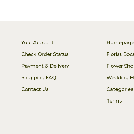
Your Account
Homepag
Check Order Status
Florist Bo
Payment & Delivery
Flower Sho
Shopping FAQ
Wedding F
Contact Us
Categories
Terms