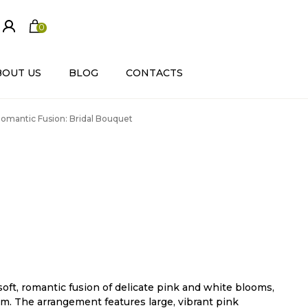
0
ite
m
s
BOUT US
BLOG
CONTACTS
omantic Fusion: Bridal Bouquet
soft, romantic fusion of delicate pink and white blooms,
m. The arrangement features large, vibrant pink