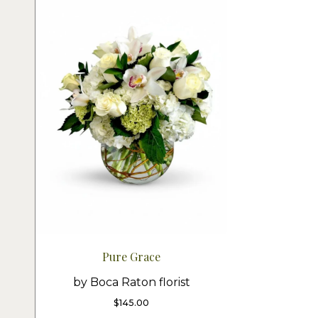
Pure Grace
by Boca Raton florist
$
145.00