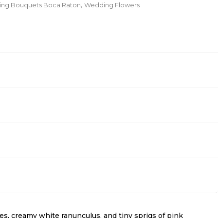
ding Bouquets Boca Raton
,
Wedding Flowers
ses, creamy white ranunculus, and tiny sprigs of pink