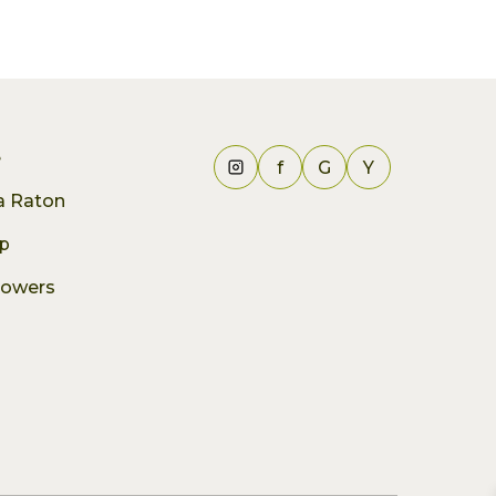
e
f
G
Y
ca Raton
p
lowers