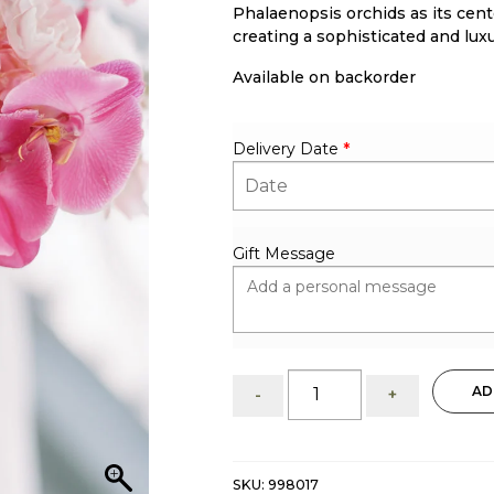
Phalaenopsis orchids as its cent
creating a sophisticated and luxu
Available on backorder
Delivery Date
*
Gift Message
Romantic
AD
-
+
Fusion:
Bridal
Bouquet
quantity
SKU:
998017