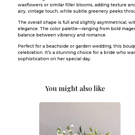
waxflowers or similar filler blooms, adding texture a
airy, vintage touch, while subtle greenery peeks thro
The overall shape is full and slightly asymmetrical,
elegance. The color palette—ranging from bold magen
balance between vibrancy and romance.
Perfect for a beachside or garden wedding, this bouq
celebration. It’s a stunning choice for a bride who wan
sophistication on her special day.
You might also like