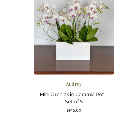
Audrey
Mini Orchids in Ceramic Pot –
Set of 5
$
145.00