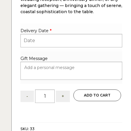
elegant gathering — bringing a touch of serene,
coastal sophistication to the table.
Delivery Date
*
Gift Message
Serene
ADD TO CART
-
+
Blue
&
Ivory
:
Centerpiece
quantity
SKU:
33