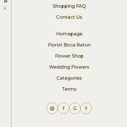
→
Shopping FAQ
Contact Us
Homepage
Florist Boca Raton
Flower Shop
Wedding Flowers
Categories
Terms
f
G
Y