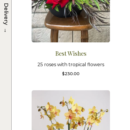
Delivery
→
Best Wishes
25 roses with tropical flowers
$
230.00