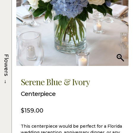
Flowers
→
Serene Blue & Ivory
Centerpiece
$
159.00
This centerpiece would be perfect for a Florida
wedding reception, anniversary dinner, or any