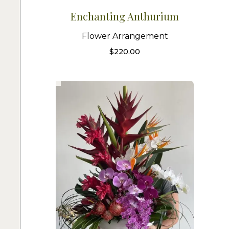
Enchanting Anthurium
Flower Arrangement
$
220.00