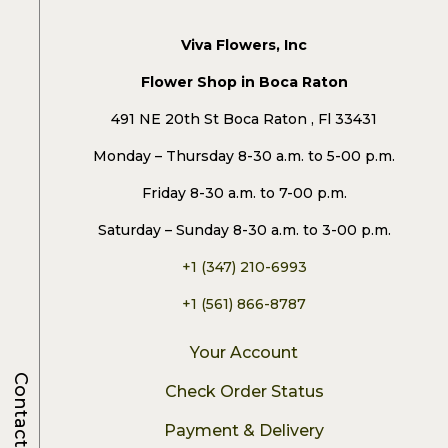
Viva Flowers, Inc
Flower Shop in Boca Raton
491 NE 20th St Boca Raton , Fl 33431
Monday – Thursday 8-30 a.m. to 5-00 p.m.
Friday 8-30 a.m. to 7-00 p.m.
Saturday – Sunday 8-30 a.m. to 3-00 p.m.
+1 (347) 210-6993
+1 (561) 866-8787
Your Account
Contacts
Check Order Status
Payment & Delivery