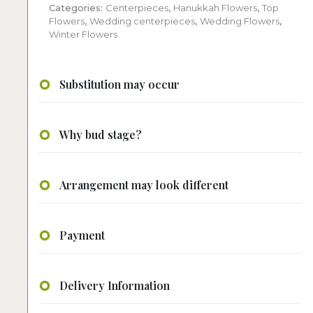
Categories:
Centerpieces
,
Hanukkah Flowers
,
Top
Flowers
,
Wedding centerpieces
,
Wedding Flowers
,
Winter Flowers
Substitution may occur
Why bud stage?
Arrangement may look different
Payment
Delivery Information