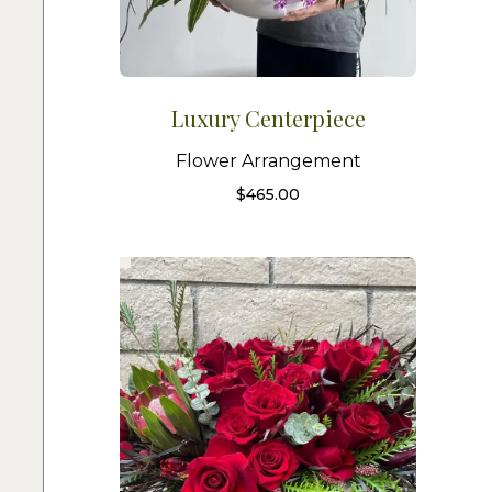
Luxury Centerpiece
Flower Arrangement
$
465.00