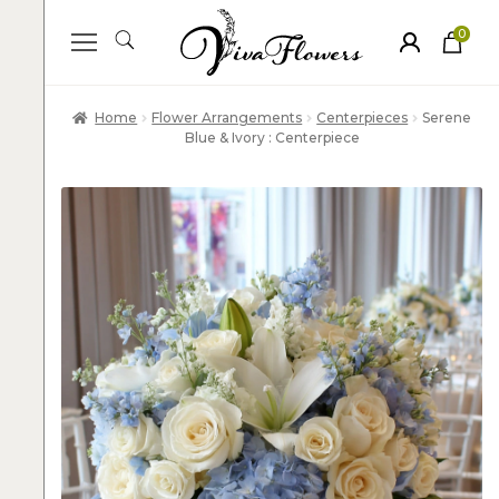
0
ite
m
s
Home
Flower Arrangements
Centerpieces
Serene
Blue & Ivory : Centerpiece