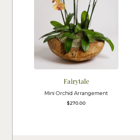
Fairytale
Mini Orchid Arrangement
$
270.00