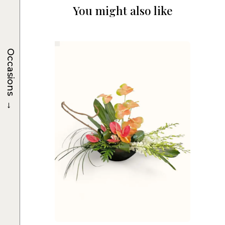
You might also like
Occasions
→