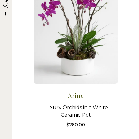
→
Arina
Luxury Orchids in a White
Ceramic Pot
$
280.00