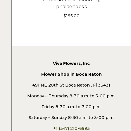
phalaenopsis
$
195.00
Viva Flowers, Inc
Flower Shop in Boca Raton
491 NE 20th St Boca Raton , Fl 33431
Monday – Thursday 8-30 a.m. to 5-00 p.m.
Friday 8-30 a.m. to 7-00 p.m.
Saturday – Sunday 8-30 a.m. to 3-00 p.m.
+1 (347) 210-6993