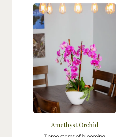
Amethyst Orchid
Three stems of blooming