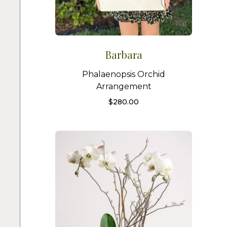
Barbara
Phalaenopsis Orchid
Arrangement
$
280.00