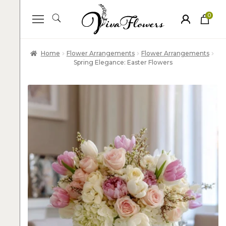
0
ite
m
s
Home
Flower Arrangements
Flower Arrangements
Spring Elegance: Easter Flowers