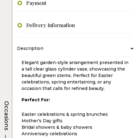
Payment
Delivery Information
Description
Elegant garden-style arrangement presented in
a tall clear glass cylinder vase, showcasing the
beautiful green stems. Perfect for Easter
celebrations, spring entertaining, or any
occasion that calls for refined beauty.
Perfect For:
Occasions
Easter celebrations & spring brunches
Mother’s Day gifts
Bridal showers & baby showers
→
Anniversary celebrations