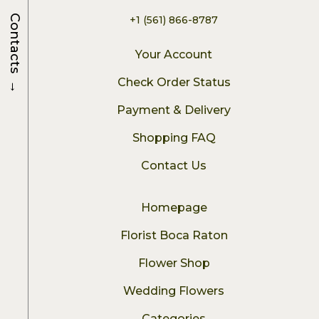
Contacts
+1 (561) 866-8787
Your Account
→
Check Order Status
Payment & Delivery
Shopping FAQ
Contact Us
Homepage
Florist Boca Raton
Flower Shop
Wedding Flowers
Categories