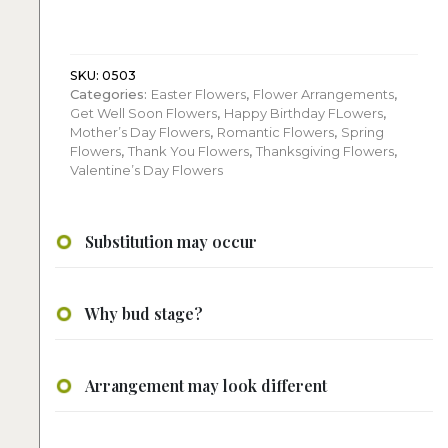
Flowers
quantity
SKU:
0503
Categories:
Easter Flowers
,
Flower Arrangements
,
Get Well Soon Flowers
,
Happy Birthday FLowers
,
Mother’s Day Flowers
,
Romantic Flowers
,
Spring
Flowers
,
Thank You Flowers
,
Thanksgiving Flowers
,
Valentine’s Day Flowers
Substitution may occur
Why bud stage?
Arrangement may look different