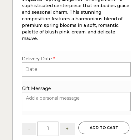
sophisticated centerpiece that embodies grace
and seasonal charm. This stunning
composition features a harmonious blend of
premium spring blooms in a soft, romantic
palette of blush pink, cream, and delicate
mauve.
Delivery Date
*
Gift Message
Spring
ADD TO CART
-
+
Elegance:
Easter