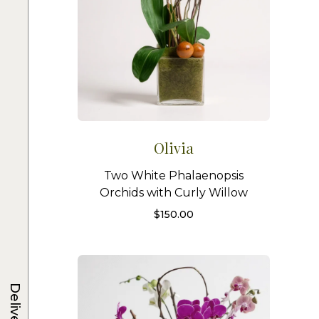
Olivia
Two White Phalaenopsis
Orchids with Curly Willow
$
150.00
Delivery