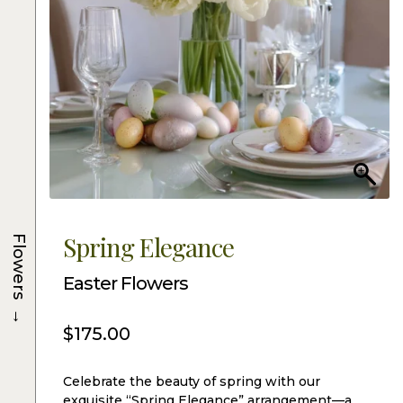
Spring Elegance
Flowers
Easter Flowers
→
$
175.00
Celebrate the beauty of spring with our
exquisite “Spring Elegance” arrangement—a