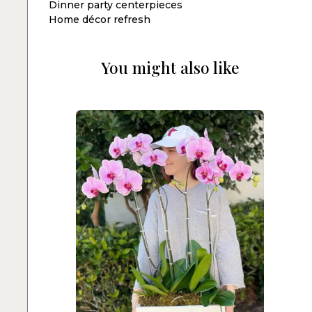
Dinner party centerpieces
Home décor refresh
You might also like