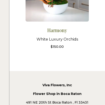
Harmony
White Luxury Orchids
$
150.00
Viva Flowers, Inc
Flower Shop in Boca Raton
491 NE 20th St Boca Raton , Fl 33431