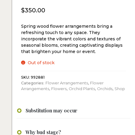
$
350.00
Spring wood flower arrangements bring a
refreshing touch to any space. They
incorporate the vibrant colors and textures of
seasonal blooms, creating captivating displays
that brighten your home or event.
Out of stock
SKU:
992881
Categories:
Flower Arrangements
,
Flower
Arrangements
,
Flowers
,
Orchid Plants
,
Orchids
,
Shop
Substitution may occur
Why bud stage?