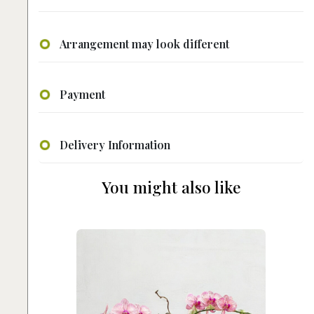
Arrangement may look different
Payment
Delivery Information
You might also like