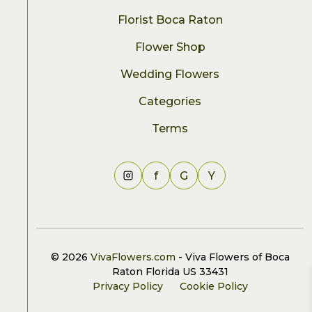
Florist Boca Raton
Flower Shop
Wedding Flowers
Categories
Terms
f
G
Y
© 2026
VivaFlowers.com
- Viva Flowers of Boca
Raton Florida US 33431
Privacy Policy
Cookie Policy