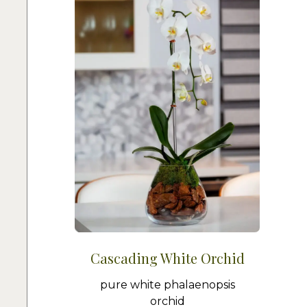
Cascading White Orchid
pure white phalaenopsis
orchid