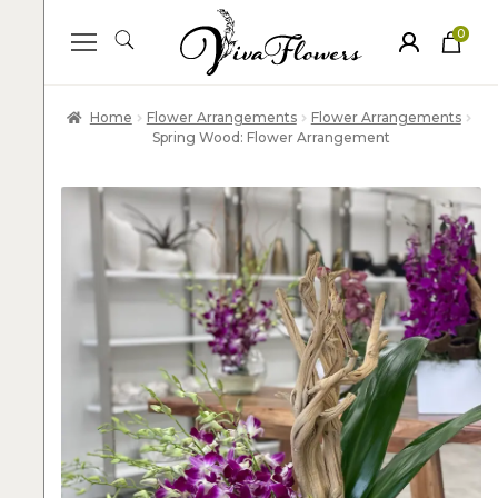
0
ite
m
s
Home
Flower Arrangements
Flower Arrangements
Spring Wood: Flower Arrangement