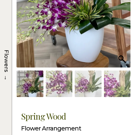
Flowers
→
Spring Wood
Flower Arrangement