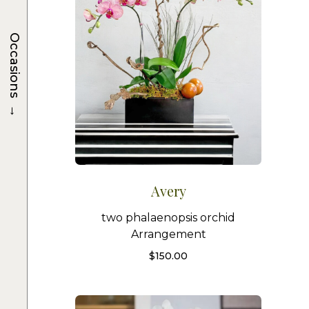
Occasions
→
Avery
two phalaenopsis orchid
Arrangement
$
150.00