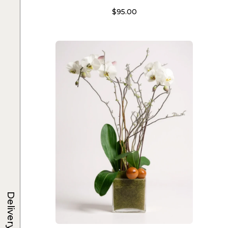
$
95.00
Delivery