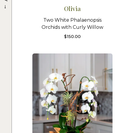
→
Olivia
Two White Phalaenopsis
Orchids with Curly Willow
$
150.00