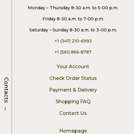
Monday – Thursday 8-30 a.m. to 5-00 p.m.
Friday 8-30 a.m. to 7-00 p.m.
Saturday – Sunday 8-30 a.m. to 3-00 p.m.
+1 (347) 210-6993
+1 (561) 866-8787
Your Account
Check Order Status
Contacts
Payment & Delivery
Shopping FAQ
→
Contact Us
Homepage