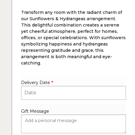
Transform any room with the radiant charm of
our Sunflowers & Hydrangeas arrangement.
This delightful combination creates a serene
yet cheerful atmosphere, perfect for homes,
offices, or special celebrations. With sunflowers
symbolizing happiness and hydrangeas
representing gratitude and grace, this
arrangement is both meaningful and eye-
catching.
Delivery Date
*
Gift Message