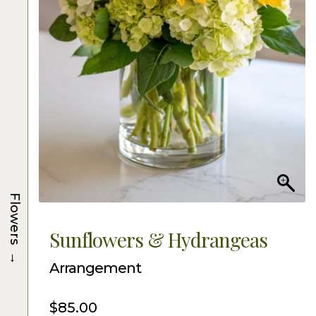
Flowers
Sunflowers & Hydrangeas
→
Arrangement
$
85.00