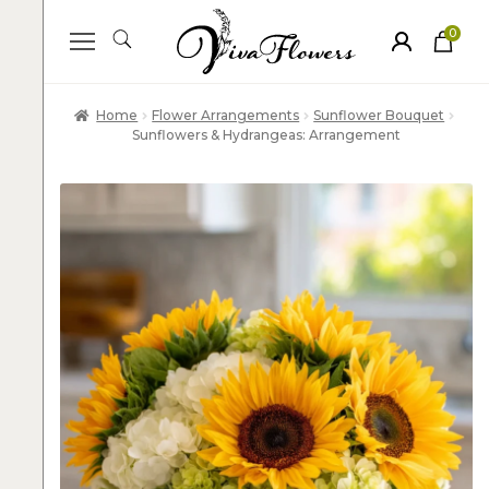
0
ite
m
s
Home
Flower Arrangements
Sunflower Bouquet
Sunflowers & Hydrangeas: Arrangement