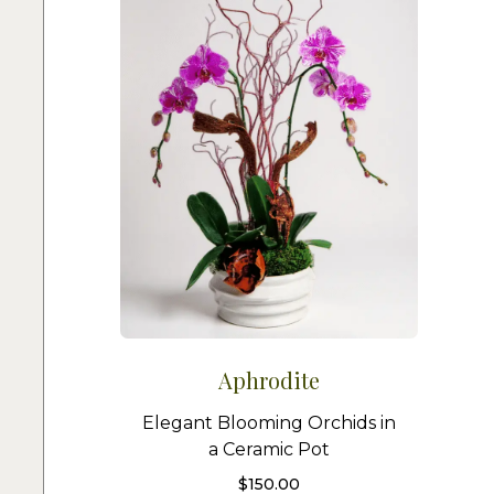
Aphrodite
Elegant Blooming Orchids in
a Ceramic Pot
$
150.00