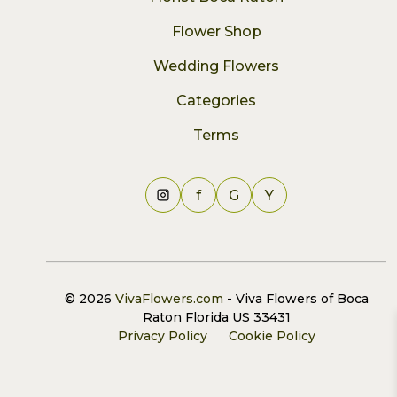
Flower Shop
Wedding Flowers
Categories
Terms
f
G
Y
© 2026
VivaFlowers.com
- Viva Flowers of Boca
Raton Florida US 33431
Privacy Policy
Cookie Policy