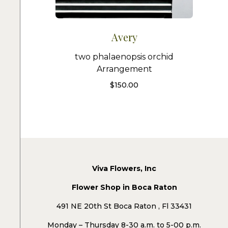
Avery
two phalaenopsis orchid
Arrangement
$
150.00
Viva Flowers, Inc
Flower Shop in Boca Raton
491 NE 20th St Boca Raton , Fl 33431
Monday – Thursday 8-30 a.m. to 5-00 p.m.