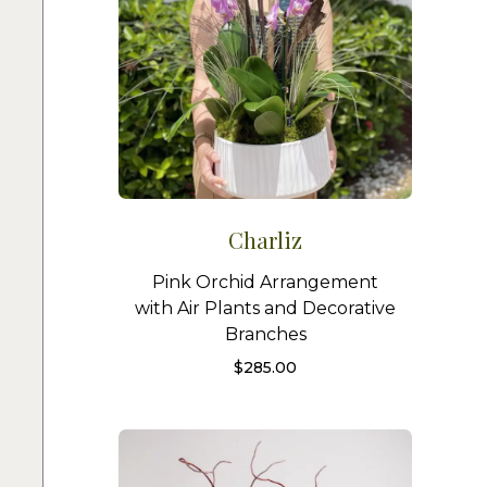
Charliz
Pink Orchid Arrangement
with Air Plants and Decorative
Branches
$
285.00