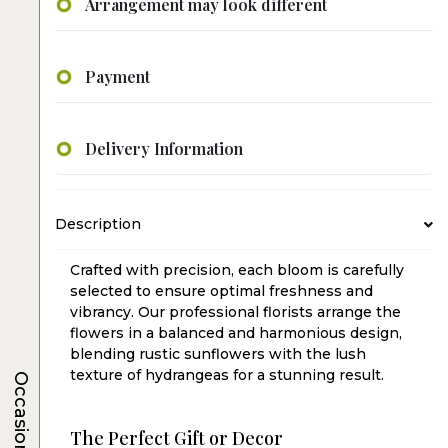
Arrangement may look different
Payment
Delivery Information
Description
Crafted with precision, each bloom is carefully
selected to ensure optimal freshness and
vibrancy. Our professional florists arrange the
flowers in a balanced and harmonious design,
blending rustic sunflowers with the lush
texture of hydrangeas for a stunning result.
Occasions
The Perfect Gift or Decor