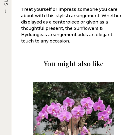
→
Treat yourself or impress someone you care
about with this stylish arrangement. Whether
displayed as a centerpiece or given as a
thoughtful present, the Sunflowers &
Hydrangeas arrangement adds an elegant
touch to any occasion.
You might also like