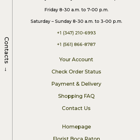
Friday 8-30 a.m. to 7-00 p.m.
Saturday – Sunday 8-30 a.m. to 3-00 p.m.
+1 (347) 210-6993
Contacts
+1 (561) 866-8787
Your Account
→
Check Order Status
Payment & Delivery
Shopping FAQ
Contact Us
Homepage
Florist Boca Raton