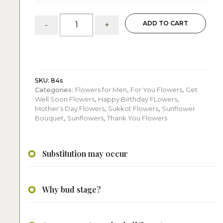
Sunflowers
ADD TO CART
-
+
&
Hydrangeas:
Arrangement
quantity
SKU:
84s
Categories:
Flowers for Men
,
For You Flowers
,
Get
Well Soon Flowers
,
Happy Birthday FLowers
,
Mother’s Day Flowers
,
Sukkot Flowers
,
Sunflower
Bouquet
,
Sunflowers
,
Thank You Flowers
Substitution may occur
Why bud stage?