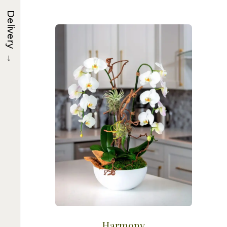
Delivery
→
Harmony