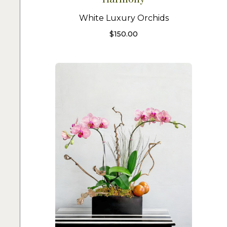
White Luxury Orchids
$
150.00