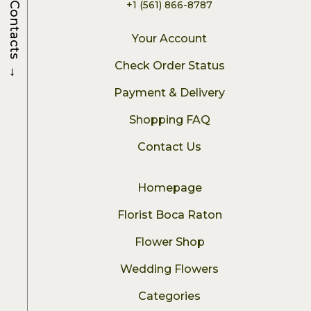
+1 (561) 866-8787
Contacts
Your Account
→
Check Order Status
Payment & Delivery
Shopping FAQ
Contact Us
Homepage
Florist Boca Raton
Flower Shop
Wedding Flowers
Categories