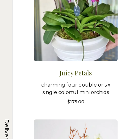
Juicy Petals
charming four double or six
single colorful mini orchids
$
175.00
Delivery