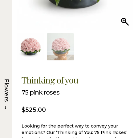
Thinking of you
Flowers
75 pink roses
→
$
525.00
Looking for the perfect way to convey your
emotions? Our ‘Thinking of You: 75 Pink Roses’