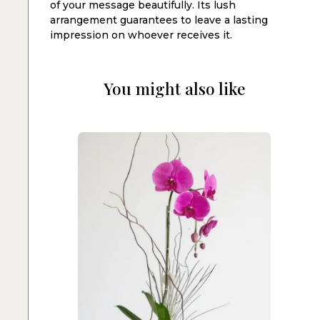
of your message beautifully. Its lush
arrangement guarantees to leave a lasting
impression on whoever receives it.
You might also like