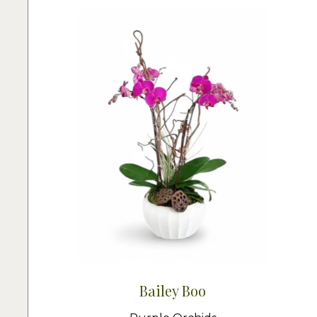
Bailey Boo