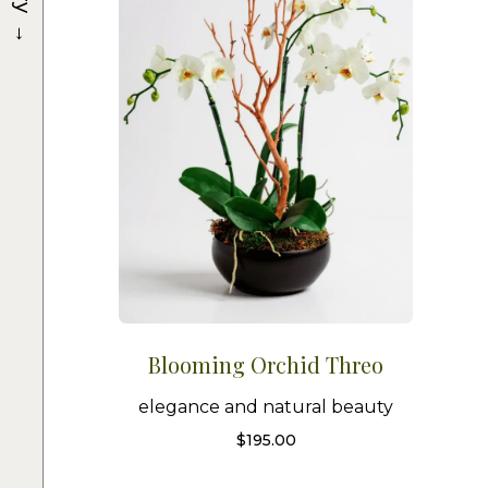
→
Blooming Orchid Threo
elegance and natural beauty
$
195.00