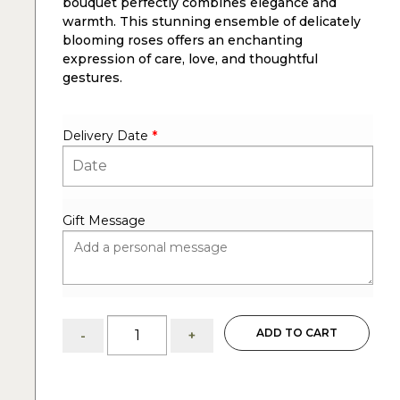
bouquet perfectly combines elegance and
warmth. This stunning ensemble of delicately
blooming roses offers an enchanting
expression of care, love, and thoughtful
gestures.
Delivery Date
*
Gift Message
Thinking
ADD TO CART
-
+
of
you:
75
pink