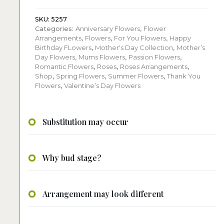
roses
quantity
SKU:
5257
Categories:
Anniversary Flowers
,
Flower
Arrangements
,
Flowers
,
For You Flowers
,
Happy
Birthday FLowers
,
Mother's Day Collection
,
Mother’s
Day Flowers
,
Mums Flowers
,
Passion Flowers
,
Romantic Flowers
,
Roses
,
Roses Arrangements
,
Shop
,
Spring Flowers
,
Summer Flowers
,
Thank You
Flowers
,
Valentine’s Day Flowers
Substitution may occur
Why bud stage?
Arrangement may look different