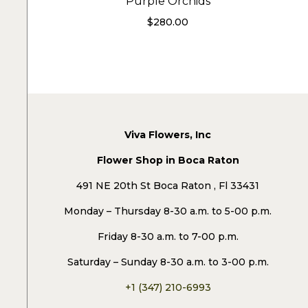
Purple Orchids
$
280.00
Viva Flowers, Inc
Flower Shop in Boca Raton
491 NE 20th St Boca Raton , Fl 33431
Monday – Thursday 8-30 a.m. to 5-00 p.m.
Friday 8-30 a.m. to 7-00 p.m.
Saturday – Sunday 8-30 a.m. to 3-00 p.m.
+1 (347) 210-6993