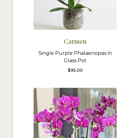
Carmen
Single Purple Phalaenopsis in
Glass Pot
$
95.00