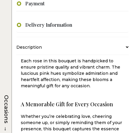
Payment
Delivery Information
Description
Each rose in this bouquet is handpicked to
ensure pristine quality and vibrant charm. The
luscious pink hues symbolize admiration and
heartfelt affection, making these blooms a
meaningful gift for any occasion.
Occasions
A Memorable Gift for Every Occasion
Whether you’re celebrating love, cheering
someone up, or simply reminding them of your
→
presence, this bouquet captures the essence