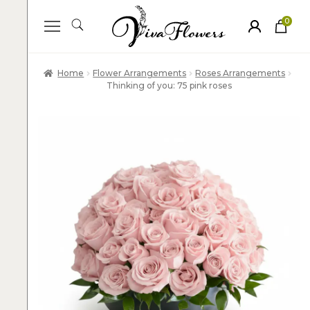
0
ite
m
s
Home
Flower Arrangements
Roses Arrangements
Thinking of you: 75 pink roses