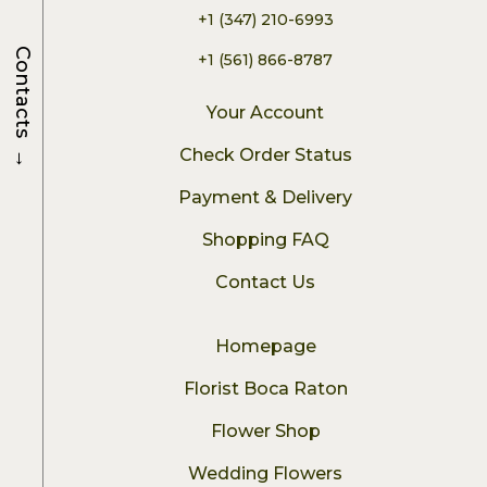
+1 (347) 210-6993
Contacts
+1 (561) 866-8787
Your Account
→
Check Order Status
Payment & Delivery
Shopping FAQ
Contact Us
Homepage
Florist Boca Raton
Flower Shop
Wedding Flowers