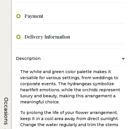
Payment
Delivery Information
Description
The white and green color palette makes it
versatile for various settings, from weddings to
corporate events. The hydrangeas symbolize
heartfelt emotions, while the orchids represent
luxury and beauty, making this arrangement a
Occasions
meaningful choice.
To prolong the life of your flower arrangement,
keep it in a cool area away from direct sunlight.
Change the water regularly and trim the stems
→