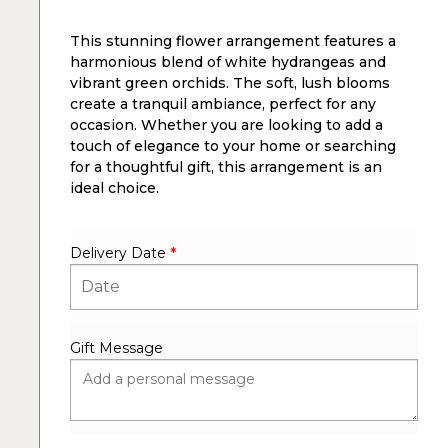
This stunning flower arrangement features a
harmonious blend of white hydrangeas and
vibrant green orchids. The soft, lush blooms
create a tranquil ambiance, perfect for any
occasion. Whether you are looking to add a
touch of elegance to your home or searching
for a thoughtful gift, this arrangement is an
ideal choice.
Delivery Date
*
Gift Message