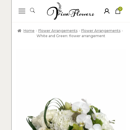
0
ite
m
s
Home
Flower Arrangements
Flower Arrangements
White and Green: flower arrangement