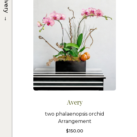
Delivery
→
Avery
two phalaenopsis orchid
Arrangement
$
150.00