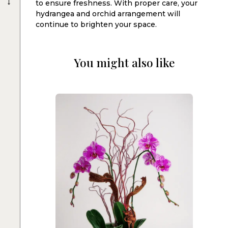
to ensure freshness. With proper care, your
hydrangea and orchid arrangement will
continue to brighten your space.
You might also like