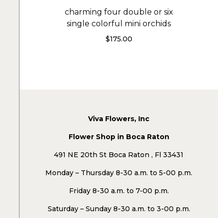
charming four double or six
single colorful mini orchids
$
175.00
Viva Flowers, Inc
Flower Shop in Boca Raton
491 NE 20th St Boca Raton , Fl 33431
Monday – Thursday 8-30 a.m. to 5-00 p.m.
Friday 8-30 a.m. to 7-00 p.m.
Saturday – Sunday 8-30 a.m. to 3-00 p.m.