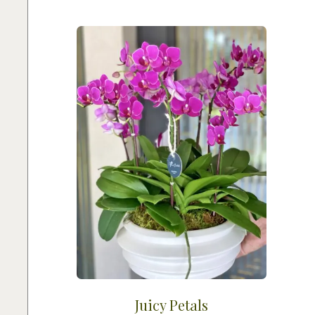
Juicy Petals