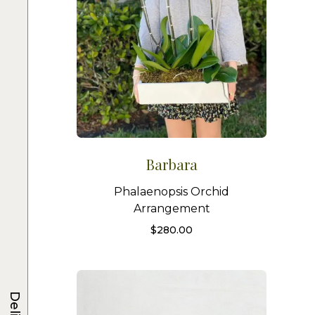
Barbara
Phalaenopsis Orchid
Arrangement
$
280.00