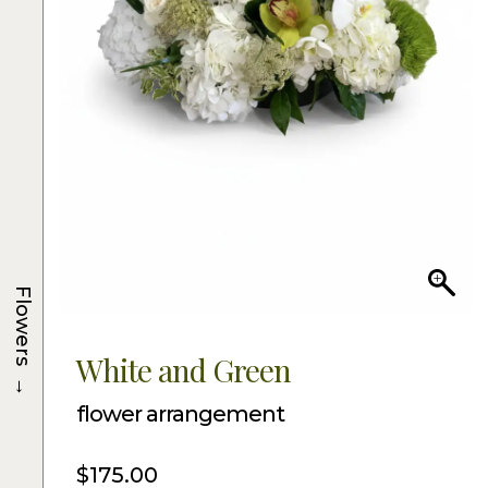
Flowers
White and Green
→
flower arrangement
$
175.00