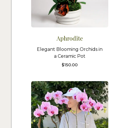
Aphrodite
Elegant Blooming Orchids in
a Ceramic Pot
$
150.00