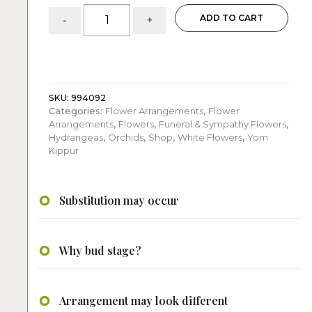
White
ADD TO CART
-
+
and
Green:
flower
arrangement
quantity
SKU:
994092
Categories:
Flower Arrangements
,
Flower
Arrangements
,
Flowers
,
Funeral & Sympathy Flowers
,
Hydrangeas
,
Orchids
,
Shop
,
White Flowers
,
Yom
Kippur
Substitution may occur
Why bud stage?
Arrangement may look different