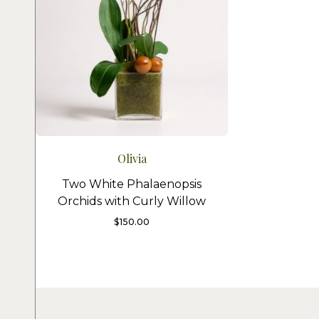
Olivia
Two White Phalaenopsis
Orchids with Curly Willow
$
150.00