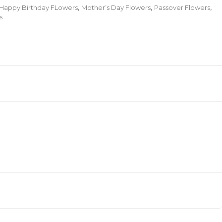
Happy Birthday FLowers
,
Mother’s Day Flowers
,
Passover Flowers
,
s