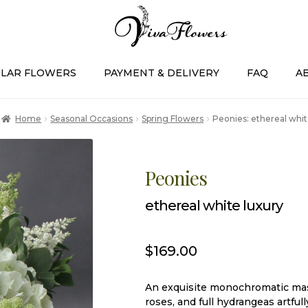
LAR FLOWERS
PAYMENT & DELIVERY
FAQ
A
Home
Seasonal Occasions
Spring Flowers
Peonies: ethereal whit
Peonies
ethereal white luxury
$
169.00
An exquisite monochromatic mas
roses, and full hydrangeas artful