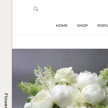
HOME
SHOP
POPU
Flowers