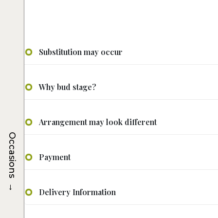
Substitution may occur
Why bud stage?
Arrangement may look different
Occasions
Payment
→
Delivery Information