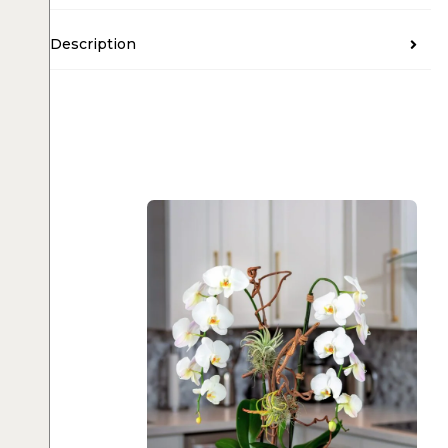
Description