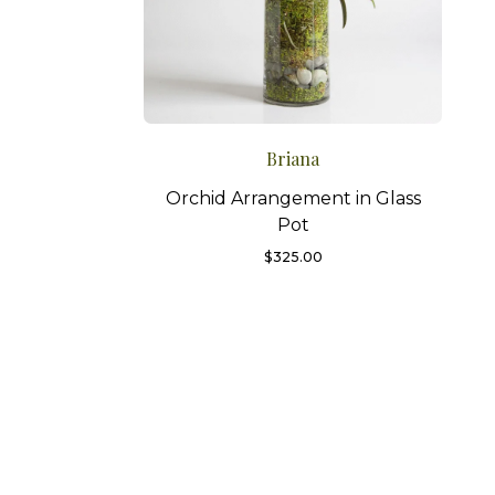
Briana
Orchid Arrangement in Glass
Pot
$
325.00