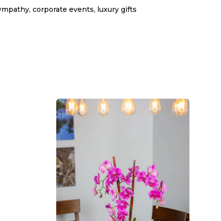
ympathy, corporate events, luxury gifts