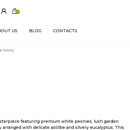
0
ite
m
s
BOUT US
BLOG
CONTACTS
e luxury
terpiece featuring premium white peonies, lush garden
ly arranged with delicate astilbe and silvery eucalyptus. This