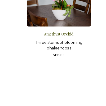
Amethyst Orchid
Three stems of blooming
phalaenopsis
$
195.00