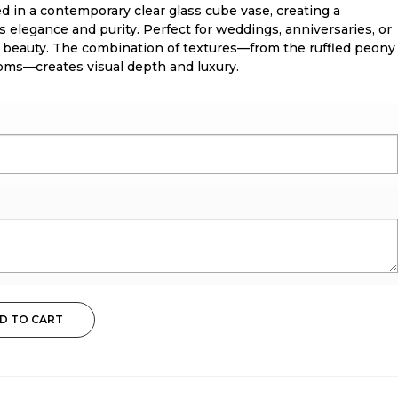
d in a contemporary clear glass cube vase, creating a
 elegance and purity. Perfect for weddings, anniversaries, or
 beauty. The combination of textures—from the ruffled peony
ooms—creates visual depth and luxury.
D TO CART