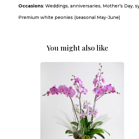
Occasions
: Weddings, anniversaries, Mother’s Day, s
Premium white peonies (seasonal May-June)
You might also like