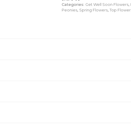
Categories:
Get Well Soon Flowers
,
Peonies
,
Spring Flowers
,
Top Flower