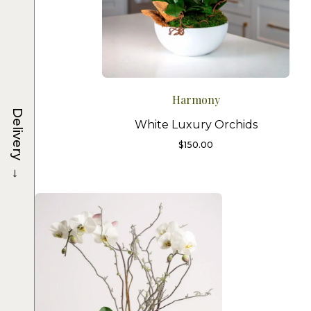
Harmony
Delivery
White Luxury Orchids
$
150.00
→