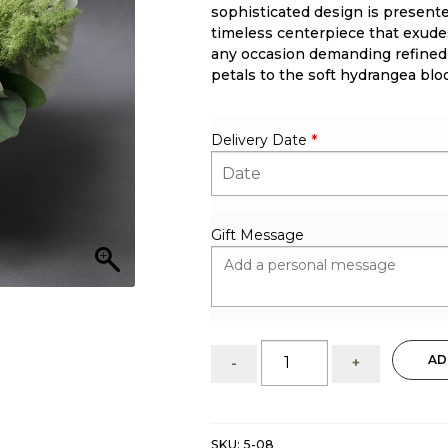
sophisticated design is presente
timeless centerpiece that exudes
any occasion demanding refined
petals to the soft hydrangea bl
Delivery Date
*
Gift Message
Peonies:
AD
-
+
ethereal
white
luxury
quantity
SKU:
5-08