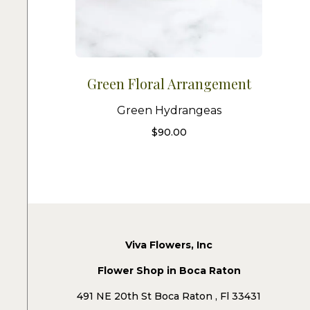
Green Floral Arrangement
Green Hydrangeas
$
90.00
Viva Flowers, Inc
Flower Shop in Boca Raton
491 NE 20th St Boca Raton , Fl 33431