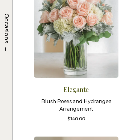
Occasions
→
Elegante
Blush Roses and Hydrangea
Arrangement
$
140.00