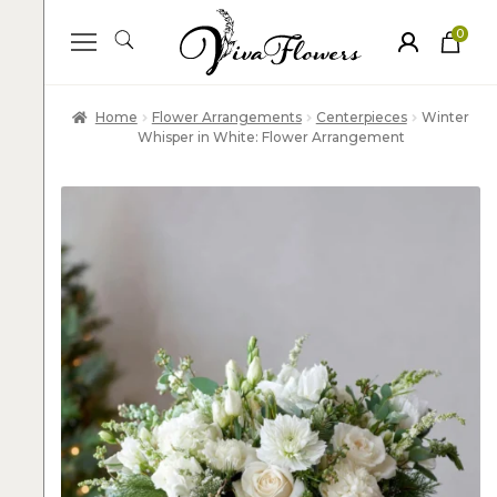
0
ite
m
s
Home
Flower Arrangements
Centerpieces
Winter
Whisper in White: Flower Arrangement