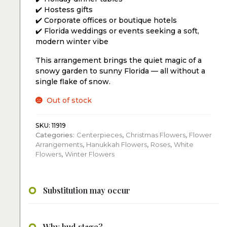
✔️ Hostess gifts
✔️ Corporate offices or boutique hotels
✔️ Florida weddings or events seeking a soft,
modern winter vibe
This arrangement brings the quiet magic of a
snowy garden to sunny Florida — all without a
single flake of snow.
Out of stock
SKU:
11919
Categories:
Centerpieces
,
Christmas Flowers
,
Flower
Arrangements
,
Hanukkah Flowers
,
Roses
,
White
Flowers
,
Winter Flowers
Substitution may occur
Why bud stage?