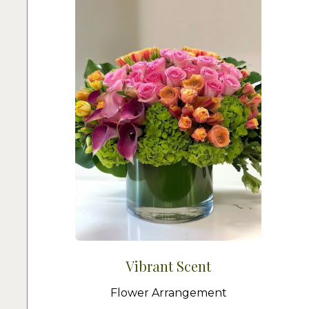
Vibrant Scent
Flower Arrangement