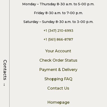
Monday – Thursday 8-30 a.m. to 5-00 p.m.
Friday 8-30 a.m. to 7-00 p.m.
Saturday – Sunday 8-30 a.m. to 3-00 p.m.
+1 (347) 210-6993
+1 (561) 866-8787
Your Account
Check Order Status
Contacts
Payment & Delivery
Shopping FAQ
→
Contact Us
Homepage