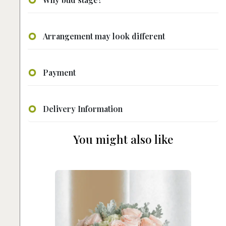
Arrangement may look different
Payment
Delivery Information
You might also like