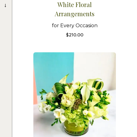
→
White Floral
Arrangements
for Every Occasion
$
210.00