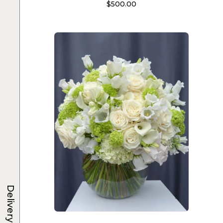
$
500.00
Delivery