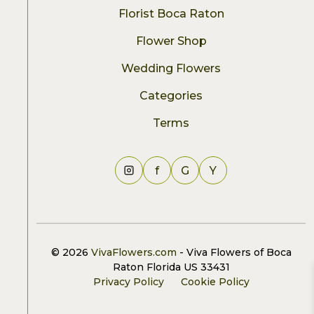
Florist Boca Raton
Flower Shop
Wedding Flowers
Categories
Terms
f
G
Y
© 2026
VivaFlowers.com
- Viva Flowers of Boca
Raton Florida US 33431
Privacy Policy
Cookie Policy