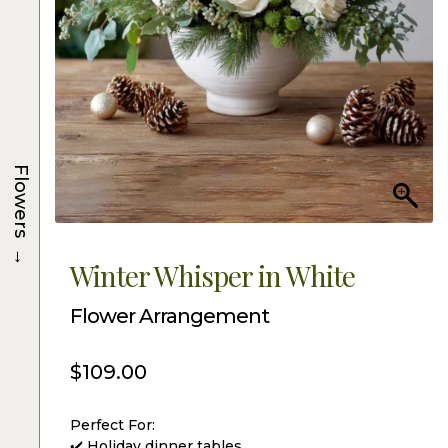
Flowers
→
Winter Whisper in White
Flower Arrangement
$
109.00
Perfect For:
✔️ Holiday dinner tables