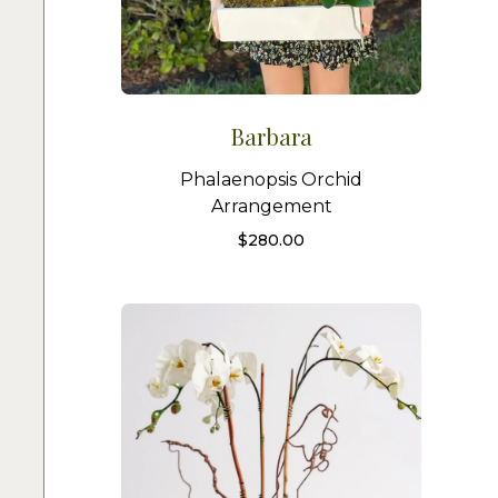
Barbara
Phalaenopsis Orchid
Arrangement
$
280.00