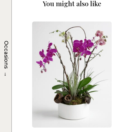
You might also like
Occasions
→