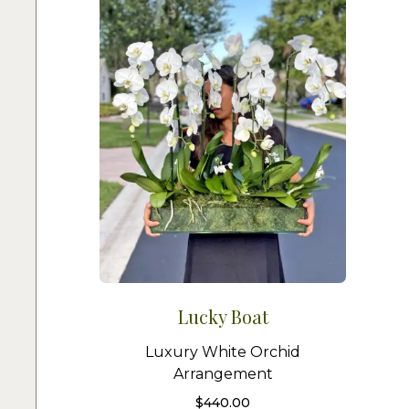
Lucky Boat
Luxury White Orchid
Arrangement
$
440.00