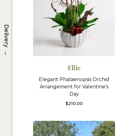
Delivery
→
Ellie
Elegant Phalaenopsis Orchid
Arrangement for Valentine’s
Day
$
210.00