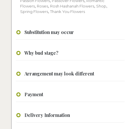
Passion Flowers
,
Passover Flowers
,
Romantic
Flowers
,
Roses
,
Rosh Hashanah Flowers
,
Shop
,
Spring Flowers
,
Thank You Flowers
Substitution may occur
Why bud stage?
Arrangement may look different
Payment
Delivery Information