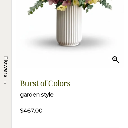
Flowers
→
Burst of Colors
garden style
$
467.00