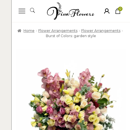
0
ite
m
s
Home
Flower Arrangements
Flower Arrangements
Burst of Colors: garden style