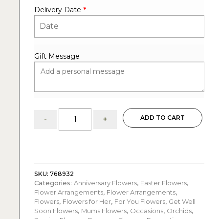
Delivery Date
*
Gift Message
Burst
ADD TO CART
-
+
of
Colors:
garden
style
quantity
SKU:
768932
Categories:
Anniversary Flowers
,
Easter Flowers
,
Flower Arrangements
,
Flower Arrangements
,
Flowers
,
Flowers for Her
,
For You Flowers
,
Get Well
Soon Flowers
,
Mums Flowers
,
Occasions
,
Orchids
,