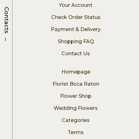
Your Account
Contacts
Check Order Status
Payment & Delivery
→
Shopping FAQ
Contact Us
Homepage
Florist Boca Raton
Flower Shop
Wedding Flowers
Categories
Terms