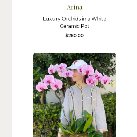
Arina
Luxury Orchids in a White
Ceramic Pot
$
280.00