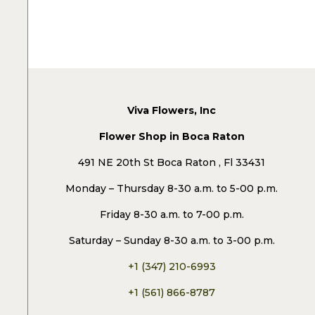
Viva Flowers, Inc
Flower Shop in Boca Raton
491 NE 20th St Boca Raton , Fl 33431
Monday – Thursday 8-30 a.m. to 5-00 p.m.
Friday 8-30 a.m. to 7-00 p.m.
Saturday – Sunday 8-30 a.m. to 3-00 p.m.
+1 (347) 210-6993
+1 (561) 866-8787