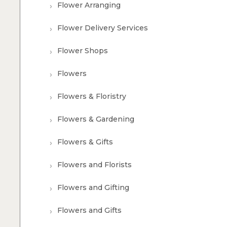
Flower Arranging
Flower Delivery Services
Flower Shops
Flowers
Flowers & Floristry
Flowers & Gardening
Flowers & Gifts
Flowers and Florists
Flowers and Gifting
Flowers and Gifts