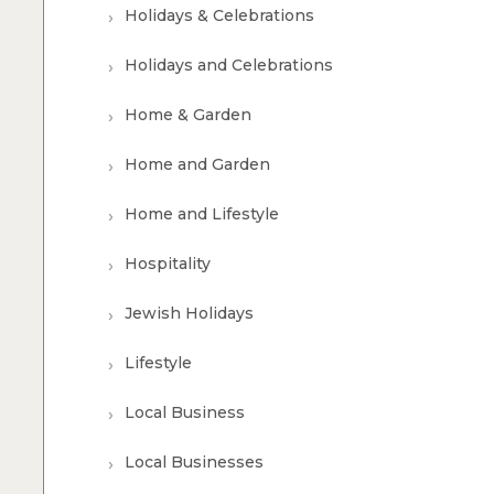
Holidays & Celebrations
Holidays and Celebrations
Home & Garden
Home and Garden
Home and Lifestyle
Hospitality
Jewish Holidays
Lifestyle
Local Business
Local Businesses