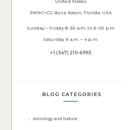
United States
9W9C+CG Boca Raton, Florida, USA
Sunday – Friday 8-30 a.m. to 6-00 p.m
Saturday 9 a.m. – 4 p.m.
+1 (347) 210-6993
BLOG CATEGORIES
Astrology and Nature