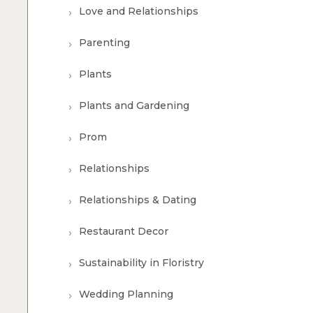
Love and Relationships
Parenting
Plants
Plants and Gardening
Prom
Relationships
Relationships & Dating
Restaurant Decor
Sustainability in Floristry
Wedding Planning