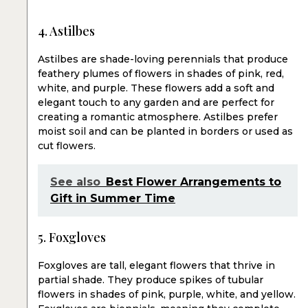
4. Astilbes
Astilbes are shade-loving perennials that produce
feathery plumes of flowers in shades of pink, red,
white, and purple. These flowers add a soft and
elegant touch to any garden and are perfect for
creating a romantic atmosphere. Astilbes prefer
moist soil and can be planted in borders or used as
cut flowers.
See also
Best Flower Arrangements to
Gift in Summer Time
5. Foxgloves
Foxgloves are tall, elegant flowers that thrive in
partial shade. They produce spikes of tubular
flowers in shades of pink, purple, white, and yellow.