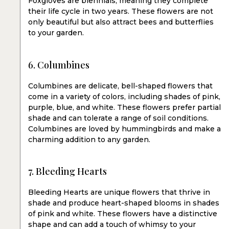
Foxgloves are biennials, meaning they complete
their life cycle in two years. These flowers are not
only beautiful but also attract bees and butterflies
to your garden.
6. Columbines
Columbines are delicate, bell-shaped flowers that
come in a variety of colors, including shades of pink,
purple, blue, and white. These flowers prefer partial
shade and can tolerate a range of soil conditions.
Columbines are loved by hummingbirds and make a
charming addition to any garden.
7. Bleeding Hearts
Bleeding Hearts are unique flowers that thrive in
shade and produce heart-shaped blooms in shades
of pink and white. These flowers have a distinctive
shape and can add a touch of whimsy to your