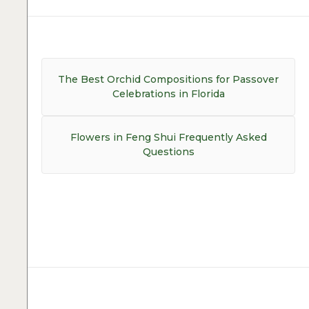
Post
navigation
Previous
The Best Orchid Compositions for Passover
post:
Celebrations in Florida
Next
Flowers in Feng Shui Frequently Asked
post:
Questions