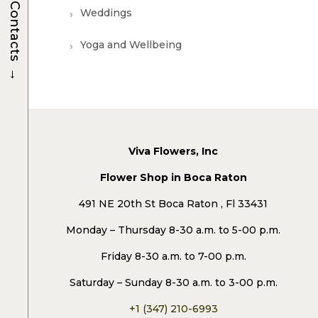
Contacts
Weddings
Yoga and Wellbeing
→
Viva Flowers, Inc
Flower Shop in Boca Raton
491 NE 20th St Boca Raton , Fl 33431
Monday – Thursday 8-30 a.m. to 5-00 p.m.
Friday 8-30 a.m. to 7-00 p.m.
Saturday – Sunday 8-30 a.m. to 3-00 p.m.
+1 (347) 210-6993