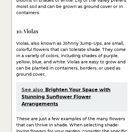
blooms in shades of white. Lily of the Valley prefers
moist soil and can be grown as ground cover or in
containers.
10. Violas
Violas, also known as Johnny Jump-Ups, are small,
colorful flowers that can tolerate shade. They come
in a variety of colors, including shades of purple,
yellow, blue, and white. Violas are easy to grow and
can be planted in containers, borders, or used as
ground cover.
See also
Brighten Your Space with
Stunning Sunflower Flower
Arrangements
These are just a few examples of the many flowers
that can thrive in shade. When selecting shade-
loving flowers for your garden, consider the specific