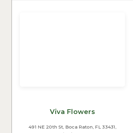
Viva Flowers
491 NE 20th St, Boca Raton, FL 33431,