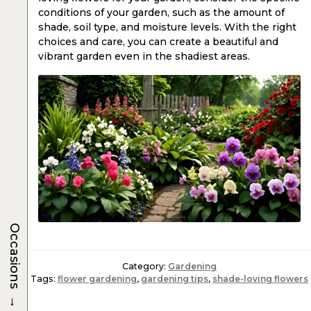
conditions of your garden, such as the amount of
shade, soil type, and moisture levels. With the right
choices and care, you can create a beautiful and
vibrant garden even in the shadiest areas.
Occasions
Category:
Gardening
Tags:
flower gardening
,
gardening tips
,
shade-loving flowers
→