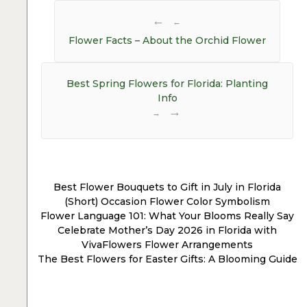
Post
navigation
←
Flower Facts – About the Orchid Flower
Best Spring Flowers for Florida: Planting
Info
→
Best Flower Bouquets to Gift in July in Florida
(Short) Occasion Flower Color Symbolism
Flower Language 101: What Your Blooms Really Say
Celebrate Mother’s Day 2026 in Florida with
VivaFlowers Flower Arrangements
The Best Flowers for Easter Gifts: A Blooming Guide