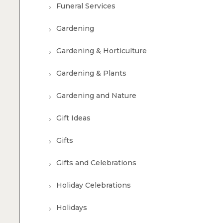
Funeral Services
Gardening
Gardening & Horticulture
Gardening & Plants
Gardening and Nature
Gift Ideas
Gifts
Gifts and Celebrations
Holiday Celebrations
Holidays