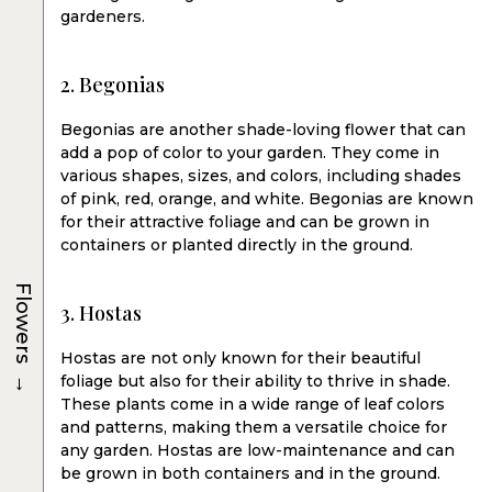
gardeners.
2. Begonias
Begonias are another shade-loving flower that can
add a pop of color to your garden. They come in
various shapes, sizes, and colors, including shades
of pink, red, orange, and white. Begonias are known
for their attractive foliage and can be grown in
containers or planted directly in the ground.
Flowers
3. Hostas
Hostas are not only known for their beautiful
→
foliage but also for their ability to thrive in shade.
These plants come in a wide range of leaf colors
and patterns, making them a versatile choice for
any garden. Hostas are low-maintenance and can
be grown in both containers and in the ground.