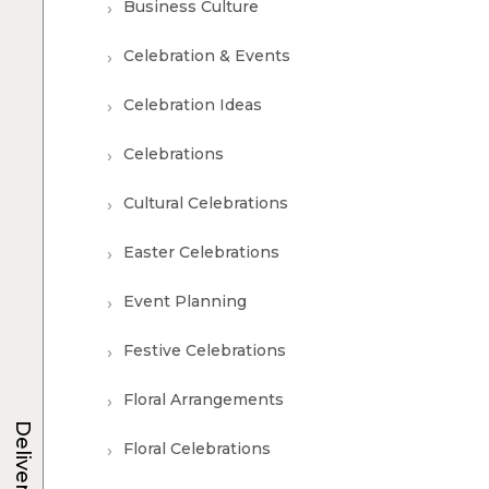
Business Culture
Celebration & Events
Celebration Ideas
Celebrations
Cultural Celebrations
Easter Celebrations
Event Planning
Festive Celebrations
Floral Arrangements
Delivery
Floral Celebrations