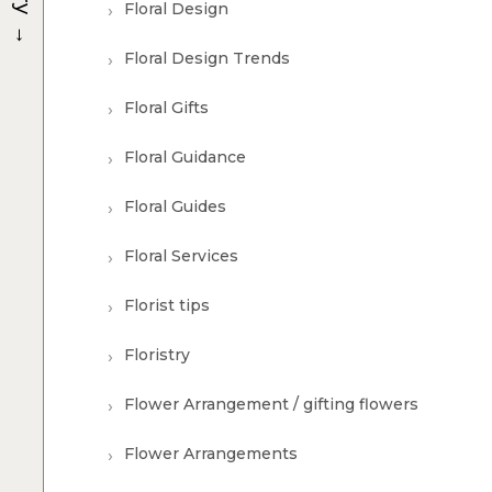
Floral Design
→
Floral Design Trends
Floral Gifts
Floral Guidance
Floral Guides
Floral Services
Florist tips
Floristry
Flower Arrangement / gifting flowers
Flower Arrangements