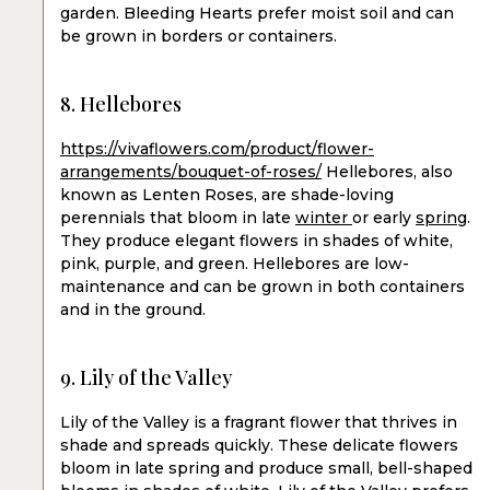
garden. Bleeding Hearts prefer moist soil and can
be grown in borders or containers.
8. Hellebores
https://vivaflowers.com/product/flower-
arrangements/bouquet-of-roses/
Hellebores, also
known as Lenten Roses, are shade-loving
perennials that bloom in late
winter
or early
spring
.
They produce elegant flowers in shades of white,
pink, purple, and green. Hellebores are low-
maintenance and can be grown in both containers
and in the ground.
9. Lily of the Valley
Lily of the Valley is a fragrant flower that thrives in
shade and spreads quickly. These delicate flowers
bloom in late spring and produce small, bell-shaped