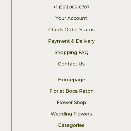
+1 (561) 866-8787
Your Account
Check Order Status
Payment & Delivery
Shopping FAQ
Contact Us
Homepage
Florist Boca Raton
Flower Shop
Wedding Flowers
Categories