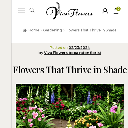
0
ite
m
s
Home
Gardening
Flowers That Thrive in Shade
Posted on
02/23/2024
by
Viva Flowers boca raton florist
Flowers That Thrive in Shade