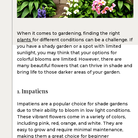
When it comes to gardening, finding the right
plants
for different conditions can be a challenge. If
you have a shady garden or a spot with limited
sunlight, you may think that your options for
colorful blooms are limited. However, there are
many beautiful flowers that can thrive in shade and
bring life to those darker areas of your garden.
1. Impatiens
Impatiens are a popular choice for shade gardens
due to their ability to bloom in low light conditions.
These vibrant flowers come in a variety of colors,
including pink, red, orange, and white. They are
easy to grow and require minimal maintenance,
making them a great choice for beginner