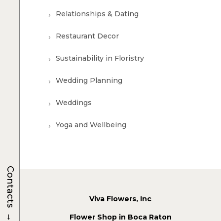
Relationships & Dating
Restaurant Decor
Sustainability in Floristry
Wedding Planning
Weddings
Yoga and Wellbeing
Contacts
Viva Flowers, Inc
→
Flower Shop in Boca Raton