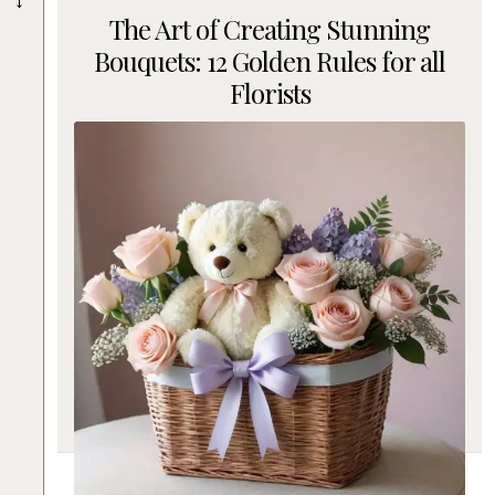
The Art of Creating Stunning
Bouquets: 12 Golden Rules for all
Florists