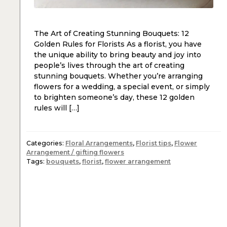
The Art of Creating Stunning Bouquets: 12
Golden Rules for Florists As a florist, you have
the unique ability to bring beauty and joy into
people’s lives through the art of creating
stunning bouquets. Whether you’re arranging
flowers for a wedding, a special event, or simply
to brighten someone’s day, these 12 golden
rules will […]
Categories:
Floral Arrangements
,
Florist tips
,
Flower
Arrangement / gifting flowers
Tags:
bouquets
,
florist
,
flower arrangement