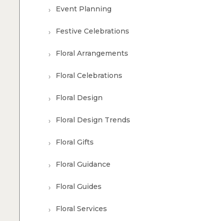
Event Planning
Festive Celebrations
Floral Arrangements
Floral Celebrations
Floral Design
Floral Design Trends
Floral Gifts
Floral Guidance
Floral Guides
Floral Services