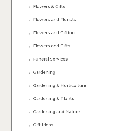
Flowers & Gifts
Flowers and Florists
Flowers and Gifting
Flowers and Gifts
Funeral Services
Gardening
Gardening & Horticulture
Gardening & Plants
Gardening and Nature
Gift Ideas