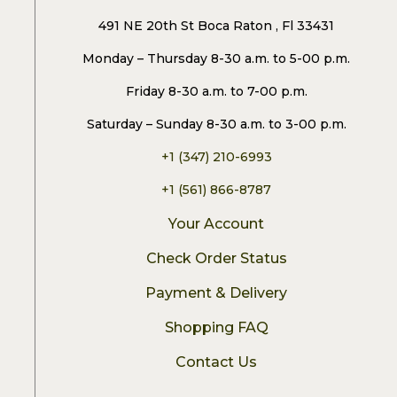
491 NE 20th St Boca Raton , Fl 33431
Monday – Thursday 8-30 a.m. to 5-00 p.m.
Friday 8-30 a.m. to 7-00 p.m.
Saturday – Sunday 8-30 a.m. to 3-00 p.m.
+1 (347) 210-6993
+1 (561) 866-8787
Your Account
Check Order Status
Payment & Delivery
Shopping FAQ
Contact Us