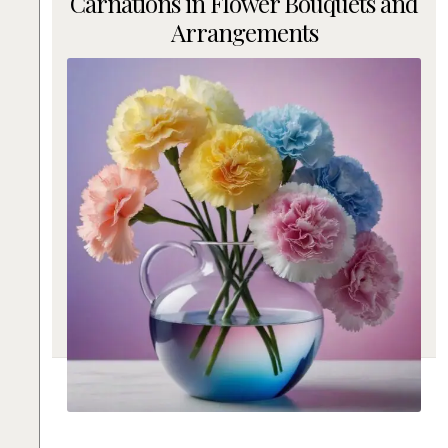
Carnations in Flower Bouquets and
Arrangements