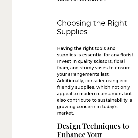
Choosing the Right
Supplies
Having the right tools and
supplies is essential for any florist.
Invest in quality scissors, floral
foam, and sturdy vases to ensure
your arrangements last.
Additionally, consider using eco-
friendly supplies, which not only
appeal to modern consumers but
also contribute to sustainability, a
growing concern in today’s
market.
Design Techniques to
Enhance Your