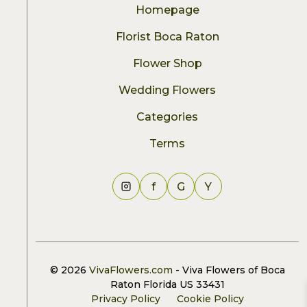
Homepage
Florist Boca Raton
Flower Shop
Wedding Flowers
Categories
Terms
f
G
Y
© 2026
VivaFlowers.com
- Viva Flowers of Boca
Raton Florida US 33431
Privacy Policy
Cookie Policy