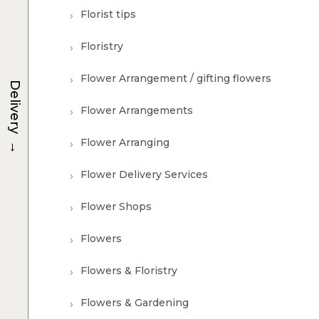
Florist tips
Floristry
Flower Arrangement / gifting flowers
Delivery
Flower Arrangements
→
Flower Arranging
Flower Delivery Services
Flower Shops
Flowers
Flowers & Floristry
Flowers & Gardening