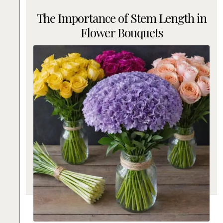
The Importance of Stem Length in
Flower Bouquets