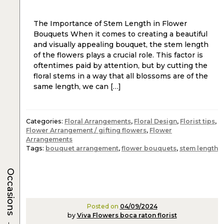
The Importance of Stem Length in Flower
Bouquets When it comes to creating a beautiful
and visually appealing bouquet, the stem length
of the flowers plays a crucial role. This factor is
oftentimes paid by attention, but by cutting the
floral stems in a way that all blossoms are of the
same length, we can […]
Categories:
Floral Arrangements
,
Floral Design
,
Florist tips
,
Flower Arrangement / gifting flowers
,
Flower
Arrangements
Tags:
bouquet arrangement
,
flower bouquets
,
stem length
Occasions
Posted on
04/09/2024
by
Viva Flowers boca raton florist
→