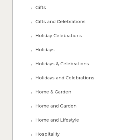
Gifts
Gifts and Celebrations
Holiday Celebrations
Holidays
Holidays & Celebrations
Holidays and Celebrations
Home & Garden
Home and Garden
Home and Lifestyle
Hospitality