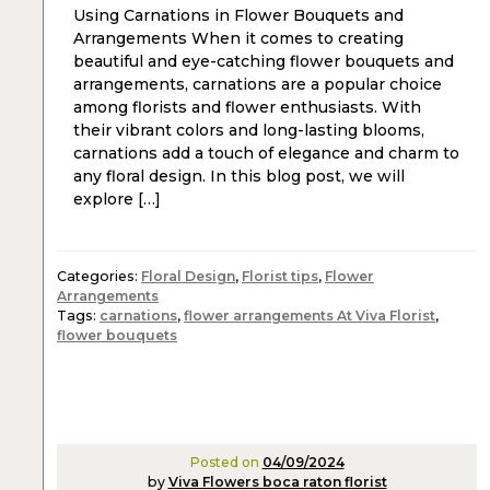
Using Carnations in Flower Bouquets and
Arrangements When it comes to creating
beautiful and eye-catching flower bouquets and
arrangements, carnations are a popular choice
among florists and flower enthusiasts. With
their vibrant colors and long-lasting blooms,
carnations add a touch of elegance and charm to
any floral design. In this blog post, we will
explore […]
Categories:
Floral Design
,
Florist tips
,
Flower
Arrangements
Tags:
carnations
,
flower arrangements At Viva Florist
,
flower bouquets
Posted on
04/09/2024
by
Viva Flowers boca raton florist