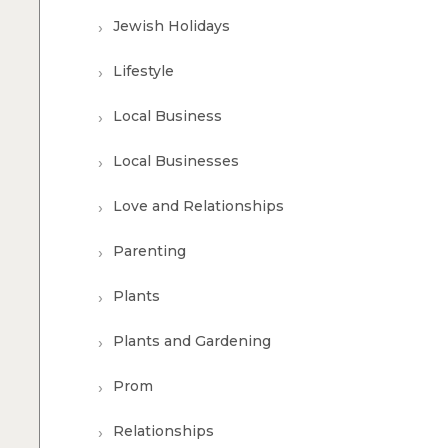
Jewish Holidays
Lifestyle
Local Business
Local Businesses
Love and Relationships
Parenting
Plants
Plants and Gardening
Prom
Relationships