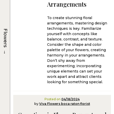
Arrangements
To create stunning floral
arrangements, mastering design
techniques is key. Familiarize
Flowers
yourself with concepts like
balance, contrast, and texture.
Consider the shape and color
→
palette of your flowers, creating
harmony in your arrangements.
Don’t shy away from
experimenting; incorporating
unique elements can set your
work apart and attract clients
looking for something special.
Posted on
04/18/2024
by
Viva Flowers boca raton florist