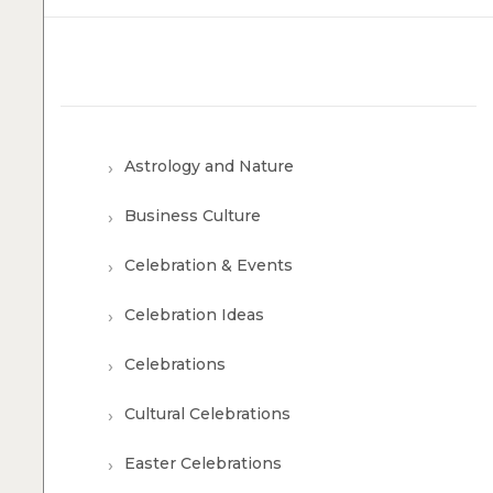
Astrology and Nature
Business Culture
Celebration & Events
Celebration Ideas
Celebrations
Cultural Celebrations
Easter Celebrations