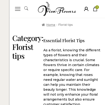
0
ite
m
s
Home
Florist tips
Category:
Essential Florist Tips
Florist
As a florist, knowing the different
tips
types of flowers and their
characteristics is crucial. Some
flowers thrive in certain climates
or require specific care. For
example, knowing that roses
need regular water and sunlight
can help you maintain their
beauty longer. This knowledge
will not only enhance your floral
arrangements but also ensure
customer satisfaction.