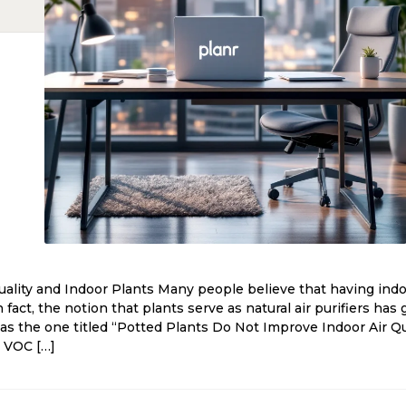
ality and Indoor Plants Many people believe that having indoo
In fact, the notion that plants serve as natural air purifiers ha
 as the one titled “Potted Plants Do Not Improve Indoor Air Q
d VOC […]