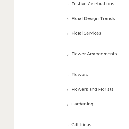
Festive Celebrations
Floral Design Trends
Floral Services
Flower Arrangements
Flowers
Flowers and Florists
Gardening
Gift Ideas