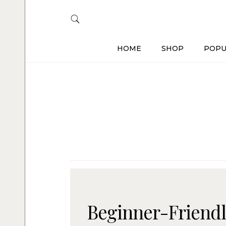
HOME
SHOP
POPU
Beginner-Friendl