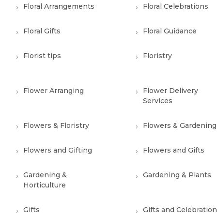
Floral Arrangements
Floral Celebrations
Floral Gifts
Floral Guidance
Florist tips
Floristry
Flower Arranging
Flower Delivery
Services
Flowers & Floristry
Flowers & Gardening
Flowers and Gifting
Flowers and Gifts
Gardening &
Gardening & Plants
Horticulture
Gifts
Gifts and Celebratio