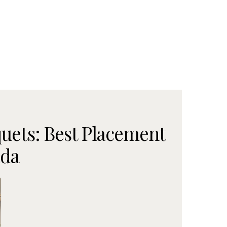
uets: Best Placement
ida