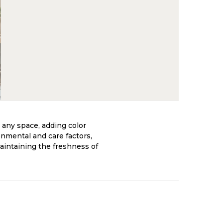
 any space, adding color
onmental and care factors,
maintaining the freshness of