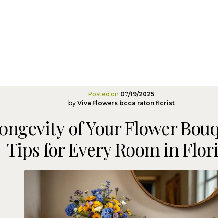
Posted on
07/19/2025
by
Viva Flowers boca raton florist
ongevity of Your Flower Bouq
Tips for Every Room in Flor