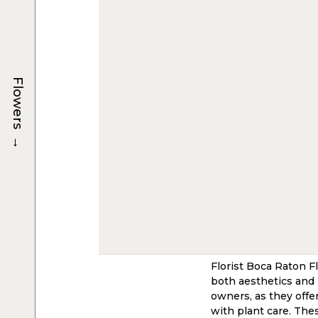
Flowers
→
Florist Boca Raton F
both aesthetics and 
owners, as they offe
with plant care. Thes