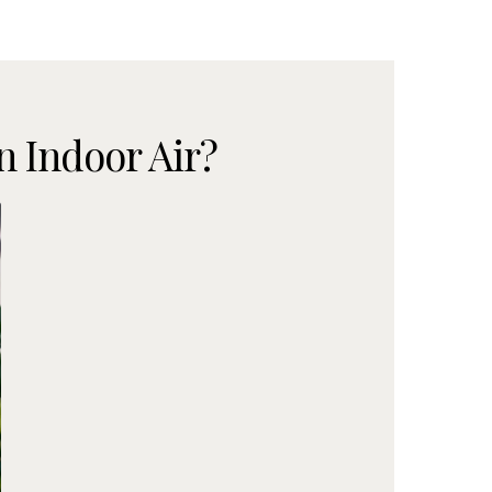
 Indoor Air?