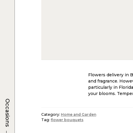
Flowers delivery in 
and fragrance. Howeve
particularly in Flori
your blooms. Temperat
Occasions
Category:
Home and Garden
Tag:
flower bouquets
→