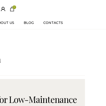
0
ite
m
s
BOUT US
BLOG
CONTACTS
n
 for Low-Maintenance