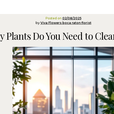
Posted on
02/08/2025
by
Viva Flowers boca raton florist
 Plants Do You Need to Clean