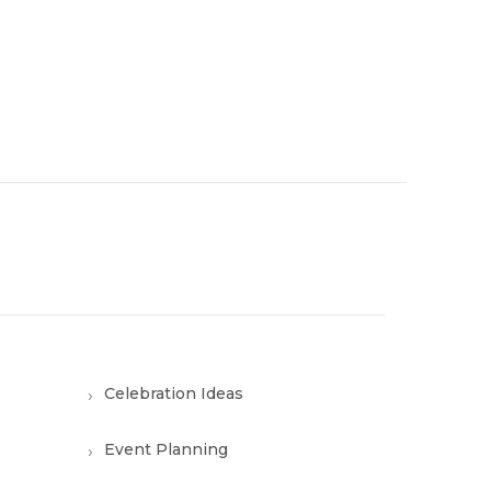
Celebration Ideas
Event Planning