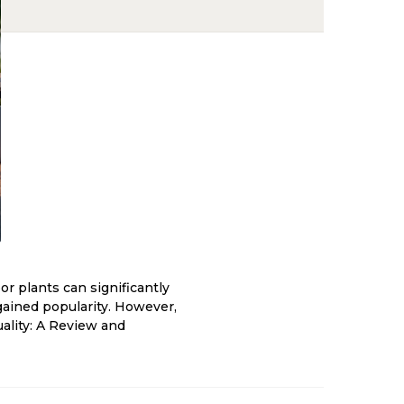
r plants can significantly
s gained popularity. However,
uality: A Review and