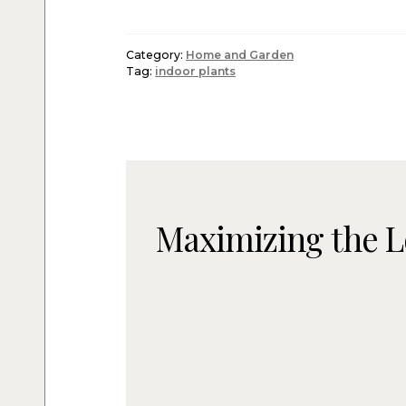
Category:
Home and Garden
Tag:
indoor plants
Maximizing the L