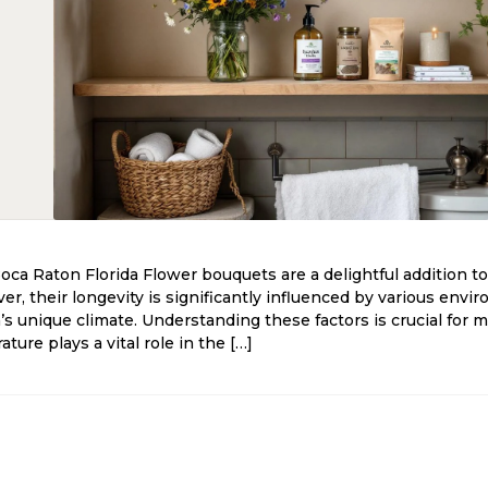
Boca Raton Florida Flower bouquets are a delightful addition to
r, their longevity is significantly influenced by various envir
da’s unique climate. Understanding these factors is crucial for 
ure plays a vital role in the […]