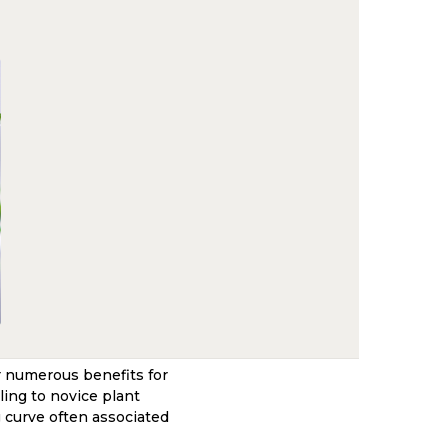
r numerous benefits for
ing to novice plant
g curve often associated