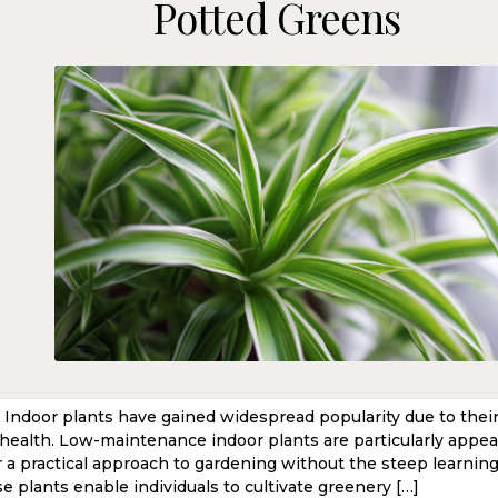
Potted Greens
l Indoor plants have gained widespread popularity due to thei
health. Low-maintenance indoor plants are particularly appeal
r a practical approach to gardening without the steep learnin
e plants enable individuals to cultivate greenery […]