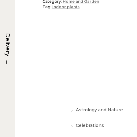
Category:
Home and Garden
Tag:
indoor plants
Delivery
→
Astrology and Nature
Celebrations