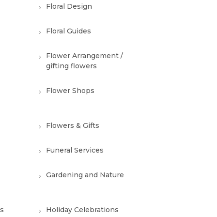
Floral Design
Floral Guides
Flower Arrangement /
gifting flowers
Flower Shops
Flowers & Gifts
Funeral Services
Gardening and Nature
ns
Holiday Celebrations