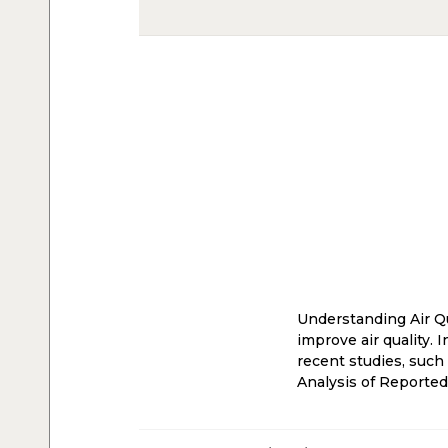
Understanding Air Qu
improve air quality. 
recent studies, such
Analysis of Reporte