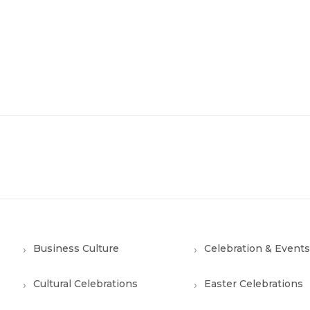
Business Culture
Celebration & Events
Cultural Celebrations
Easter Celebrations