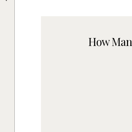
How Many