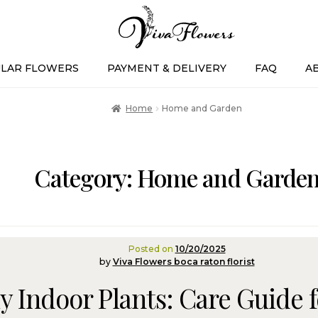
LAR FLOWERS
PAYMENT & DELIVERY
FAQ
A
Home
Home and Garden
Category:
Home and Garde
Posted on
10/20/2025
by
Viva Flowers boca raton florist
y Indoor Plants: Care Guide