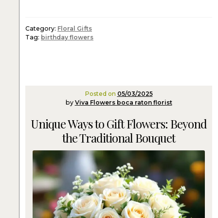
Category:
Floral Gifts
Tag:
birthday flowers
Posted on
05/03/2025
by
Viva Flowers boca raton florist
Unique Ways to Gift Flowers: Beyond
the Traditional Bouquet