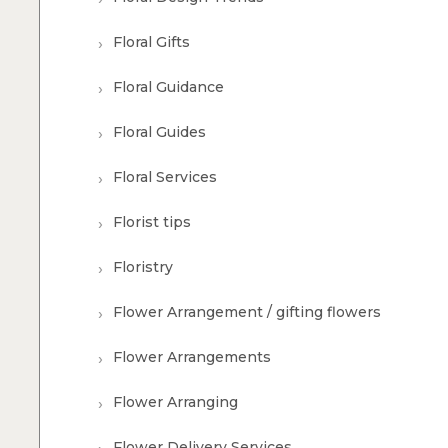
Floral Gifts
Floral Guidance
Floral Guides
Floral Services
Florist tips
Floristry
Flower Arrangement / gifting flowers
Flower Arrangements
Flower Arranging
Flower Delivery Services