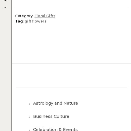
→
Category:
Floral Gifts
Tag:
gift flowers
Astrology and Nature
Business Culture
Celebration & Events