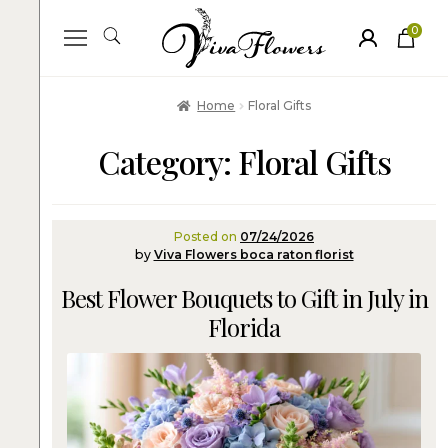
0
ite
m
s
Home
Floral Gifts
Category:
Floral Gifts
Posted on
07/24/2026
by
Viva Flowers boca raton florist
Best Flower Bouquets to Gift in July in
Florida