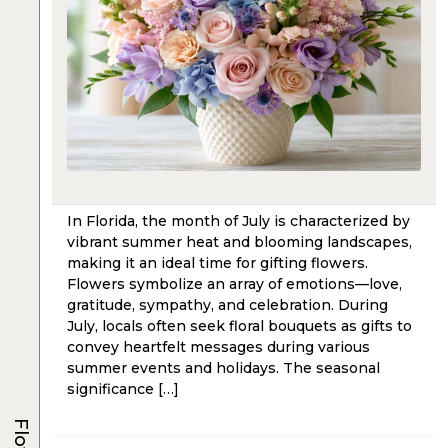
In Florida, the month of July is characterized by
vibrant summer heat and blooming landscapes,
making it an ideal time for gifting flowers.
Flowers symbolize an array of emotions—love,
gratitude, sympathy, and celebration. During
July, locals often seek floral bouquets as gifts to
convey heartfelt messages during various
summer events and holidays. The seasonal
significance […]