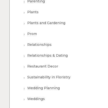
Parenting
Plants
Plants and Gardening
Prom
Relationships
Relationships & Dating
Restaurant Decor
Sustainability in Floristry
Wedding Planning
Weddings