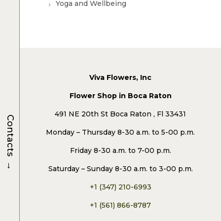
Yoga and Wellbeing
Viva Flowers, Inc
Flower Shop in Boca Raton
491 NE 20th St Boca Raton , Fl 33431
Contacts
Monday – Thursday 8-30 a.m. to 5-00 p.m.
Friday 8-30 a.m. to 7-00 p.m.
→
Saturday – Sunday 8-30 a.m. to 3-00 p.m.
+1 (347) 210-6993
+1 (561) 866-8787