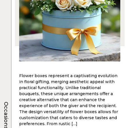
Flower boxes represent a captivating evolution
in floral gifting, merging aesthetic appeal with
practical functionality. Unlike traditional
bouquets, these unique arrangements offer a
creative alternative that can enhance the
Occasions
experience of both the giver and the recipient.
The design versatility of flower boxes allows for
customization that caters to diverse tastes and
preferences. From rustic […]