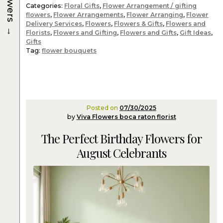
Flowers
Categories:
Floral Gifts
,
Flower Arrangement / gifting
flowers
,
Flower Arrangements
,
Flower Arranging
,
Flower
Delivery Services
,
Flowers
,
Flowers & Gifts
,
Flowers and
→
Florists
,
Flowers and Gifting
,
Flowers and Gifts
,
Gift Ideas
,
Gifts
Tag:
flower bouquets
Posted on
07/30/2025
by
Viva Flowers boca raton florist
The Perfect Birthday Flowers for
August Celebrants