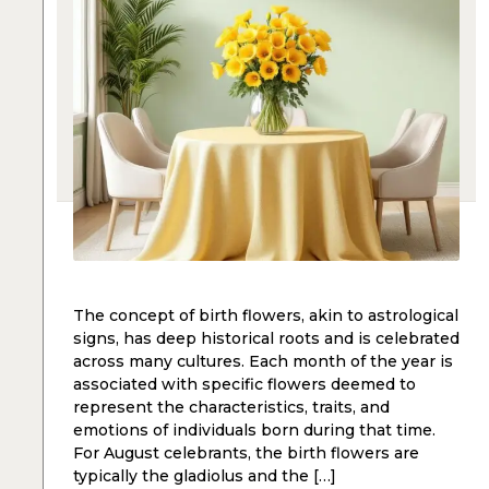
The concept of birth flowers, akin to astrological
signs, has deep historical roots and is celebrated
across many cultures. Each month of the year is
associated with specific flowers deemed to
represent the characteristics, traits, and
emotions of individuals born during that time.
For August celebrants, the birth flowers are
typically the gladiolus and the […]