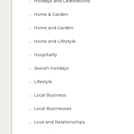
Holidays and Celebrations
Home & Garden
Home and Garden
Home and Lifestyle
Hospitality
Jewish Holidays
Lifestyle
Local Business
Local Businesses
Love and Relationships