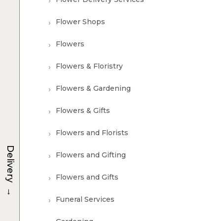
Flower Shops
Flowers
Flowers & Floristry
Flowers & Gardening
Flowers & Gifts
Flowers and Florists
Delivery
Flowers and Gifting
Flowers and Gifts
→
Funeral Services