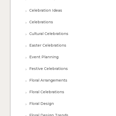
Celebration Ideas
Celebrations
Cultural Celebrations
Easter Celebrations
Event Planning
Festive Celebrations
Floral Arrangements
Floral Celebrations
Floral Design
Floral Design Trends