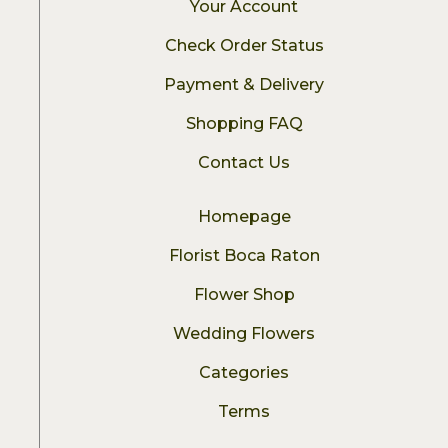
Your Account
Check Order Status
Payment & Delivery
Shopping FAQ
Contact Us
Homepage
Florist Boca Raton
Flower Shop
Wedding Flowers
Categories
Terms