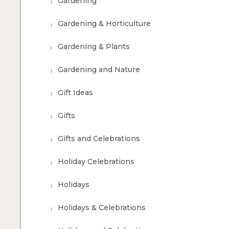
Gardening
Gardening & Horticulture
Gardening & Plants
Gardening and Nature
Gift Ideas
Gifts
Gifts and Celebrations
Holiday Celebrations
Holidays
Holidays & Celebrations