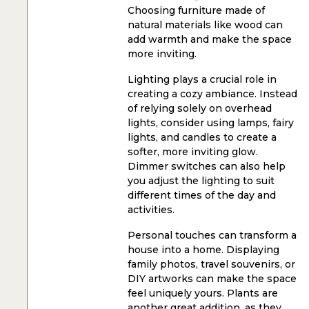
Choosing furniture made of
natural materials like wood can
add warmth and make the space
more inviting.
Lighting plays a crucial role in
creating a cozy ambiance. Instead
of relying solely on overhead
lights, consider using lamps, fairy
lights, and candles to create a
softer, more inviting glow.
Dimmer switches can also help
you adjust the lighting to suit
different times of the day and
activities.
Personal touches can transform a
house into a home. Displaying
family photos, travel souvenirs, or
DIY artworks can make the space
feel uniquely yours. Plants are
another great addition, as they