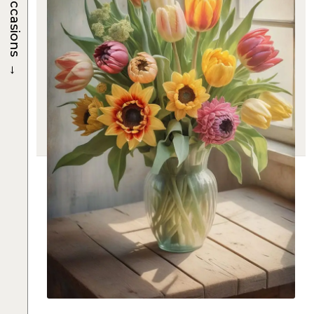
Occasions
→