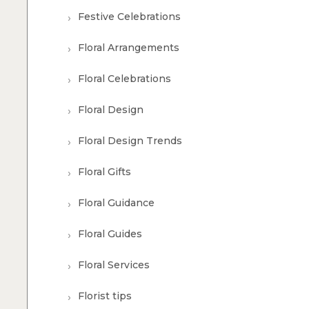
Festive Celebrations
Floral Arrangements
Floral Celebrations
Floral Design
Floral Design Trends
Floral Gifts
Floral Guidance
Floral Guides
Floral Services
Florist tips