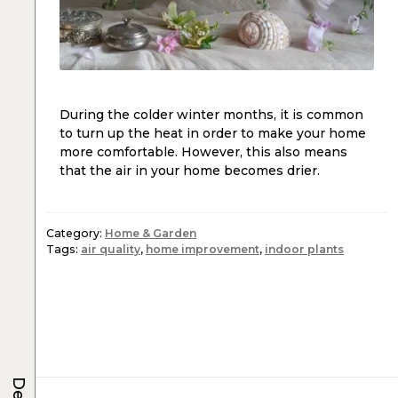
During the colder winter months, it is common
to turn up the heat in order to make your home
more comfortable. However, this also means
that the air in your home becomes drier.
Category:
Home & Garden
Tags:
air quality
,
home improvement
,
indoor plants