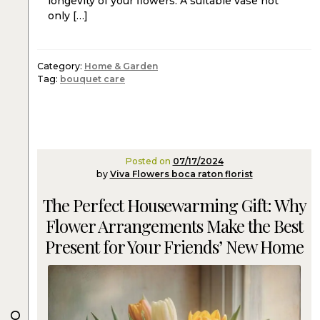
longevity of your flowers. A suitable vase not
only […]
Category:
Home & Garden
Tag:
bouquet care
Posted on
07/17/2024
by
Viva Flowers boca raton florist
The Perfect Housewarming Gift: Why
Flower Arrangements Make the Best
Present for Your Friends’ New Home