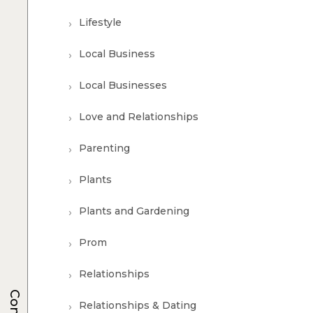
Lifestyle
Local Business
Local Businesses
Love and Relationships
Parenting
Plants
Plants and Gardening
Prom
Relationships
Relationships & Dating