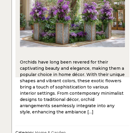
Orchids have long been revered for their
captivating beauty and elegance, making them a
popular choice in home décor. With their unique
shapes and vibrant colors, these exotic flowers
bring a touch of sophistication to various
interior settings. From contemporary minimalist
designs to traditional décor, orchid
arrangements seamlessly integrate into any
style, enhancing the ambiance […]
Category:
Home & Garden