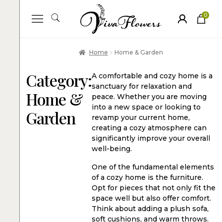
0
ite
m
s
Home
Home & Garden
Category:
A comfortable and cozy home is a
sanctuary for relaxation and
Home &
peace. Whether you are moving
into a new space or looking to
Garden
revamp your current home,
creating a cozy atmosphere can
significantly improve your overall
well-being.
One of the fundamental elements
of a cozy home is the furniture.
Opt for pieces that not only fit the
space well but also offer comfort.
Think about adding a plush sofa,
soft cushions, and warm throws.