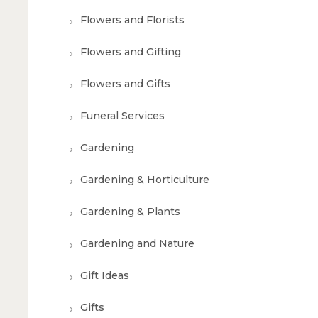
Flowers and Florists
Flowers and Gifting
Flowers and Gifts
Funeral Services
Gardening
Gardening & Horticulture
Gardening & Plants
Gardening and Nature
Gift Ideas
Gifts