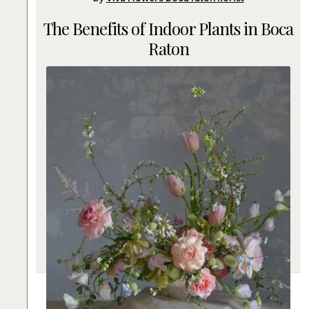
The Benefits of Indoor Plants in Boca
Raton