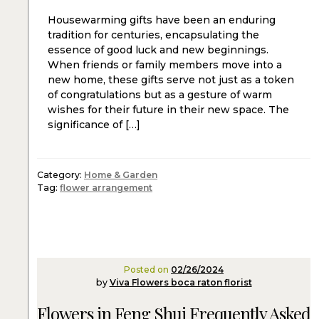
Housewarming gifts have been an enduring
tradition for centuries, encapsulating the
essence of good luck and new beginnings.
When friends or family members move into a
new home, these gifts serve not just as a token
of congratulations but as a gesture of warm
wishes for their future in their new space. The
significance of […]
Category:
Home & Garden
Tag:
flower arrangement
Posted on
02/26/2024
by
Viva Flowers boca raton florist
Flowers in Feng Shui Frequently Asked