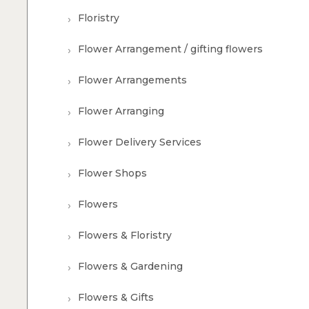
Floristry
Flower Arrangement / gifting flowers
Flower Arrangements
Flower Arranging
Flower Delivery Services
Flower Shops
Flowers
Flowers & Floristry
Flowers & Gardening
Flowers & Gifts