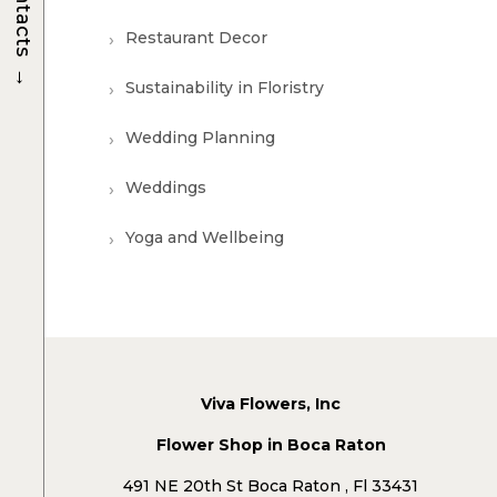
Contacts
Restaurant Decor
→
Sustainability in Floristry
Wedding Planning
Weddings
Yoga and Wellbeing
Viva Flowers, Inc
Flower Shop in Boca Raton
491 NE 20th St Boca Raton , Fl 33431