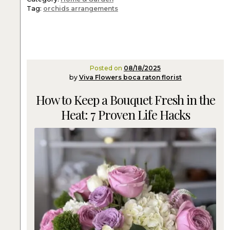
Tag:
orchids arrangements
Posted on
08/18/2025
by
Viva Flowers boca raton florist
How to Keep a Bouquet Fresh in the
Heat: 7 Proven Life Hacks