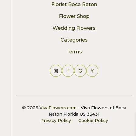
Florist Boca Raton
Flower Shop
Wedding Flowers
Categories
Terms
f
G
Y
© 2026
VivaFlowers.com
- Viva Flowers of Boca
Raton Florida US 33431
Privacy Policy
Cookie Policy