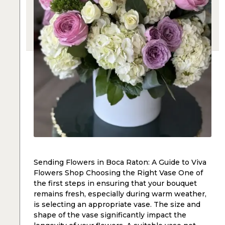
Sending Flowers in Boca Raton: A Guide to Viva
Flowers Shop Choosing the Right Vase One of
the first steps in ensuring that your bouquet
remains fresh, especially during warm weather,
is selecting an appropriate vase. The size and
shape of the vase significantly impact the