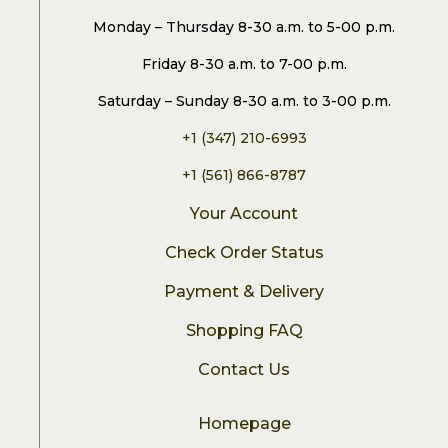
Monday – Thursday 8-30 a.m. to 5-00 p.m.
Friday 8-30 a.m. to 7-00 p.m.
Saturday – Sunday 8-30 a.m. to 3-00 p.m.
+1 (347) 210-6993
+1 (561) 866-8787
Your Account
Check Order Status
Payment & Delivery
Shopping FAQ
Contact Us
Homepage