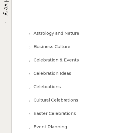
Delivery
→
Astrology and Nature
Business Culture
Celebration & Events
Celebration Ideas
Celebrations
Cultural Celebrations
Easter Celebrations
Event Planning