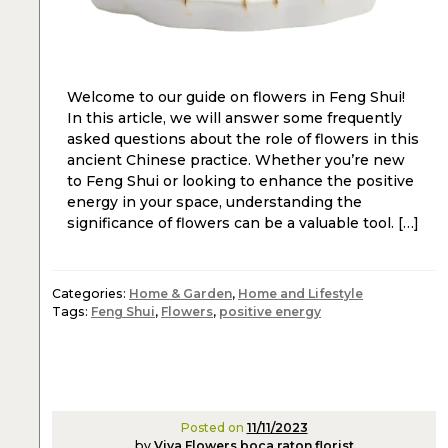
Welcome to our guide on flowers in Feng Shui!
In this article, we will answer some frequently
asked questions about the role of flowers in this
ancient Chinese practice. Whether you’re new
to Feng Shui or looking to enhance the positive
energy in your space, understanding the
significance of flowers can be a valuable tool. […]
Categories:
Home & Garden
,
Home and Lifestyle
Tags:
Feng Shui
,
Flowers
,
positive energy
Posted on
11/11/2023
by
Viva Flowers boca raton florist