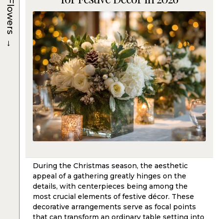
Flowers
→
During the Christmas season, the aesthetic
appeal of a gathering greatly hinges on the
details, with centerpieces being among the
most crucial elements of festive décor. These
decorative arrangements serve as focal points
that can transform an ordinary table setting into