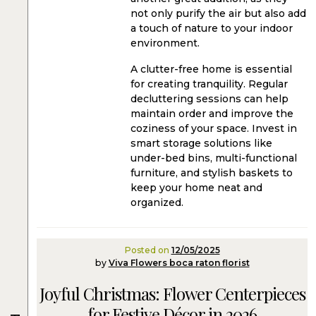
not only purify the air but also add
a touch of nature to your indoor
environment.
A clutter-free home is essential
for creating tranquility. Regular
decluttering sessions can help
maintain order and improve the
coziness of your space. Invest in
smart storage solutions like
under-bed bins, multi-functional
furniture, and stylish baskets to
keep your home neat and
organized.
Posted on
12/05/2025
by
Viva Flowers boca raton florist
Joyful Christmas: Flower Centerpieces
for Festive Décor in 2026