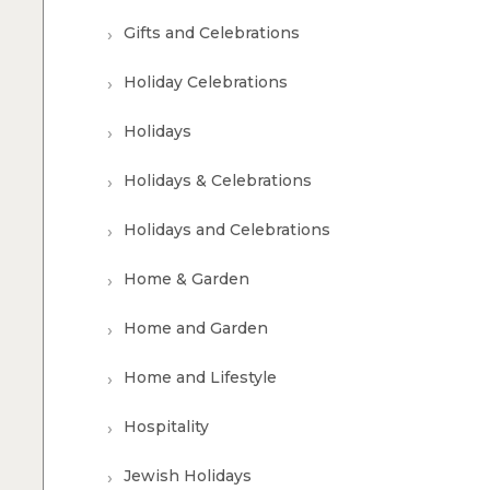
Gifts and Celebrations
Holiday Celebrations
Holidays
Holidays & Celebrations
Holidays and Celebrations
Home & Garden
Home and Garden
Home and Lifestyle
Hospitality
Jewish Holidays