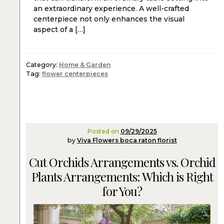
an extraordinary experience. A well-crafted
centerpiece not only enhances the visual
aspect of a […]
Category:
Home & Garden
Tag:
flower centerpieces
Posted on
09/29/2025
by
Viva Flowers boca raton florist
Cut Orchids Arrangements vs. Orchid
Plants Arrangements: Which is Right
for You?