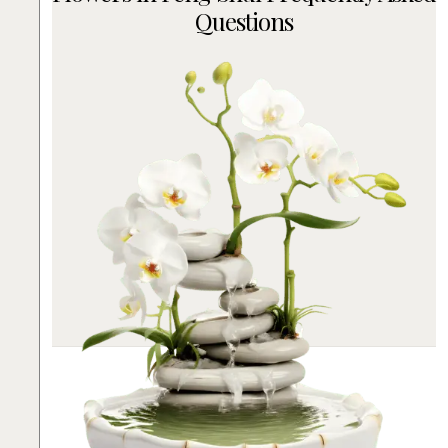
Questions