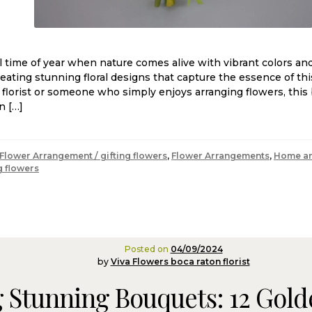
l time of year when nature comes alive with vibrant colors and 
reating stunning floral designs that capture the essence of th
l florist or someone who simply enjoys arranging flowers, this 
n […]
Flower Arrangement / gifting flowers
,
Flower Arrangements
,
Home an
g flowers
Posted on
04/09/2024
by
Viva Flowers boca raton florist
 Stunning Bouquets: 12 Golden