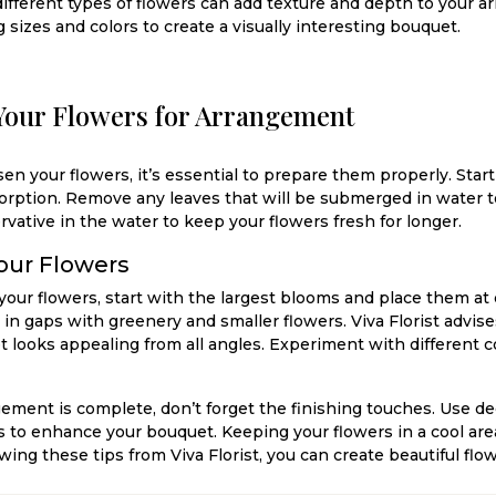
ifferent types of flowers can add texture and depth to your
g sizes and colors to create a visually interesting bouquet.
Your Flowers for Arrangement
n your flowers, it’s essential to prepare them properly. Start
orption. Remove any leaves that will be submerged in water to
ervative in the water to keep your flowers fresh for longer.
our Flowers
our flowers, start with the largest blooms and place them at 
l in gaps with greenery and smaller flowers. Viva Florist advis
t looks appealing from all angles. Experiment with different c
ement is complete, don’t forget the finishing touches. Use de
s to enhance your bouquet. Keeping your flowers in a cool are
llowing these tips from Viva Florist, you can create beautiful f