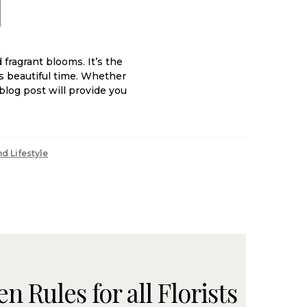
fragrant blooms. It’s the
is beautiful time. Whether
blog post will provide you
d Lifestyle
 Rules for all Florists