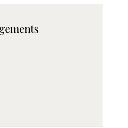
ngements