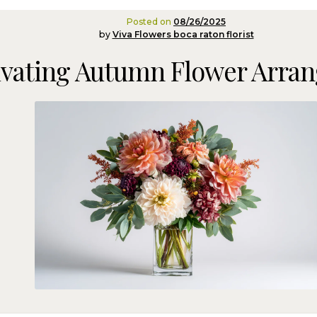
Posted on
08/26/2025
by
Viva Flowers boca raton florist
ivating Autumn Flower Arra