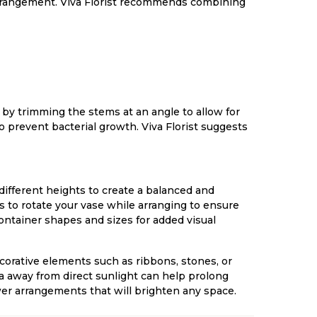
 arrangement. Viva Florist recommends combining
 by trimming the stems at an angle to allow for
 prevent bacterial growth. Viva Florist suggests
different heights to create a balanced and
es to rotate your vase while arranging to ensure
ontainer shapes and sizes for added visual
corative elements such as ribbons, stones, or
a away from direct sunlight can help prolong
lower arrangements that will brighten any space.