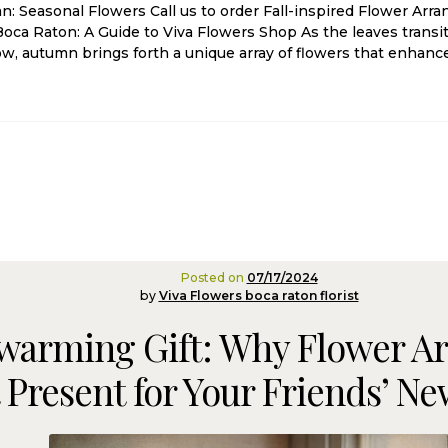
: Seasonal Flowers Call us to order Fall-inspired Flower Arr
oca Raton: A Guide to Viva Flowers Shop As the leaves transit
low, autumn brings forth a unique array of flowers that enhanc
Posted on
07/17/2024
by
Viva Flowers boca raton florist
warming Gift: Why Flower A
 Present for Your Friends’ 