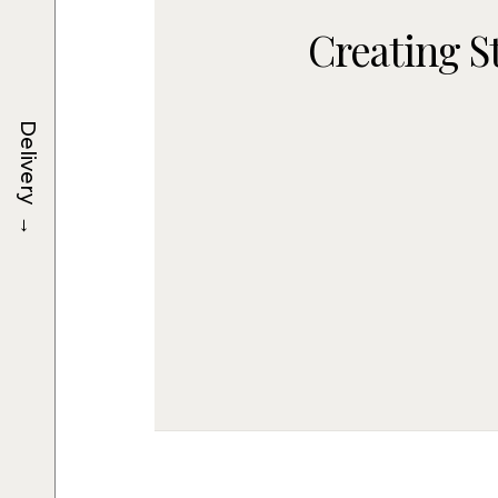
Creating S
Delivery
→