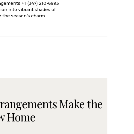
angements +1 (347) 210-6993
ion into vibrant shades of
e the season’s charm.
rrangements Make the
New Home