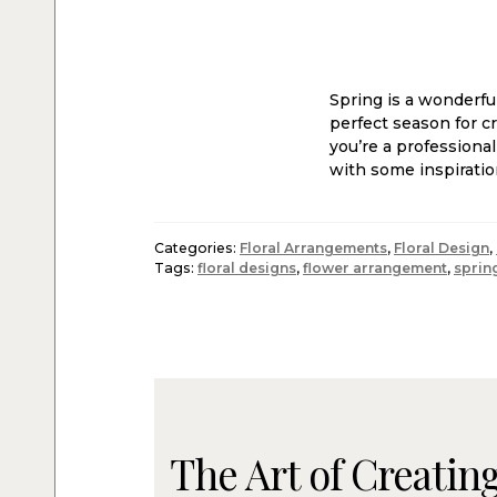
Spring is a wonderfu
perfect season for c
you’re a professiona
with some inspiratio
Categories:
Floral Arrangements
,
Floral Design
,
Tags:
floral designs
,
flower arrangement
,
sprin
The Art of Creating