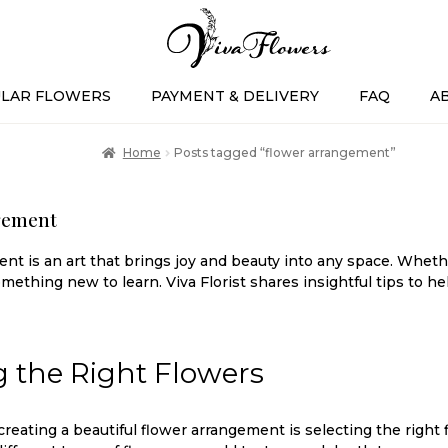
LAR FLOWERS
PAYMENT & DELIVERY
FAQ
A
Home
Posts tagged “flower arrangement”
gement
t is an art that brings joy and beauty into any space. Whethe
mething new to learn. Viva Florist shares insightful tips to h
 the Right Flowers
 creating a beautiful flower arrangement is selecting the right