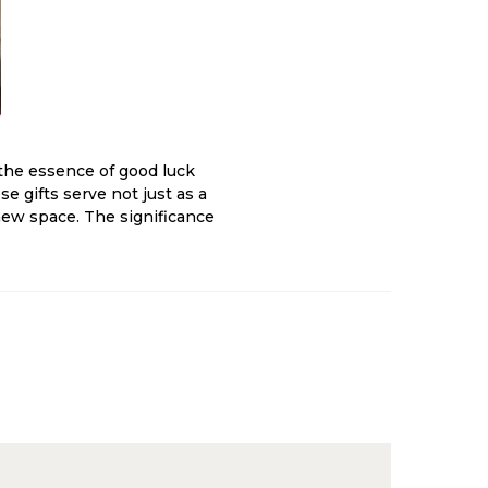
the essence of good luck
 gifts serve not just as a
 new space. The significance