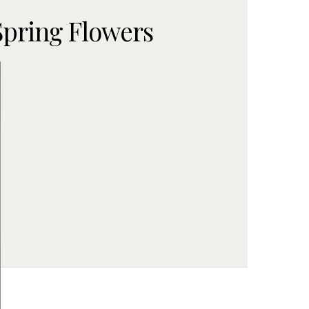
Spring Flowers