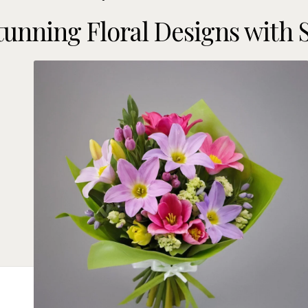
tunning Floral Designs with 