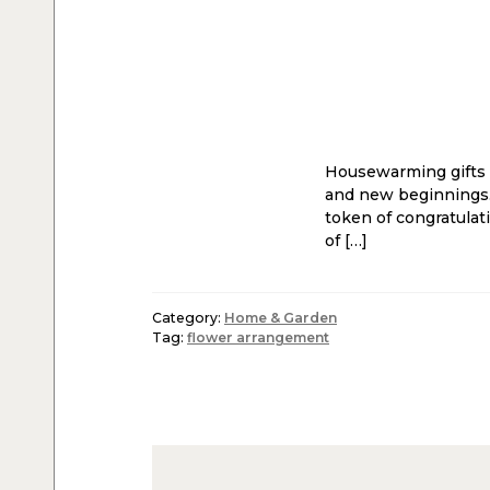
Housewarming gifts h
and new beginnings.
token of congratulat
of […]
Category:
Home & Garden
Tag:
flower arrangement