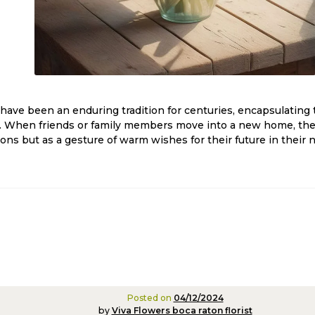
ave been an enduring tradition for centuries, encapsulating 
 When friends or family members move into a new home, these
ions but as a gesture of warm wishes for their future in their
Posted on
04/12/2024
by
Viva Flowers boca raton florist