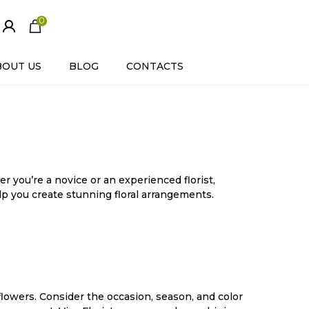
0
ite
m
s
BOUT US
BLOG
CONTACTS
r you’re a novice or an experienced florist,
elp you create stunning floral arrangements.
 flowers. Consider the occasion, season, and color