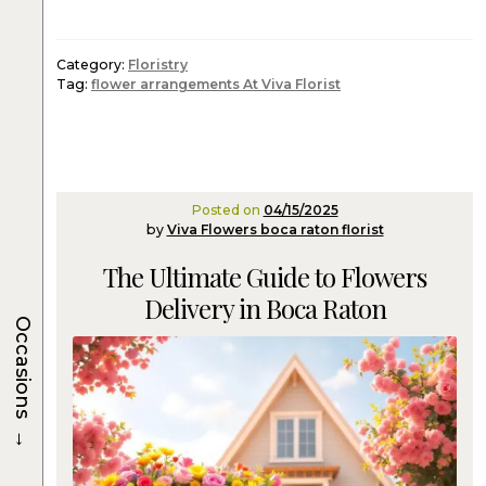
Category:
Floristry
Tag:
flower arrangements At Viva Florist
Posted on
04/15/2025
by
Viva Flowers boca raton florist
The Ultimate Guide to Flowers
Delivery in Boca Raton
Occasions
→