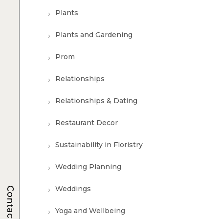
Plants
Plants and Gardening
Prom
Relationships
Relationships & Dating
Restaurant Decor
Sustainability in Floristry
Wedding Planning
Weddings
Contacts
Yoga and Wellbeing