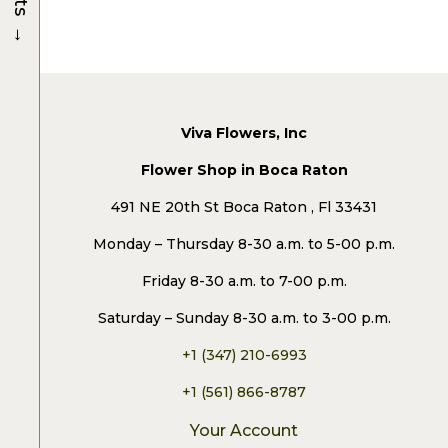
→
Viva Flowers, Inc
Flower Shop in Boca Raton
491 NE 20th St Boca Raton , Fl 33431
Monday – Thursday 8-30 a.m. to 5-00 p.m.
Friday 8-30 a.m. to 7-00 p.m.
Saturday – Sunday 8-30 a.m. to 3-00 p.m.
+1 (347) 210-6993
+1 (561) 866-8787
Your Account