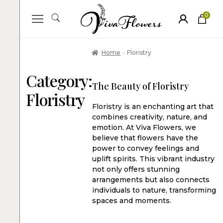
0
ite
m
s
Home
Floristry
Category:
The Beauty of Floristry
Floristry
Floristry is an enchanting art that
combines creativity, nature, and
emotion. At Viva Flowers, we
believe that flowers have the
power to convey feelings and
uplift spirits. This vibrant industry
not only offers stunning
arrangements but also connects
individuals to nature, transforming
spaces and moments.