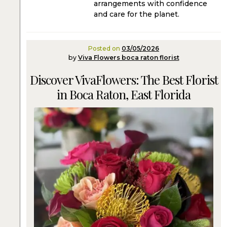
arrangements with confidence
and care for the planet.
Posted on
03/05/2026
by
Viva Flowers boca raton florist
Discover VivaFlowers: The Best Florist
in Boca Raton, East Florida