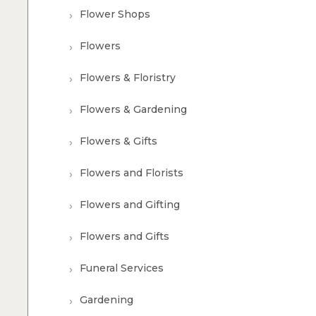
Flower Shops
Flowers
Flowers & Floristry
Flowers & Gardening
Flowers & Gifts
Flowers and Florists
Flowers and Gifting
Flowers and Gifts
Funeral Services
Gardening