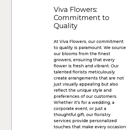
Viva Flowers:
Commitment to
Quality
At Viva Flowers, our commitment
to quality is paramount. We source
our blooms from the finest
growers, ensuring that every
flower is fresh and vibrant. Our
talented florists meticulously
create arrangements that are not
just visually appealing but also
reflect the unique style and
preferences of our customers.
Whether it’s for a wedding, a
corporate event, or just a
thoughtful gift, our floristry
services provide personalized
touches that make every occasion