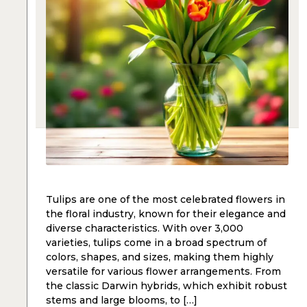
Tulips are one of the most celebrated flowers in
the floral industry, known for their elegance and
diverse characteristics. With over 3,000
varieties, tulips come in a broad spectrum of
colors, shapes, and sizes, making them highly
versatile for various flower arrangements. From
the classic Darwin hybrids, which exhibit robust
stems and large blooms, to […]