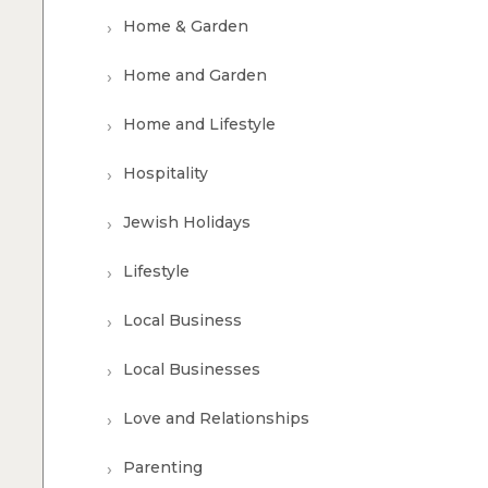
Home & Garden
Home and Garden
Home and Lifestyle
Hospitality
Jewish Holidays
Lifestyle
Local Business
Local Businesses
Love and Relationships
Parenting