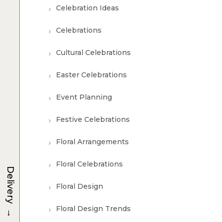
Celebration Ideas
Celebrations
Cultural Celebrations
Easter Celebrations
Event Planning
Festive Celebrations
Floral Arrangements
Floral Celebrations
Delivery
Floral Design
→
Floral Design Trends