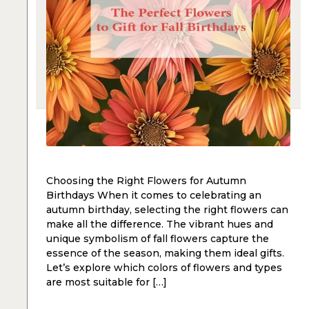
Choosing the Right Flowers for Autumn
Birthdays When it comes to celebrating an
autumn birthday, selecting the right flowers can
make all the difference. The vibrant hues and
unique symbolism of fall flowers capture the
essence of the season, making them ideal gifts.
Let’s explore which colors of flowers and types
are most suitable for […]