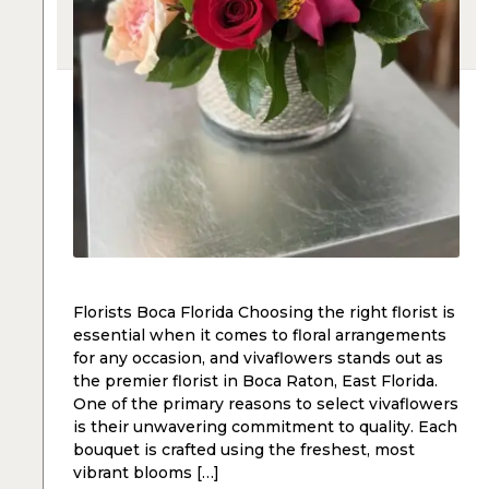
Florists Boca Florida Choosing the right florist is
essential when it comes to floral arrangements
for any occasion, and vivaflowers stands out as
the premier florist in Boca Raton, East Florida.
One of the primary reasons to select vivaflowers
is their unwavering commitment to quality. Each
bouquet is crafted using the freshest, most
vibrant blooms […]