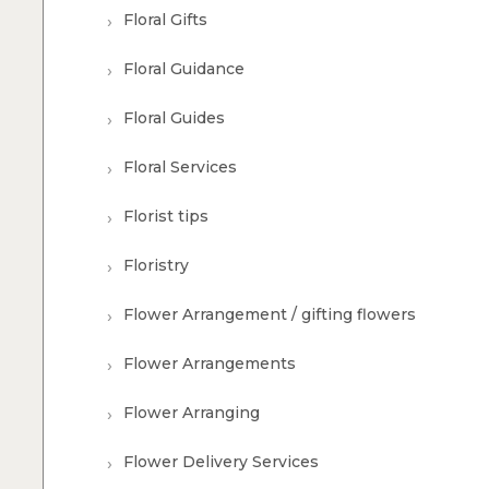
Floral Gifts
Floral Guidance
Floral Guides
Floral Services
Florist tips
Floristry
Flower Arrangement / gifting flowers
Flower Arrangements
Flower Arranging
Flower Delivery Services