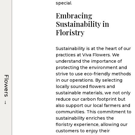
special.
Embracing
Sustainability in
Floristry
Sustainability is at the heart of our
practices at Viva Flowers. We
understand the importance of
protecting the environment and
strive to use eco-friendly methods
Flowers
in our operations. By selecting
locally sourced flowers and
sustainable materials, we not only
→
reduce our carbon footprint but
also support our local farmers and
communities. This commitment to
sustainability enriches the
floristry experience, allowing our
customers to enjoy their