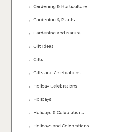
Gardening & Horticulture
Gardening & Plants
Gardening and Nature
Gift Ideas
Gifts
Gifts and Celebrations
Holiday Celebrations
Holidays
Holidays & Celebrations
Holidays and Celebrations