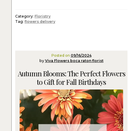
Category:
Floristry
Tag:
flowers delivery
Posted on
09/16/2024
by
Viva Flowers boca raton florist
Autumn Blooms: The Perfect Flowers
to Gift for Fall Birthdays