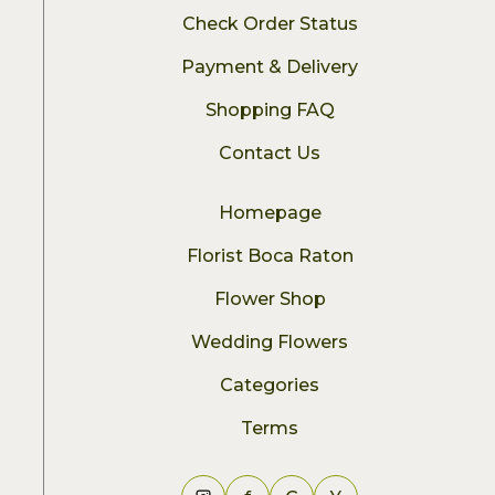
Check Order Status
Payment & Delivery
Shopping FAQ
Contact Us
Homepage
Florist Boca Raton
Flower Shop
Wedding Flowers
Categories
Terms