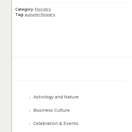
Category:
Floristry
Tag:
autumn flowers
Astrology and Nature
Business Culture
Celebration & Events