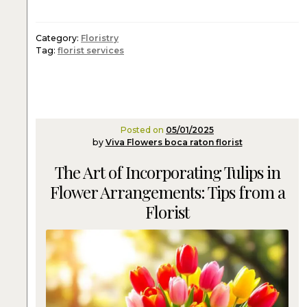
Category:
Floristry
Tag:
florist services
Posted on
05/01/2025
by
Viva Flowers boca raton florist
The Art of Incorporating Tulips in
Flower Arrangements: Tips from a
Florist