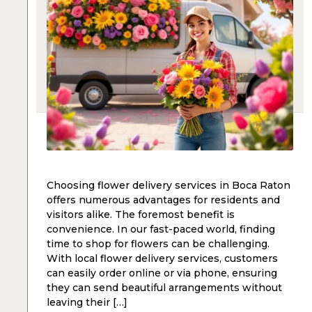
Choosing flower delivery services in Boca Raton
offers numerous advantages for residents and
visitors alike. The foremost benefit is
convenience. In our fast-paced world, finding
time to shop for flowers can be challenging.
With local flower delivery services, customers
can easily order online or via phone, ensuring
they can send beautiful arrangements without
leaving their […]