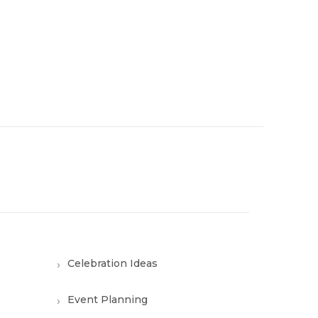
Celebration Ideas
Event Planning