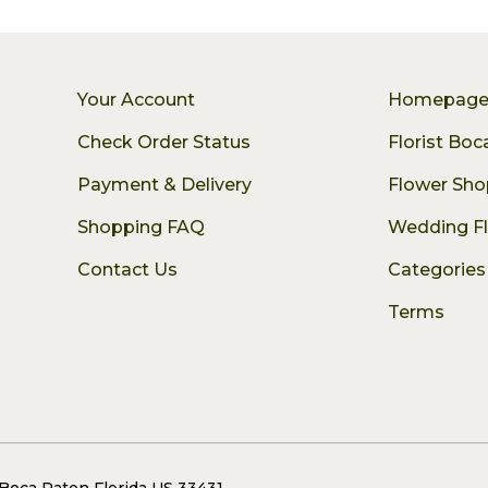
Your Account
Homepag
Check Order Status
Florist Bo
Payment & Delivery
Flower Sho
Shopping FAQ
Wedding F
Contact Us
Categories
Terms