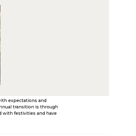
with expectations and
nnual transition is through
 with festivities and have