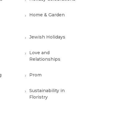
Home & Garden
Jewish Holidays
Love and
Relationships
g
Prom
Sustainability in
Floristry