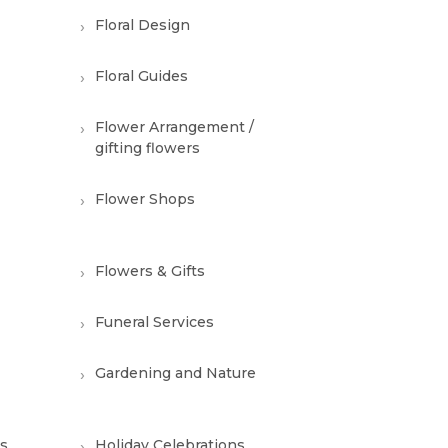
Floral Design
Floral Guides
Flower Arrangement /
gifting flowers
Flower Shops
Flowers & Gifts
Funeral Services
Gardening and Nature
ns
Holiday Celebrations