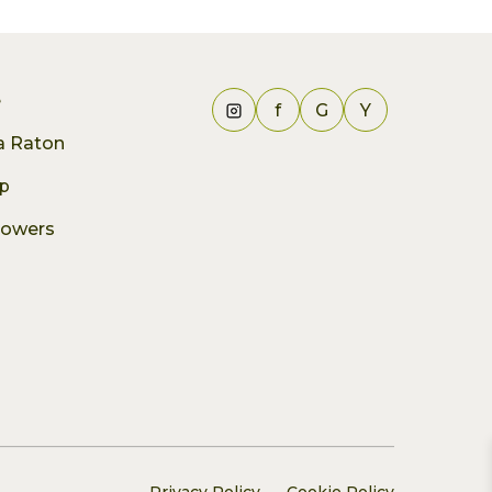
e
f
G
Y
ca Raton
p
lowers