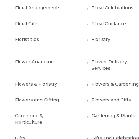
Floral Arrangements
Floral Celebrations
Floral Gifts
Floral Guidance
Florist tips
Floristry
Flower Arranging
Flower Delivery
Services
Flowers & Floristry
Flowers & Gardening
Flowers and Gifting
Flowers and Gifts
Gardening &
Gardening & Plants
Horticulture
Gifts
Gifts and Celebratio