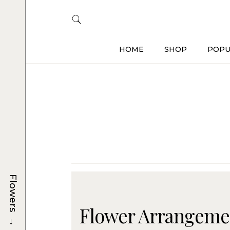
HOME
SHOP
POPU
Flowers
Flower Arrangemen
→