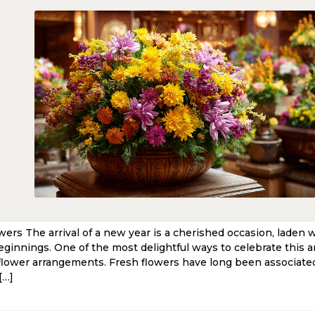
rs The arrival of a new year is a cherished occasion, laden 
eginnings. One of the most delightful ways to celebrate this a
flower arrangements. Fresh flowers have long been associated
[…]