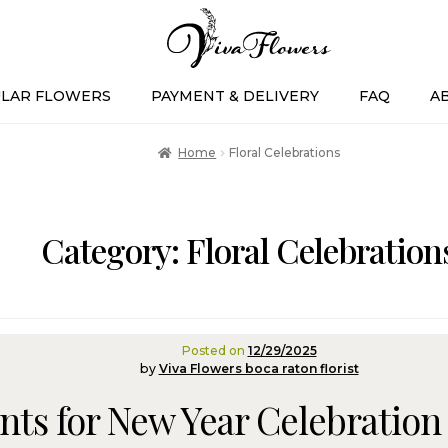
LAR FLOWERS
PAYMENT & DELIVERY
FAQ
A
Home
Floral Celebrations
Category:
Floral Celebration
Posted on
12/29/2025
by
Viva Flowers boca raton florist
ts for New Year Celebration