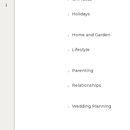
→
Holidays
Home and Garden
Lifestyle
Parenting
Relationships
Wedding Planning