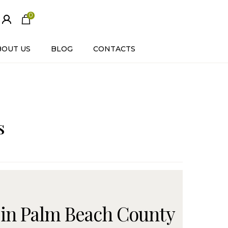
0
ite
m
s
BOUT US
BLOG
CONTACTS
s
 in Palm Beach County