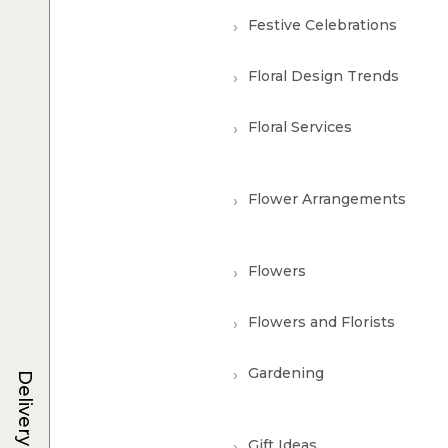
Festive Celebrations
Floral Design Trends
Floral Services
Flower Arrangements
Flowers
Flowers and Florists
Gardening
Delivery
Gift Ideas