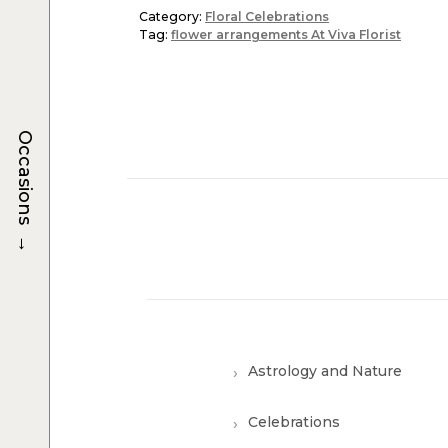
Category:
Floral Celebrations
Tag:
flower arrangements At Viva Florist
Occasions
→
Astrology and Nature
Celebrations