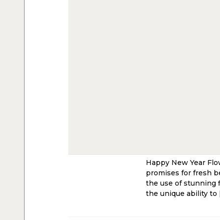
Happy New Year Flowe
promises for fresh b
the use of stunning 
the unique ability to 