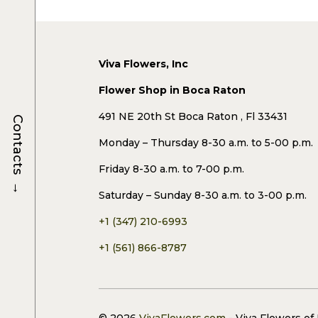
Viva Flowers, Inc
Flower Shop in Boca Raton
491 NE 20th St Boca Raton , Fl 33431
Contacts
Monday – Thursday 8-30 a.m. to 5-00 p.m.
Friday 8-30 a.m. to 7-00 p.m.
→
Saturday – Sunday 8-30 a.m. to 3-00 p.m.
+1 (347) 210-6993
+1 (561) 866-8787