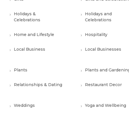
Holidays &
Holidays and
Celebrations
Celebrations
Home and Lifestyle
Hospitality
Local Business
Local Businesses
Plants
Plants and Gardenin
Relationships & Dating
Restaurant Decor
Weddings
Yoga and Wellbeing