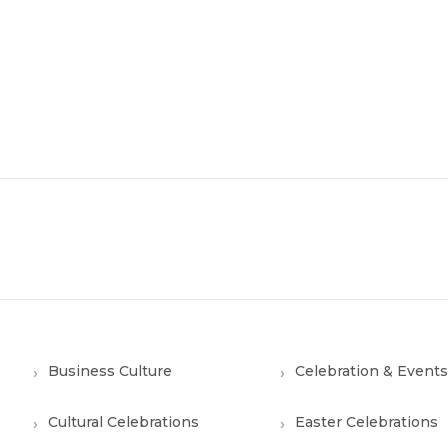
Business Culture
Celebration & Events
Cultural Celebrations
Easter Celebrations